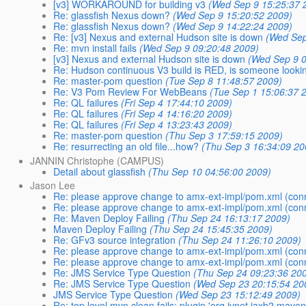
[v3] WORKAROUND for building v3
(Wed Sep 9 15:25:37 
Re: glassfish Nexus down?
(Wed Sep 9 15:20:52 2009)
Re: glassfish Nexus down?
(Wed Sep 9 14:22:24 2009)
Re: [v3] Nexus and external Hudson site is down
(Wed Sep
Re: mvn install fails
(Wed Sep 9 09:20:48 2009)
[v3] Nexus and external Hudson site is down
(Wed Sep 9 0
Re: Hudson continuous V3 build is RED, is someone looking
Re: master-pom question
(Tue Sep 8 11:48:57 2009)
Re: V3 Pom Review For WebBeans
(Tue Sep 1 15:06:37 
Re: QL failures
(Fri Sep 4 17:44:10 2009)
Re: QL failures
(Fri Sep 4 14:16:20 2009)
Re: QL failures
(Fri Sep 4 13:23:43 2009)
Re: master-pom question
(Thu Sep 3 17:59:15 2009)
Re: resurrecting an old file...how?
(Thu Sep 3 16:34:09 20
JANNIN Christophe (CAMPUS)
Detail about glassfish
(Thu Sep 10 04:56:00 2009)
Jason Lee
Re: please approve change to amx-ext-impl/pom.xml (con
Re: please approve change to amx-ext-impl/pom.xml (con
Re: Maven Deploy Failing
(Thu Sep 24 16:13:17 2009)
Maven Deploy Failing
(Thu Sep 24 15:45:35 2009)
Re: GFv3 source integration
(Thu Sep 24 11:26:10 2009)
Re: please approve change to amx-ext-impl/pom.xml (con
Re: please approve change to amx-ext-impl/pom.xml (con
Re: JMS Service Type Question
(Thu Sep 24 09:23:36 20
Re: JMS Service Type Question
(Wed Sep 23 20:15:54 20
JMS Service Type Question
(Wed Sep 23 15:12:49 2009)
Re: top level mvn clean fails: plugin 'org.jvnet.jaxb2.mav