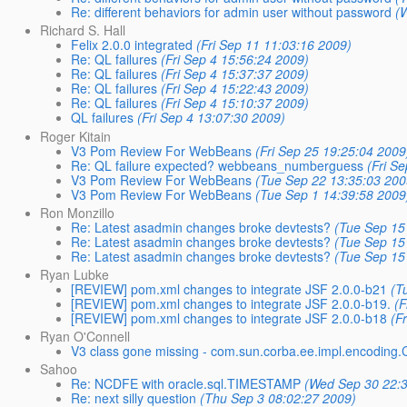
Re: different behaviors for admin user without password
(
Richard S. Hall
Felix 2.0.0 integrated
(Fri Sep 11 11:03:16 2009)
Re: QL failures
(Fri Sep 4 15:56:24 2009)
Re: QL failures
(Fri Sep 4 15:37:37 2009)
Re: QL failures
(Fri Sep 4 15:22:43 2009)
Re: QL failures
(Fri Sep 4 15:10:37 2009)
QL failures
(Fri Sep 4 13:07:30 2009)
Roger Kitain
V3 Pom Review For WebBeans
(Fri Sep 25 19:25:04 2009
Re: QL failure expected? webbeans_numberguess
(Fri S
V3 Pom Review For WebBeans
(Tue Sep 22 13:35:03 200
V3 Pom Review For WebBeans
(Tue Sep 1 14:39:58 2009
Ron Monzillo
Re: Latest asadmin changes broke devtests?
(Tue Sep 15
Re: Latest asadmin changes broke devtests?
(Tue Sep 15
Re: Latest asadmin changes broke devtests?
(Tue Sep 15
Ryan Lubke
[REVIEW] pom.xml changes to integrate JSF 2.0.0-b21
(T
[REVIEW] pom.xml changes to integrate JSF 2.0.0-b19.
(F
[REVIEW] pom.xml changes to integrate JSF 2.0.0-b18
(F
Ryan O'Connell
V3 class gone missing - com.sun.corba.ee.impl.encoding
Sahoo
Re: NCDFE with oracle.sql.TIMESTAMP
(Wed Sep 30 22:
Re: next silly question
(Thu Sep 3 08:02:27 2009)