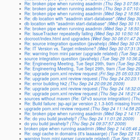
Re: broken pipe when running asadmin
(Thu Sep 3 07:58
Re: broken pipe when running asadmin
(Thu Sep 3 07:10
Re: broken pipe when running asadmin
(Wed Sep 2 18:56
Re: db location with "asadmin start-database"
(Wed Sep 30
db location with "asadmin start-database"
(Wed Sep 30 11
Re: broken pipe when running asadmin
(Wed Sep 2 18:50
Re: IssueTracker repeatedly failing
(Wed Sep 30 10:50:16
docroot/index.html and upgrades
(Wed Sep 30 08:01:47 2
Re: source integration question (javahelp)
(Wed Sep 30 07
Re: IT Version vs. Target milestone?
(Wed Sep 30 07:31:3
Re: warning from mini parser (upgrade related)
(Tue Sep 
source integration question (javahelp)
(Tue Sep 29 10:36:
Re: Engineering Meeting, Tue Sept 29th, 9am
(Tue Sep 2
Re: Engineering Meeting, Tue Sept 29th, 9am
(Tue Sep 2
Re: upgrade pom.xml review request
(Fri Sep 25 05:03:3
Re: upgrade pom.xml review request
(Thu Sep 24 20:23:
Re: error building hk2
(Thu Sep 24 20:09:26 2009)
Re: upgrade pom.xml review request
(Thu Sep 24 18:32:
Re: upgrade pom.xml review request
(Thu Sep 24 18:21:
sources without maven (Re: GFv3 source integration)
(Th
Re: Build failure: jsp-api jar version 2.1.3-b05 missing fr
upgrade pom.xml review request
(Thu Sep 24 11:14:58 2
Re: broken pipe when running asadmin
(Wed Sep 2 14:17
Re: do you build javahelp?
(Thu Sep 24 11:01:26 2009)
do you build javahelp?
(Thu Sep 24 09:37:57 2009)
broken pipe when running asadmin
(Wed Sep 2 14:05:46 
Re: osgi cache in domains (it's laaaaarge)
(Tue Sep 22 13
warning from mini parser (upgrade related)
(Tue Sep 22 1