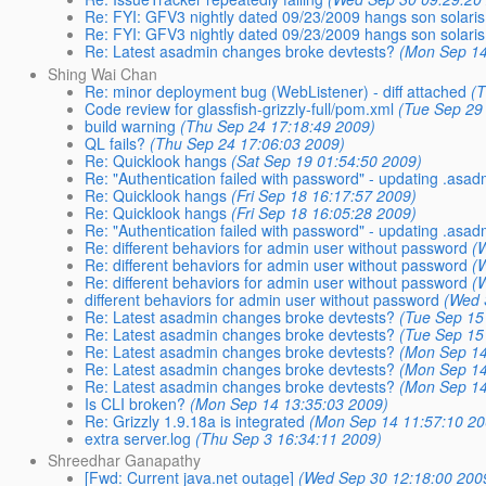
Re: FYI: GFV3 nightly dated 09/23/2009 hangs son solaris
Re: FYI: GFV3 nightly dated 09/23/2009 hangs son solaris
Re: Latest asadmin changes broke devtests?
(Mon Sep 14
Shing Wai Chan
Re: minor deployment bug (WebListener) - diff attached
(
Code review for glassfish-grizzly-full/pom.xml
(Tue Sep 29
build warning
(Thu Sep 24 17:18:49 2009)
QL fails?
(Thu Sep 24 17:06:03 2009)
Re: Quicklook hangs
(Sat Sep 19 01:54:50 2009)
Re: "Authentication failed with password" - updating .asa
Re: Quicklook hangs
(Fri Sep 18 16:17:57 2009)
Re: Quicklook hangs
(Fri Sep 18 16:05:28 2009)
Re: "Authentication failed with password" - updating .asa
Re: different behaviors for admin user without password
(
Re: different behaviors for admin user without password
(
Re: different behaviors for admin user without password
(
different behaviors for admin user without password
(Wed 
Re: Latest asadmin changes broke devtests?
(Tue Sep 15
Re: Latest asadmin changes broke devtests?
(Tue Sep 15
Re: Latest asadmin changes broke devtests?
(Mon Sep 14
Re: Latest asadmin changes broke devtests?
(Mon Sep 14
Re: Latest asadmin changes broke devtests?
(Mon Sep 14
Is CLI broken?
(Mon Sep 14 13:35:03 2009)
Re: Grizzly 1.9.18a is integrated
(Mon Sep 14 11:57:10 20
extra server.log
(Thu Sep 3 16:34:11 2009)
Shreedhar Ganapathy
[Fwd: Current java.net outage]
(Wed Sep 30 12:18:00 200