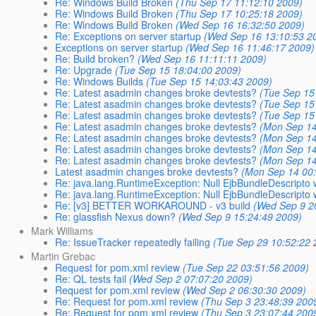
Re: Windows Build Broken
(Thu Sep 17 11:12:10 2009)
Re: Windows Build Broken
(Thu Sep 17 10:25:18 2009)
Re: Windows Build Broken
(Wed Sep 16 16:32:50 2009)
Re: Exceptions on server startup
(Wed Sep 16 13:10:53 2
Exceptions on server startup
(Wed Sep 16 11:46:17 2009)
Re: Build broken?
(Wed Sep 16 11:11:11 2009)
Re: Upgrade
(Tue Sep 15 18:04:00 2009)
Re: Windows Builds
(Tue Sep 15 14:03:43 2009)
Re: Latest asadmin changes broke devtests?
(Tue Sep 15
Re: Latest asadmin changes broke devtests?
(Tue Sep 15
Re: Latest asadmin changes broke devtests?
(Tue Sep 15
Re: Latest asadmin changes broke devtests?
(Mon Sep 14
Re: Latest asadmin changes broke devtests?
(Mon Sep 14
Re: Latest asadmin changes broke devtests?
(Mon Sep 14
Re: Latest asadmin changes broke devtests?
(Mon Sep 14
Latest asadmin changes broke devtests?
(Mon Sep 14 00
Re: java.lang.RuntimeException: Null EjbBundleDescripto w
Re: java.lang.RuntimeException: Null EjbBundleDescripto w
Re: [v3] BETTER WORKAROUND - v3 build
(Wed Sep 9 2
Re: glassfish Nexus down?
(Wed Sep 9 15:24:49 2009)
Mark Williams
Re: IssueTracker repeatedly failing
(Tue Sep 29 10:52:22 
Martin Grebac
Request for pom.xml review
(Tue Sep 22 03:51:56 2009)
Re: QL tests fail
(Wed Sep 2 07:07:20 2009)
Request for pom.xml review
(Wed Sep 2 06:30:30 2009)
Re: Request for pom.xml review
(Thu Sep 3 23:48:39 200
Re: Request for pom.xml review
(Thu Sep 3 23:07:44 200