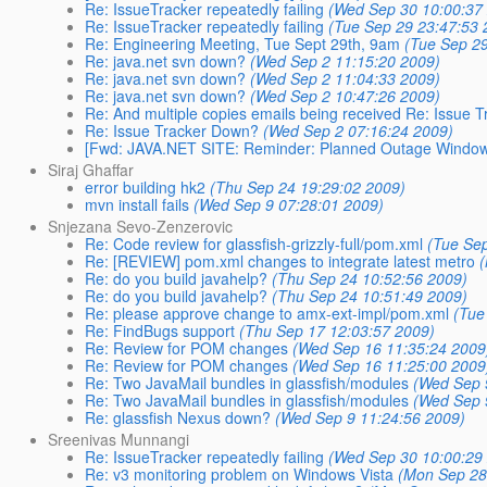
Re: IssueTracker repeatedly failing
(Wed Sep 30 10:00:37
Re: IssueTracker repeatedly failing
(Tue Sep 29 23:47:53 
Re: Engineering Meeting, Tue Sept 29th, 9am
(Tue Sep 2
Re: java.net svn down?
(Wed Sep 2 11:15:20 2009)
Re: java.net svn down?
(Wed Sep 2 11:04:33 2009)
Re: java.net svn down?
(Wed Sep 2 10:47:26 2009)
Re: And multiple copies emails being received Re: Issue 
Re: Issue Tracker Down?
(Wed Sep 2 07:16:24 2009)
[Fwd: JAVA.NET SITE: Reminder: Planned Outage Window to
Siraj Ghaffar
error building hk2
(Thu Sep 24 19:29:02 2009)
mvn install fails
(Wed Sep 9 07:28:01 2009)
Snjezana Sevo-Zenzerovic
Re: Code review for glassfish-grizzly-full/pom.xml
(Tue Se
Re: [REVIEW] pom.xml changes to integrate latest metro
Re: do you build javahelp?
(Thu Sep 24 10:52:56 2009)
Re: do you build javahelp?
(Thu Sep 24 10:51:49 2009)
Re: please approve change to amx-ext-impl/pom.xml
(Tue
Re: FindBugs support
(Thu Sep 17 12:03:57 2009)
Re: Review for POM changes
(Wed Sep 16 11:35:24 2009
Re: Review for POM changes
(Wed Sep 16 11:25:00 2009
Re: Two JavaMail bundles in glassfish/modules
(Wed Sep 
Re: Two JavaMail bundles in glassfish/modules
(Wed Sep 
Re: glassfish Nexus down?
(Wed Sep 9 11:24:56 2009)
Sreenivas Munnangi
Re: IssueTracker repeatedly failing
(Wed Sep 30 10:00:29
Re: v3 monitoring problem on Windows Vista
(Mon Sep 28