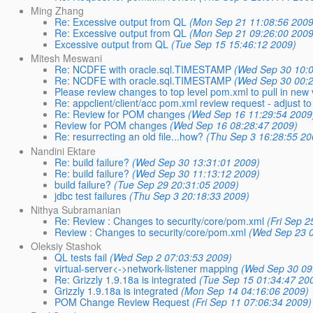
Ming Zhang
Re: Excessive output from QL
(Mon Sep 21 11:08:56 2009
Re: Excessive output from QL
(Mon Sep 21 09:26:00 2009
Excessive output from QL
(Tue Sep 15 15:46:12 2009)
Mitesh Meswani
Re: NCDFE with oracle.sql.TIMESTAMP
(Wed Sep 30 10:
Re: NCDFE with oracle.sql.TIMESTAMP
(Wed Sep 30 00:
Please review changes to top level pom.xml to pull in new 
Re: appclient/client/acc pom.xml review request - adjus
Re: Review for POM changes
(Wed Sep 16 11:29:54 2009
Review for POM changes
(Wed Sep 16 08:28:47 2009)
Re: resurrecting an old file...how?
(Thu Sep 3 16:28:55 20
Nandini Ektare
Re: build failure?
(Wed Sep 30 13:31:01 2009)
Re: build failure?
(Wed Sep 30 11:13:12 2009)
build failure?
(Tue Sep 29 20:31:05 2009)
jdbc test failures
(Thu Sep 3 20:18:33 2009)
Nithya Subramanian
Re: Review : Changes to security/core/pom.xml
(Fri Sep 
Review : Changes to security/core/pom.xml
(Wed Sep 23 0
Oleksiy Stashok
QL tests fail
(Wed Sep 2 07:03:53 2009)
virtual-server<->network-listener mapping
(Wed Sep 30 09
Re: Grizzly 1.9.18a is integrated
(Tue Sep 15 01:34:47 20
Grizzly 1.9.18a is integrated
(Mon Sep 14 04:16:06 2009)
POM Change Review Request
(Fri Sep 11 07:06:34 2009)