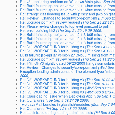
Re: v3 monitoring problem on Windows Vista
(Mon Sep 28
Re: Build failure: jsp-api jar version 2.1.3-b05 missing fr
Re: Build failure: jsp-api jar version 2.1.3-b05 missing fr
Re: strange classloading issue with jersey and jaxb on gla
Re: Review : Changes to security/core/pom.xml
(Fri Sep 
Re: upgrade pom.xml review request
(Thu Sep 24 22:18:
Re: Please review changes to top level pom.xml to pull in 
Re: error building hk2
(Thu Sep 24 20:19:29 2009)
Re: Build failure: jsp-api jar version 2.1.3-b05 missing fr
Re: Build failure: jsp-api jar version 2.1.3-b05 missing fr
Re: Build failure: jsp-api jar version 2.1.3-b05 missing fr
Re: [v3] WORKAROUND for building v3
(Thu Sep 24 20:0
Re: [v3] WORKAROUND for building v3
(Thu Sep 24 12:3
Build failure: jsp-api jar version 2.1.3-b05 missing from m
Re: upgrade pom.xml review request
(Thu Sep 24 11:28:
Re: FYI: GFV3 nightly dated 09/23/2009 hangs son solaris
Re: Review : Changes to security/core/pom.xml
(Wed Sep 
Exception loading admin console: The element type "mbe
2009)
Re: [v3] WORKAROUND for building v3
(Thu Sep 10 09:4
Re: [v3] WORKAROUND for building v3
(Thu Sep 10 06:1
Re: [v3] WORKAROUND for building v3
(Wed Sep 9 21:35
Re: [v3] WORKAROUND for building v3
(Wed Sep 9 21:00
Re: Classloading Issue When Deploying App
(Tue Sep 1 0
Re: QL failures
(Tue Sep 8 09:27:39 2009)
Two JavaMail bundles in glassfish/modules
(Mon Sep 7 04
Re: QL failures
(Fri Sep 4 21:48:22 2009)
Re: stack trace during loading admin console
(Fri Sep 4 0