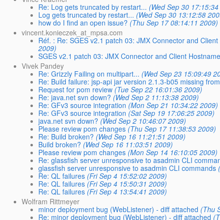
Re: Log gets truncated by restart...
(Wed Sep 30 17:15:34
Log gets truncated by restart...
(Wed Sep 30 13:12:58 200
how do I find an open issue?
(Thu Sep 17 08:14:11 2009)
vincent.konieczek_at_mpsa.com
Réf. : Re: SGES v2.1 patch 03: JMX Connector and Client
2009)
SGES v2.1 patch 03: JMX Connector and Client Hostname 
Vivek Pandey
Re: Grizzly Failing on multipart...
(Wed Sep 23 15:09:49 2
Re: Build failure: jsp-api jar version 2.1.3-b05 missing fr
Request for pom review
(Tue Sep 22 16:01:36 2009)
Re: java.net svn down?
(Wed Sep 2 11:13:38 2009)
Re: GFv3 source integration
(Mon Sep 21 10:34:22 2009)
Re: GFv3 source integration
(Sat Sep 19 17:06:25 2009)
java.net svn down?
(Wed Sep 2 10:46:07 2009)
Please review pom changes
(Thu Sep 17 11:38:53 2009)
Re: Build broken?
(Wed Sep 16 11:21:51 2009)
Build broken?
(Wed Sep 16 11:03:51 2009)
Please review pom changes
(Mon Sep 14 16:10:05 2009)
Re: glassfish server unresponsive to asadmin CLI comma
glassfish server unresponsive to asadmin CLI commands
Re: QL failures
(Fri Sep 4 15:52:02 2009)
Re: QL failures
(Fri Sep 4 15:50:31 2009)
Re: QL failures
(Fri Sep 4 13:54:41 2009)
Wolfram Rittmeyer
minor deployment bug (WebListener) - diff attached
(Thu 
Re: minor deployment bug (WebListener) - diff attached
(