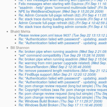
Felix messages when starting with Equinox
(Fri Sep 11 16
"asadmin --help" gives "command multimode failed"
(Fri 
NPE by WebBeansDeployer
(Wed Sep 9 15:20:26 2009)
Re: Admin Console full-page refresh (62)
(Fri Sep 4 11:05
Re: stack trace during loading admin console
(Fri Sep 4 1
Admin Console full-page refresh (62)
(Fri Sep 4 10:42:59 
Re: stack trace during loading admin console
(Fri Sep 4 1
Bhakti Mehta
Please review pom.xml issue 9637
(Tue Sep 22 13:13:12 
Re: "Authentication failed with password" - updating .asa
Re: "Authentication failed with password" - updating .asa
Bill Shannon
Re: broken pipe when running asadmin
(Wed Sep 2 21:09
"set" command compatibility
(Tue Sep 29 15:28:16 2009)
Re: broken pipe when running asadmin
(Wed Sep 2 15:04
Re: warning from mini parser (upgrade related)
(Wed Sep 
Re: SecureRandom
(Wed Sep 2 12:35:46 2009)
Re: remove password length restrictions
(Mon Sep 21 12:
Re: FindBugs support
(Mon Sep 21 12:20:12 2009)
Re: "Authentication failed with password" - updating .asa
Re: "Authentication failed with password" - updating .asa
Re: pom change review request (long but simple)
(Thu Se
Re: Copyright notices (was Re: pom change review request
Re: pom change review request (long but simple)
(Thu Se
Re: pom change review request (long but simple)
(Thu Se
Re: Windows Build Broken
(Thu Sep 17 11:29:37 2009)
Re: Windows Build Broken
(Thu Sep 17 11:16:46 2009)