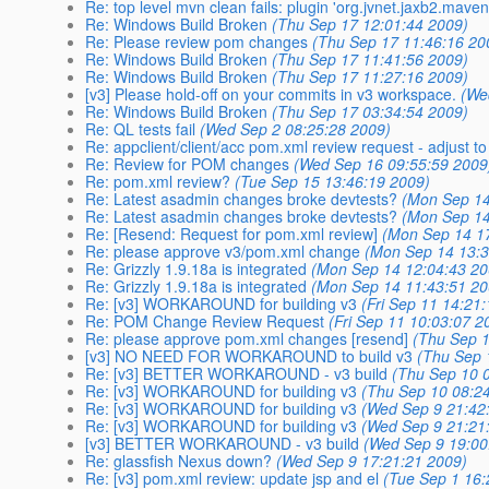
Re: top level mvn clean fails: plugin 'org.jvnet.jaxb2.mav
Re: Windows Build Broken
(Thu Sep 17 12:01:44 2009)
Re: Please review pom changes
(Thu Sep 17 11:46:16 20
Re: Windows Build Broken
(Thu Sep 17 11:41:56 2009)
Re: Windows Build Broken
(Thu Sep 17 11:27:16 2009)
[v3] Please hold-off on your commits in v3 workspace.
(We
Re: Windows Build Broken
(Thu Sep 17 03:34:54 2009)
Re: QL tests fail
(Wed Sep 2 08:25:28 2009)
Re: appclient/client/acc pom.xml review request - adjus
Re: Review for POM changes
(Wed Sep 16 09:55:59 2009
Re: pom.xml review?
(Tue Sep 15 13:46:19 2009)
Re: Latest asadmin changes broke devtests?
(Mon Sep 14
Re: Latest asadmin changes broke devtests?
(Mon Sep 14
Re: [Resend: Request for pom.xml review]
(Mon Sep 14 1
Re: please approve v3/pom.xml change
(Mon Sep 14 13:3
Re: Grizzly 1.9.18a is integrated
(Mon Sep 14 12:04:43 20
Re: Grizzly 1.9.18a is integrated
(Mon Sep 14 11:43:51 20
Re: [v3] WORKAROUND for building v3
(Fri Sep 11 14:21
Re: POM Change Review Request
(Fri Sep 11 10:03:07 2
Re: please approve pom.xml changes [resend]
(Thu Sep 1
[v3] NO NEED FOR WORKAROUND to build v3
(Thu Sep 
Re: [v3] BETTER WORKAROUND - v3 build
(Thu Sep 10 
Re: [v3] WORKAROUND for building v3
(Thu Sep 10 08:2
Re: [v3] WORKAROUND for building v3
(Wed Sep 9 21:42
Re: [v3] WORKAROUND for building v3
(Wed Sep 9 21:21
[v3] BETTER WORKAROUND - v3 build
(Wed Sep 9 19:00
Re: glassfish Nexus down?
(Wed Sep 9 17:21:21 2009)
Re: [v3] pom.xml review: update jsp and el
(Tue Sep 1 16: