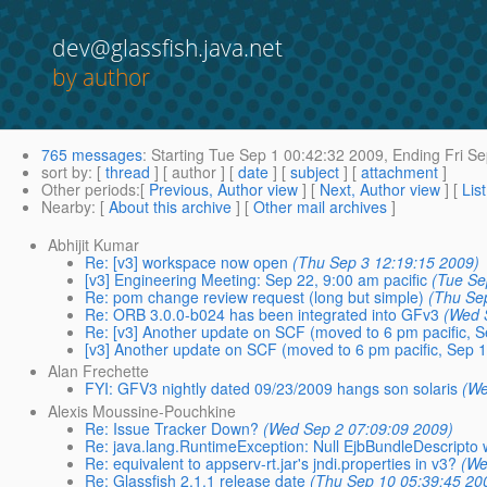
dev@glassfish.java.net
by author
765 messages
:
Starting
Tue Sep 1 00:42:32 2009,
Ending
Fri Se
sort by
: [
thread
] [ author ] [
date
] [
subject
] [
attachment
]
Other periods
:[
Previous, Author view
] [
Next, Author view
] [
Lis
Nearby
: [
About this archive
] [
Other mail archives
]
Abhijit Kumar
Re: [v3] workspace now open
(Thu Sep 3 12:19:15 2009)
[v3] Engineering Meeting: Sep 22, 9:00 am pacific
(Tue Se
Re: pom change review request (long but simple)
(Thu Se
Re: ORB 3.0.0-b024 has been integrated into GFv3
(Wed 
Re: [v3] Another update on SCF (moved to 6 pm pacific, S
[v3] Another update on SCF (moved to 6 pm pacific, Sep 1
Alan Frechette
FYI: GFV3 nightly dated 09/23/2009 hangs son solaris
(We
Alexis Moussine-Pouchkine
Re: Issue Tracker Down?
(Wed Sep 2 07:09:09 2009)
Re: java.lang.RuntimeException: Null EjbBundleDescripto w
Re: equivalent to appserv-rt.jar's jndi.properties in v3?
(We
Re: Glassfish 2.1.1 release date
(Thu Sep 10 05:39:45 20