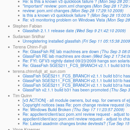
Re: is this a known v3 quicklook failure ?
(Mon Sep 28 20:
*Important* review: pom.xml changes
(Mon Sep 28 17:29:
review: pom.xml changes
(Mon Sep 28 17:29:10 2009)
is this a known v3 quicklook failure ?
(Mon Sep 28 15:00:0
Re: v3 monitoring problem on Windows Vista
(Mon Sep 28
Stephen Fabian
Glassfish 2.1.1 release date
(Wed Sep 9 21:42:10 2009)
Sudarsan Sridhar
Unregistering installed glassfish
(Fri Sep 11 05:15:38 2009
Terena Chinn-Fujii
Re: GlassFish RE lab machines are down
(Thu Sep 3 08:
GlassFish RE lab machines are down
(Wed Sep 2 17:54:0
Re: FYI: GFV3 nightly dated 09/23/2009 hangs son solaris
Re: GlassFish SGES211_FCS_BRANCH v2.1.1 build b31b
terena.chinnfujii_at_sun.com
GlassFish SGES211_FCS_BRANCH v2.1.1 build b31c has
GlassFish SGES211_FCS_BRANCH v2.1.1 build b31b has
GlassFish SGES211_FCS_BRANCH v2.1.1 build b31a has
GlassFish v2.1.1 build b31 has been promoted
(Thu Sep 3
Tim Quinn
[v3 ACTION] - all module owners, but esp. for owners of e
Copyright notices (was Re: pom change review request (lo
Re: Windows Build Broken
(Thu Sep 17 11:23:57 2009)
Re: appclient/client/acc pom.xml review request - adjus
appclient/client/acc pom.xml review request - adjust to
Re: Latest asadmin changes broke devtests?
(Tue Sep 15
Vince Kraemer