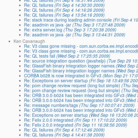
Re: QL failures
(Fri Sep 4 16:31:44 2009)
Re: QL failures
(Fri Sep 4 14:30:30 2009)
Re: QL failures
(Fri Sep 4 14:16:26 2009)
Re: QL failures
(Fri Sep 4 13:54:16 2009)
Re: stack trace during loading admin console
(Fri Sep 4 1
Re: asadmin vs java -jar
(Thu Sep 3 17:27:48 2009)
Re: extra server.log
(Thu Sep 3 17:20:38 2009)
Re: asadmin vs java -jar
(Thu Sep 3 13:44:31 2009)
Ken Cavanaugh
Re: V3 class gone missing - com.sun.corba.ee.impl.enco
Re: V3 class gone missing - com.sun.corba.ee.impl.enco
Re: QL tests fail
(Wed Sep 2 17:25:35 2009)
Re: source integration question (javahelp)
(Tue Sep 29 10
Re: GlassFish binary integration logger names
(Wed Sep 2
Re: GlassFish binary integration logger names
(Wed Sep 2
CORBA b028 is now integrated in GFv3
(Mon Sep 21 17:0
Re: Exceptions on server startup
(Fri Sep 18 13:49:56 200
Re: pom change review request (long but simple)
(Thu Se
Re: pom change review request (long but simple)
(Thu Se
Re: ORB 3.0.0-b024 has been integrated into GFv3
(Wed 
Re: ORB 3.0.0-b024 has been integrated into GFv3
(Wed 
Re: message numbers/tags
(Thu Sep 17 00:07:41 2009)
Re: ORB 3.0.0-b024 has been integrated into GFv3
(Wed 
Re: Exceptions on server startup
(Wed Sep 16 13:20:08 2
Re: Felix 2.0.0 integrated
(Fri Sep 11 17:10:22 2009)
Re: Felix 2.0.0 integrated
(Fri Sep 11 16:38:56 2009)
Re: QL failures
(Fri Sep 4 17:12:46 2009)
Re: QL failures
(Fri Sep 4 14:41:38 2009)