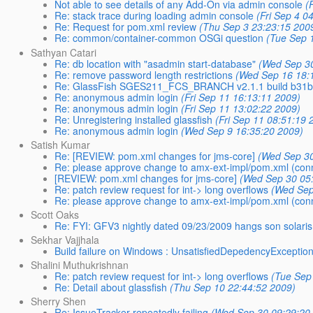
Not able to see details of any Add-On via admin console
(
Re: stack trace during loading admin console
(Fri Sep 4 0
Re: Request for pom.xml review
(Thu Sep 3 23:23:15 200
Re: common/container-common OSGi question
(Tue Sep 
Sathyan Catari
Re: db location with "asadmin start-database"
(Wed Sep 30
Re: remove password length restrictions
(Wed Sep 16 18:
Re: GlassFish SGES211_FCS_BRANCH v2.1.1 build b31b
Re: anonymous admin login
(Fri Sep 11 16:13:11 2009)
Re: anonymous admin login
(Fri Sep 11 13:02:22 2009)
Re: Unregistering installed glassfish
(Fri Sep 11 08:51:19 
Re: anonymous admin login
(Wed Sep 9 16:35:20 2009)
Satish Kumar
Re: [REVIEW: pom.xml changes for jms-core]
(Wed Sep 30
Re: please approve change to amx-ext-impl/pom.xml (con
[REVIEW: pom.xml changes for jms-core]
(Wed Sep 30 05
Re: patch review request for int-> long overflows
(Wed Sep
Re: please approve change to amx-ext-impl/pom.xml (con
Scott Oaks
Re: FYI: GFV3 nightly dated 09/23/2009 hangs son solaris
Sekhar Vajjhala
Build failure on Windows : UnsatisfiedDepedencyExceptio
Shalini Muthukrishnan
Re: patch review request for int-> long overflows
(Tue Sep
Re: Detail about glassfish
(Thu Sep 10 22:44:52 2009)
Sherry Shen
Re: IssueTracker repeatedly failing
(Wed Sep 30 09:29:20