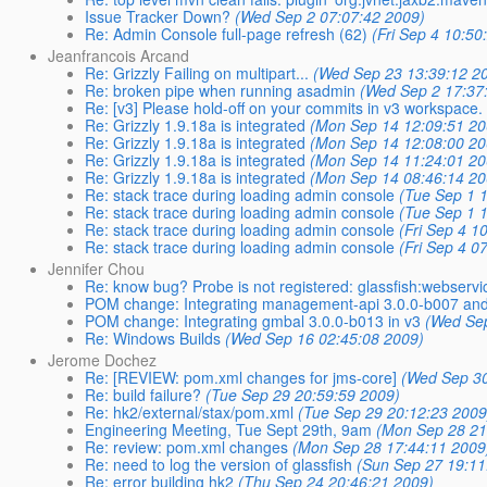
Issue Tracker Down?
(Wed Sep 2 07:07:42 2009)
Re: Admin Console full-page refresh (62)
(Fri Sep 4 10:50
Jeanfrancois Arcand
Re: Grizzly Failing on multipart...
(Wed Sep 23 13:39:12 2
Re: broken pipe when running asadmin
(Wed Sep 2 17:37
Re: [v3] Please hold-off on your commits in v3 workspace.
Re: Grizzly 1.9.18a is integrated
(Mon Sep 14 12:09:51 20
Re: Grizzly 1.9.18a is integrated
(Mon Sep 14 12:08:00 20
Re: Grizzly 1.9.18a is integrated
(Mon Sep 14 11:24:01 20
Re: Grizzly 1.9.18a is integrated
(Mon Sep 14 08:46:14 20
Re: stack trace during loading admin console
(Tue Sep 1 
Re: stack trace during loading admin console
(Tue Sep 1 
Re: stack trace during loading admin console
(Fri Sep 4 1
Re: stack trace during loading admin console
(Fri Sep 4 0
Jennifer Chou
Re: know bug? Probe is not registered: glassfish:webservi
POM change: Integrating management-api 3.0.0-b007 and
POM change: Integrating gmbal 3.0.0-b013 in v3
(Wed Sep
Re: Windows Builds
(Wed Sep 16 02:45:08 2009)
Jerome Dochez
Re: [REVIEW: pom.xml changes for jms-core]
(Wed Sep 30
Re: build failure?
(Tue Sep 29 20:59:59 2009)
Re: hk2/external/stax/pom.xml
(Tue Sep 29 20:12:23 2009
Engineering Meeting, Tue Sept 29th, 9am
(Mon Sep 28 21
Re: review: pom.xml changes
(Mon Sep 28 17:44:11 2009
Re: need to log the version of glassfish
(Sun Sep 27 19:11
Re: error building hk2
(Thu Sep 24 20:46:21 2009)