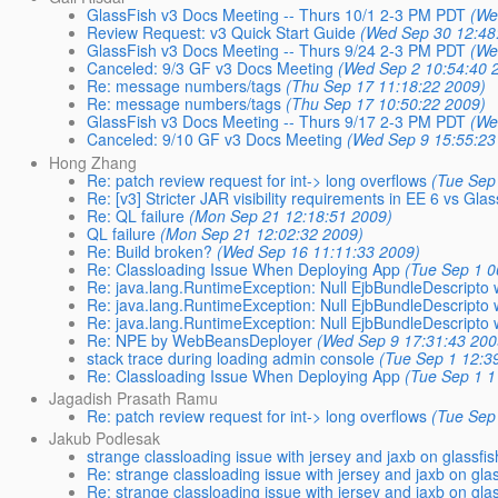
GlassFish v3 Docs Meeting -- Thurs 10/1 2-3 PM PDT
(We
Review Request: v3 Quick Start Guide
(Wed Sep 30 12:48
GlassFish v3 Docs Meeting -- Thurs 9/24 2-3 PM PDT
(We
Canceled: 9/3 GF v3 Docs Meeting
(Wed Sep 2 10:54:40 
Re: message numbers/tags
(Thu Sep 17 11:18:22 2009)
Re: message numbers/tags
(Thu Sep 17 10:50:22 2009)
GlassFish v3 Docs Meeting -- Thurs 9/17 2-3 PM PDT
(We
Canceled: 9/10 GF v3 Docs Meeting
(Wed Sep 9 15:55:23
Hong Zhang
Re: patch review request for int-> long overflows
(Tue Sep
Re: [v3] Stricter JAR visibility requirements in EE 6 vs Gla
Re: QL failure
(Mon Sep 21 12:18:51 2009)
QL failure
(Mon Sep 21 12:02:32 2009)
Re: Build broken?
(Wed Sep 16 11:11:33 2009)
Re: Classloading Issue When Deploying App
(Tue Sep 1 0
Re: java.lang.RuntimeException: Null EjbBundleDescripto w
Re: java.lang.RuntimeException: Null EjbBundleDescripto w
Re: java.lang.RuntimeException: Null EjbBundleDescripto w
Re: NPE by WebBeansDeployer
(Wed Sep 9 17:31:43 200
stack trace during loading admin console
(Tue Sep 1 12:3
Re: Classloading Issue When Deploying App
(Tue Sep 1 1
Jagadish Prasath Ramu
Re: patch review request for int-> long overflows
(Tue Sep
Jakub Podlesak
strange classloading issue with jersey and jaxb on glassfis
Re: strange classloading issue with jersey and jaxb on gla
Re: strange classloading issue with jersey and jaxb on gla