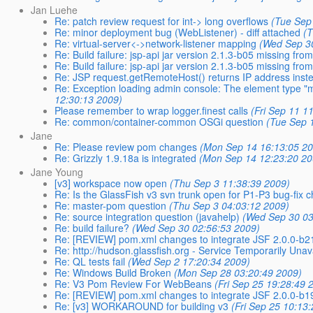
Jan Luehe
Re: patch review request for int-> long overflows
(Tue Sep
Re: minor deployment bug (WebListener) - diff attached
(
Re: virtual-server<->network-listener mapping
(Wed Sep 3
Re: Build failure: jsp-api jar version 2.1.3-b05 missing fr
Re: Build failure: jsp-api jar version 2.1.3-b05 missing fr
Re: JSP request.getRemoteHost() returns IP address inst
Re: Exception loading admin console: The element type 
12:30:13 2009)
Please remember to wrap logger.finest calls
(Fri Sep 11 1
Re: common/container-common OSGi question
(Tue Sep 
Jane
Re: Please review pom changes
(Mon Sep 14 16:13:05 2
Re: Grizzly 1.9.18a is integrated
(Mon Sep 14 12:23:20 20
Jane Young
[v3] workspace now open
(Thu Sep 3 11:38:39 2009)
Re: Is the GlassFish v3 svn trunk open for P1-P3 bug-fix 
Re: master-pom question
(Thu Sep 3 04:03:12 2009)
Re: source integration question (javahelp)
(Wed Sep 30 03
Re: build failure?
(Wed Sep 30 02:56:53 2009)
Re: [REVIEW] pom.xml changes to integrate JSF 2.0.0-b2
Re: http://hudson.glassfish.org - Service Temporarily Unav
Re: QL tests fail
(Wed Sep 2 17:20:34 2009)
Re: Windows Build Broken
(Mon Sep 28 03:20:49 2009)
Re: V3 Pom Review For WebBeans
(Fri Sep 25 19:28:49 
Re: [REVIEW] pom.xml changes to integrate JSF 2.0.0-b1
Re: [v3] WORKAROUND for building v3
(Fri Sep 25 10:13