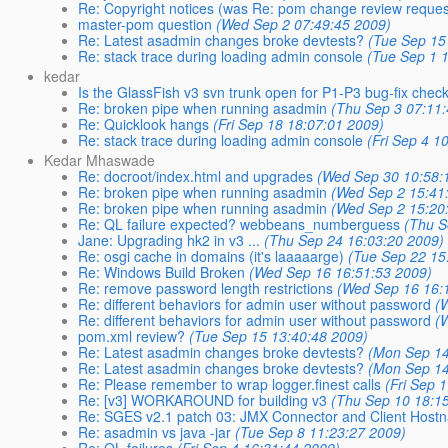
Re: Copyright notices (was Re: pom change review request
master-pom question
(Wed Sep 2 07:49:45 2009)
Re: Latest asadmin changes broke devtests?
(Tue Sep 15
Re: stack trace during loading admin console
(Tue Sep 1 
kedar
Is the GlassFish v3 svn trunk open for P1-P3 bug-fix chec
Re: broken pipe when running asadmin
(Thu Sep 3 07:11
Re: Quicklook hangs
(Fri Sep 18 18:07:01 2009)
Re: stack trace during loading admin console
(Fri Sep 4 1
Kedar Mhaswade
Re: docroot/index.html and upgrades
(Wed Sep 30 10:58:
Re: broken pipe when running asadmin
(Wed Sep 2 15:41
Re: broken pipe when running asadmin
(Wed Sep 2 15:20
Re: QL failure expected? webbeans_numberguess
(Thu S
Jane: Upgrading hk2 in v3 ...
(Thu Sep 24 16:03:20 2009)
Re: osgi cache in domains (it's laaaaarge)
(Tue Sep 22 15
Re: Windows Build Broken
(Wed Sep 16 16:51:53 2009)
Re: remove password length restrictions
(Wed Sep 16 16:
Re: different behaviors for admin user without password
(
Re: different behaviors for admin user without password
(
pom.xml review?
(Tue Sep 15 13:40:48 2009)
Re: Latest asadmin changes broke devtests?
(Mon Sep 14
Re: Latest asadmin changes broke devtests?
(Mon Sep 14
Re: Please remember to wrap logger.finest calls
(Fri Sep 
Re: [v3] WORKAROUND for building v3
(Thu Sep 10 18:1
Re: SGES v2.1 patch 03: JMX Connector and Client Hostn
Re: asadmin vs java -jar
(Tue Sep 8 11:23:27 2009)