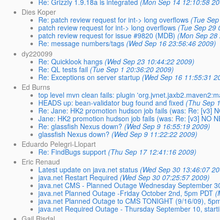
Re: Grizzly 1.9.18a is integrated
(Mon Sep 14 12:10:58 20
Dies Koper
Re: patch review request for int-> long overflows
(Tue Sep
patch review request for int-> long overflows
(Tue Sep 29 
patch review request for issue #9820 (MDB)
(Mon Sep 28 
Re: message numbers/tags
(Wed Sep 16 23:56:46 2009)
dy220099
Re: Quicklook hangs
(Wed Sep 23 10:44:22 2009)
Re: QL tests fail
(Tue Sep 1 20:36:20 2009)
Re: Exceptions on server startup
(Wed Sep 16 11:55:31 2
Ed Burns
top level mvn clean fails: plugin 'org.jvnet.jaxb2.maven2:m
HEADS up: bean-validator bug found and fixed
(Thu Sep 1
Re: Jane: HK2 promotion hudson job fails (was: Re: [
Jane: HK2 promotion hudson job fails (was: Re: [v3] 
Re: glassfish Nexus down?
(Wed Sep 9 16:55:19 2009)
glassfish Nexus down?
(Wed Sep 9 11:22:22 2009)
Eduardo Pelegri-Llopart
Re: FindBugs support
(Thu Sep 17 12:41:16 2009)
Eric Renaud
Latest update on java.net status
(Wed Sep 30 13:46:07 20
java.net Restart Required
(Wed Sep 30 07:25:57 2009)
java.net CMS - Planned Outage Wednesday September 3
java.net Planned Outage -Friday October 2nd, 5pm PDT
(
java.net Planned Outage to CMS TONIGHT (9/16/09), 5p
java.net Required Outage - Thursday September 10, star
Gail Risdal