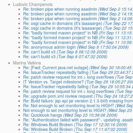
Ludovic Champenois
Re: broken pipe when running asadmin
(Wed Sep 2 15:14
Re: broken pipe when running asadmin
(Wed Sep 2 14:19
Re: broken pipe when running asadmin
(Wed Sep 2 14:08
Re: osgi cache in domains (it's laaaaarge)
(Tue Sep 22 17
Re: osgi cache in domains (it's laaaaarge)
(Tue Sep 22 15
Re: "badly formed maven project" in NB
(Fri Sep 11 13:15
Re: "badly formed maven project" in NB
(Fri Sep 11 12:31
Re: "badly formed maven project" in NB
(Fri Sep 11 10:58
Re: anonymous admin login
(Wed Sep 9 17:50:04 2009)
Re: can't build v3
(Tue Sep 8 08:12:39 2009)
Re: can't build v3
(Tue Sep 8 07:47:32 2009)
Marina Vatkina
Re: [Fwd: Current java.net outage]
(Wed Sep 30 18:00:45
Re: IssueTracker repeatedly failing
(Tue Sep 29 23:44:37 
Re: patch review request for int-> long overflows
(Tue Sep
IT Version vs. Target milestone?
(Tue Sep 29 18:05:27 20
Re: IssueTracker repeatedly failing
(Tue Sep 29 10:55:34 
Re: patch review request for int-> long overflows
(Tue Sep
Re: upgrade pom.xml review request
(Thu Sep 24 18:27:
Re: Build failure: jsp-api jar version 2.1.3-b05 missing fr
Re: Not enough to set monitoring level to HIGH?
(Wed Sep
Not enough to set monitoring level to HIGH?
(Wed Sep 23 
Re: Quicklook hangs
(Wed Sep 23 10:38:06 2009)
Re: "Authentication failed with password" - updating .asa
Re: Windows Build Broken
(Thu Sep 17 12:30:16 2009)
Re: Windows Build Broken
(Thu Sep 17 11:47:02 2009)