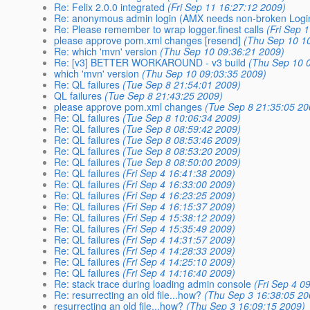
Re: Felix 2.0.0 integrated
(Fri Sep 11 16:27:12 2009)
Re: anonymous admin login (AMX needs non-broken Login
Re: Please remember to wrap logger.finest calls
(Fri Sep 
please approve pom.xml changes [resend]
(Thu Sep 10 1
Re: which 'mvn' version
(Thu Sep 10 09:36:21 2009)
Re: [v3] BETTER WORKAROUND - v3 build
(Thu Sep 10 
which 'mvn' version
(Thu Sep 10 09:03:35 2009)
Re: QL failures
(Tue Sep 8 21:54:01 2009)
QL failures
(Tue Sep 8 21:43:25 2009)
please approve pom.xml changes
(Tue Sep 8 21:35:05 20
Re: QL failures
(Tue Sep 8 10:06:34 2009)
Re: QL failures
(Tue Sep 8 08:59:42 2009)
Re: QL failures
(Tue Sep 8 08:53:46 2009)
Re: QL failures
(Tue Sep 8 08:53:20 2009)
Re: QL failures
(Tue Sep 8 08:50:00 2009)
Re: QL failures
(Fri Sep 4 16:41:38 2009)
Re: QL failures
(Fri Sep 4 16:33:00 2009)
Re: QL failures
(Fri Sep 4 16:23:25 2009)
Re: QL failures
(Fri Sep 4 16:15:37 2009)
Re: QL failures
(Fri Sep 4 15:38:12 2009)
Re: QL failures
(Fri Sep 4 15:35:49 2009)
Re: QL failures
(Fri Sep 4 14:31:57 2009)
Re: QL failures
(Fri Sep 4 14:28:33 2009)
Re: QL failures
(Fri Sep 4 14:25:10 2009)
Re: QL failures
(Fri Sep 4 14:16:40 2009)
Re: stack trace during loading admin console
(Fri Sep 4 0
Re: resurrecting an old file...how?
(Thu Sep 3 16:38:05 20
resurrecting an old file...how?
(Thu Sep 3 16:09:15 2009)