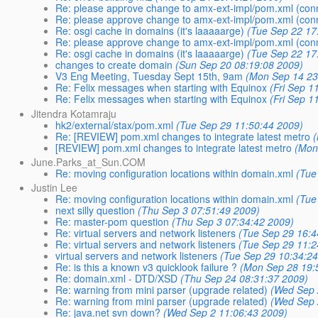
Re: please approve change to amx-ext-impl/pom.xml (con
Re: please approve change to amx-ext-impl/pom.xml (con
Re: osgi cache in domains (it's laaaaarge)
(Tue Sep 22 17
Re: please approve change to amx-ext-impl/pom.xml (con
Re: osgi cache in domains (it's laaaaarge)
(Tue Sep 22 17
changes to create domain
(Sun Sep 20 08:19:08 2009)
V3 Eng Meeting, Tuesday Sept 15th, 9am
(Mon Sep 14 23
Re: Felix messages when starting with Equinox
(Fri Sep 1
Re: Felix messages when starting with Equinox
(Fri Sep 1
Jitendra Kotamraju
hk2/external/stax/pom.xml
(Tue Sep 29 11:50:44 2009)
Re: [REVIEW] pom.xml changes to integrate latest metro
[REVIEW] pom.xml changes to integrate latest metro
(Mon
June.Parks_at_Sun.COM
Re: moving configuration locations within domain.xml
(Tue
Justin Lee
Re: moving configuration locations within domain.xml
(Tue
next silly question
(Thu Sep 3 07:51:49 2009)
Re: master-pom question
(Thu Sep 3 07:34:42 2009)
Re: virtual servers and network listeners
(Tue Sep 29 16:4
Re: virtual servers and network listeners
(Tue Sep 29 11:2
virtual servers and network listeners
(Tue Sep 29 10:34:2
Re: is this a known v3 quicklook failure ?
(Mon Sep 28 19:
Re: domain.xml - DTD/XSD
(Thu Sep 24 08:31:37 2009)
Re: warning from mini parser (upgrade related)
(Wed Sep 
Re: warning from mini parser (upgrade related)
(Wed Sep 
Re: java.net svn down?
(Wed Sep 2 11:06:43 2009)