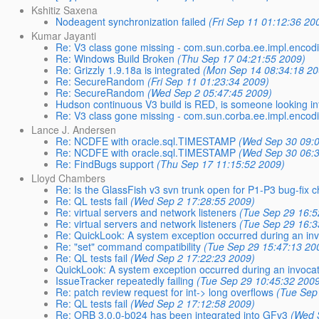
Kshitiz Saxena
Nodeagent synchronization failed
(Fri Sep 11 01:12:36 20
Kumar Jayanti
Re: V3 class gone missing - com.sun.corba.ee.impl.enco
Re: Windows Build Broken
(Thu Sep 17 04:21:55 2009)
Re: Grizzly 1.9.18a is integrated
(Mon Sep 14 08:34:18 20
Re: SecureRandom
(Fri Sep 11 01:23:34 2009)
Re: SecureRandom
(Wed Sep 2 05:47:45 2009)
Hudson continuous V3 build is RED, is someone looking int
Re: V3 class gone missing - com.sun.corba.ee.impl.enco
Lance J. Andersen
Re: NCDFE with oracle.sql.TIMESTAMP
(Wed Sep 30 09:
Re: NCDFE with oracle.sql.TIMESTAMP
(Wed Sep 30 06:
Re: FindBugs support
(Thu Sep 17 11:15:52 2009)
Lloyd Chambers
Re: Is the GlassFish v3 svn trunk open for P1-P3 bug-fix 
Re: QL tests fail
(Wed Sep 2 17:28:55 2009)
Re: virtual servers and network listeners
(Tue Sep 29 16:5
Re: virtual servers and network listeners
(Tue Sep 29 16:3
Re: QuickLook: A system exception occurred during an inv
Re: "set" command compatibility
(Tue Sep 29 15:47:13 20
Re: QL tests fail
(Wed Sep 2 17:22:23 2009)
QuickLook: A system exception occurred during an invocat
IssueTracker repeatedly failing
(Tue Sep 29 10:45:32 200
Re: patch review request for int-> long overflows
(Tue Sep
Re: QL tests fail
(Wed Sep 2 17:12:58 2009)
Re: ORB 3.0.0-b024 has been integrated into GFv3
(Wed 