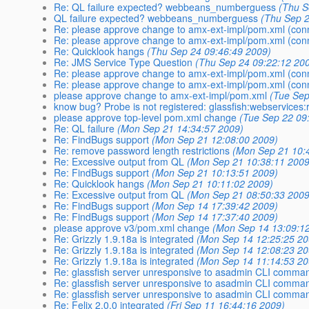
Re: QL failure expected? webbeans_numberguess
(Thu S
QL failure expected? webbeans_numberguess
(Thu Sep 2
Re: please approve change to amx-ext-impl/pom.xml (con
Re: please approve change to amx-ext-impl/pom.xml (con
Re: Quicklook hangs
(Thu Sep 24 09:46:49 2009)
Re: JMS Service Type Question
(Thu Sep 24 09:22:12 20
Re: please approve change to amx-ext-impl/pom.xml (con
Re: please approve change to amx-ext-impl/pom.xml (con
please approve change to amx-ext-impl/pom.xml
(Tue Sep
know bug? Probe is not registered: glassfish:webservices:r
please approve top-level pom.xml change
(Tue Sep 22 09
Re: QL failure
(Mon Sep 21 14:34:57 2009)
Re: FindBugs support
(Mon Sep 21 12:08:00 2009)
Re: remove password length restrictions
(Mon Sep 21 10:
Re: Excessive output from QL
(Mon Sep 21 10:38:11 2009
Re: FindBugs support
(Mon Sep 21 10:13:51 2009)
Re: Quicklook hangs
(Mon Sep 21 10:11:02 2009)
Re: Excessive output from QL
(Mon Sep 21 08:50:33 2009
Re: FindBugs support
(Mon Sep 14 17:39:42 2009)
Re: FindBugs support
(Mon Sep 14 17:37:40 2009)
please approve v3/pom.xml change
(Mon Sep 14 13:09:1
Re: Grizzly 1.9.18a is integrated
(Mon Sep 14 12:25:25 20
Re: Grizzly 1.9.18a is integrated
(Mon Sep 14 12:08:23 20
Re: Grizzly 1.9.18a is integrated
(Mon Sep 14 11:14:53 20
Re: glassfish server unresponsive to asadmin CLI comma
Re: glassfish server unresponsive to asadmin CLI comma
Re: glassfish server unresponsive to asadmin CLI comma
Re: Felix 2.0.0 integrated
(Fri Sep 11 16:44:16 2009)