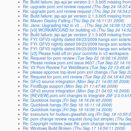
Re: Build failure: jsp-api jar version 2.1.3-b05 missing fr
Re: upgrade pom.xml review request
(Thu Sep 24 18:37:
Re: upgrade pom.xml review request
(Thu Sep 24 18:34:
Re: Build failure: jsp-api jar version 2.1.3-b05 missing fr
Re: Maven Deploy Failing
(Thu Sep 24 16:11:31 2009)
Re: Jane: Upgrading hk2 in v3 ...
(Thu Sep 24 16:09:13 2
Re: [v3] WORKAROUND for building v3
(Thu Sep 24 14:5
Re: Build failure: jsp-api jar version 2.1.3-b05 missing fr
Re: FYI: GFV3 nightly dated 09/23/2009 hangs son solaris
Re: FYI: GFV3 nightly dated 09/23/2009 hangs son solaris
Re: FYI: GFV3 nightly dated 09/23/2009 hangs son solaris
Re: [v3] Please hold-off on your commits in v3 workspace.
Re: Request for pom review
(Tue Sep 22 16:06:16 2009)
Re: Please review pom.xml issue 9637
(Tue Sep 22 14:10
Re: V3 Pom Review For WebBeans
(Tue Sep 22 13:49:46
Re: please approve top-level pom.xml change
(Tue Sep 2
Re: Request for pom.xml review
(Tue Sep 22 04:18:43 20
Re: GFv3 source integration
(Mon Sep 21 14:00:35 2009)
Re: FindBugs support
(Mon Sep 21 11:47:46 2009)
Re: GFv3 source integration
(Mon Sep 21 04:03:16 2009)
Re: [REVIEW] pom.xml changes to integrate JSF 2.0.0-b1
Re: Quicklook hangs
(Fri Sep 18 16:26:45 2009)
Re: Quicklook hangs
(Fri Sep 18 16:11:18 2009)
Re: Quicklook hangs
(Fri Sep 18 16:09:14 2009)
Re: executors for hudson.glassfish.org
(Fri Sep 18 10:55:
Re: pom change review request (long but simple)
(Thu Se
Re: Copyright notices (was Re: pom change review request
Re: Windows Build Broken
(Thu Sep 17 14:59:11 2009)