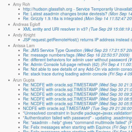
Amy Roh
http://hudson.glassfish.org - Service Temporarily Unavaila
Re: Latest asadmin changes broke devtests?
(Mon Sep 14
Re: Grizzly 1.9.18a is integrated
(Mon Sep 14 11:52:47 20
Andreas Egloff
XML entity and URI resolver in v3?
(Tue Sep 29 15:08:19 
Andy Knight
JSP request.getRemoteHost() returns IP address instead 
Anissa Lam
Re: JMS Service Type Question
(Wed Sep 23 17:21:57 20
Re: message numbers/tags
(Wed Sep 16 22:50:57 2009)
Re: different behaviors for admin user without password
(
Re: Admin Console full-page refresh (62)
(Fri Sep 4 11:00
Re: Not able to see details of any Add-On via admin conso
Re: stack trace during loading admin console
(Fri Sep 4 0
Arun Gupta
Re: NCDFE with oracle.sql.TIMESTAMP
(Wed Sep 30 21:
Re: NCDFE with oracle.sql.TIMESTAMP
(Wed Sep 30 21:
Re: NCDFE with oracle.sql.TIMESTAMP
(Wed Sep 30 09:
Re: NCDFE with oracle.sql.TIMESTAMP
(Wed Sep 30 08:
Re: NCDFE with oracle.sql.TIMESTAMP
(Wed Sep 30 05:
NCDFE with oracle.sql.TIMESTAMP
(Tue Sep 29 21:26:00
"Unresolved constraint in bundle package=javax.validation" 
"Authentication failed with password" - updating .asadmin
Re: "asadmin --help" gives "command multimode failed"
(
Re: Felix messages when starting with Equinox
(Fri Sep 1
Re: Felix messages when starting with Equinox
(Fri Sep 1