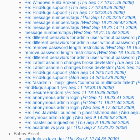
Re: Windows Build Broken
(Thu Sep 17 10:51:46 2009)
Re: FindBugs support
(Thu Sep 17 10:46:56 2009)
Re: FindBugs support
(Thu Sep 17 00:28:45 2009)
Re: message numbers/tags
(Thu Sep 17 00:22:57 2009)
Re: message numbers/tags
(Wed Sep 16 22:59:42 2009)
Re: message numbers/tags
(Wed Sep 16 22:14:11 2009)
message numbers/tags
(Wed Sep 16 21:15:49 2009)
Re: different behaviors for admin user without password
(
Re: different behaviors for admin user without password
(
Re: remove password length restrictions
(Wed Sep 16 16:
remove password length restrictions
(Wed Sep 16 15:40:0
Re: different behaviors for admin user without password
(
Re: Latest asadmin changes broke devtests?
(Tue Sep 15
Re: Latest asadmin changes broke devtests?
(Mon Sep 14
Re: FindBugs support
(Mon Sep 14 20:57:50 2009)
Re: FindBugs support
(Mon Sep 14 20:54:38 2009)
Re: "asadmin --help" gives "command multimode failed"
(
FindBugs support
(Fri Sep 11 16:38:19 2009)
Re: SecureRandom
(Fri Sep 11 16:15:28 2009)
Re: anonymous admin login
(Fri Sep 11 16:03:41 2009)
Re: anonymous admin login
(Fri Sep 11 16:01:40 2009)
Re: anonymous admin login
(Wed Sep 9 17:40:03 2009)
Re: Two JavaMail bundles in glassfish/modules
(Wed Sep 
anonymous admin login
(Wed Sep 9 14:29:58 2009)
Re: master-pom question
(Thu Sep 3 16:29:59 2009)
Re: asadmin vs java -jar
(Thu Sep 3 14:22:22 2009)
Bobby Bissett
asadmin vs java -jar
(Thu Sep 3 12:24:36 2009)