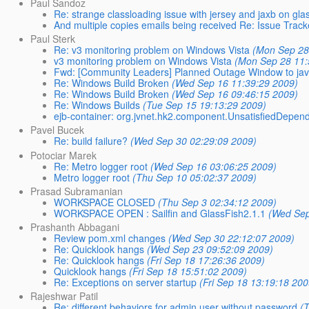
Paul Sandoz
Re: strange classloading issue with jersey and jaxb on gla
And multiple copies emails being received Re: Issue Tra
Paul Sterk
Re: v3 monitoring problem on Windows Vista
(Mon Sep 28
v3 monitoring problem on Windows Vista
(Mon Sep 28 11:
Fwd: [Community Leaders] Planned Outage Window to java.
Re: Windows Build Broken
(Wed Sep 16 11:39:29 2009)
Re: Windows Build Broken
(Wed Sep 16 09:46:15 2009)
Re: Windows Builds
(Tue Sep 15 19:13:29 2009)
ejb-container: org.jvnet.hk2.component.UnsatisfiedDepe
Pavel Bucek
Re: build failure?
(Wed Sep 30 02:29:09 2009)
Potociar Marek
Re: Metro logger root
(Wed Sep 16 03:06:25 2009)
Metro logger root
(Thu Sep 10 05:02:37 2009)
Prasad Subramanian
WORKSPACE CLOSED
(Thu Sep 3 02:34:12 2009)
WORKSPACE OPEN : Sailfin and GlassFish2.1.1
(Wed Sep
Prashanth Abbagani
Review pom.xml changes
(Wed Sep 30 22:12:07 2009)
Re: Quicklook hangs
(Wed Sep 23 09:52:09 2009)
Re: Quicklook hangs
(Fri Sep 18 17:26:36 2009)
Quicklook hangs
(Fri Sep 18 15:51:02 2009)
Re: Exceptions on server startup
(Fri Sep 18 13:19:18 200
Rajeshwar Patil
Re: different behaviors for admin user without password
(