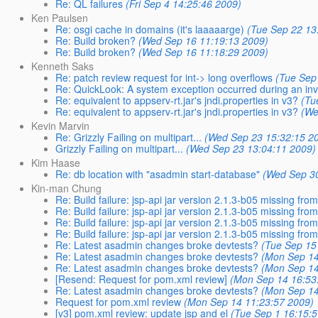
Re: QL failures
(Fri Sep 4 14:25:46 2009)
Ken Paulsen
Re: osgi cache in domains (it's laaaaarge)
(Tue Sep 22 13
Re: Build broken?
(Wed Sep 16 11:19:13 2009)
Re: Build broken?
(Wed Sep 16 11:18:29 2009)
Kenneth Saks
Re: patch review request for int-> long overflows
(Tue Sep
Re: QuickLook: A system exception occurred during an inv
Re: equivalent to appserv-rt.jar's jndi.properties in v3?
(Tu
Re: equivalent to appserv-rt.jar's jndi.properties in v3?
(We
Kevin Marvin
Re: Grizzly Failing on multipart...
(Wed Sep 23 15:32:15 2
Grizzly Failing on multipart...
(Wed Sep 23 13:04:11 2009)
Kim Haase
Re: db location with "asadmin start-database"
(Wed Sep 30
Kin-man Chung
Re: Build failure: jsp-api jar version 2.1.3-b05 missing fr
Re: Build failure: jsp-api jar version 2.1.3-b05 missing fr
Re: Build failure: jsp-api jar version 2.1.3-b05 missing fr
Re: Build failure: jsp-api jar version 2.1.3-b05 missing fr
Re: Latest asadmin changes broke devtests?
(Tue Sep 15
Re: Latest asadmin changes broke devtests?
(Mon Sep 14
Re: Latest asadmin changes broke devtests?
(Mon Sep 14
[Resend: Request for pom.xml review]
(Mon Sep 14 16:53
Re: Latest asadmin changes broke devtests?
(Mon Sep 14
Request for pom.xml review
(Mon Sep 14 11:23:57 2009)
[v3] pom.xml review: update jsp and el
(Tue Sep 1 16:15: