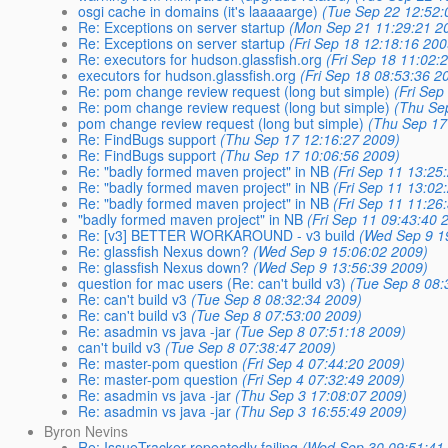
osgi cache in domains (it's laaaaarge)
(Tue Sep 22 12:52:
Re: Exceptions on server startup
(Mon Sep 21 11:29:21 2
Re: Exceptions on server startup
(Fri Sep 18 12:18:16 200
Re: executors for hudson.glassfish.org
(Fri Sep 18 11:02:
executors for hudson.glassfish.org
(Fri Sep 18 08:53:36 2
Re: pom change review request (long but simple)
(Fri Sep
Re: pom change review request (long but simple)
(Thu Se
pom change review request (long but simple)
(Thu Sep 17
Re: FindBugs support
(Thu Sep 17 12:16:27 2009)
Re: FindBugs support
(Thu Sep 17 10:06:56 2009)
Re: "badly formed maven project" in NB
(Fri Sep 11 13:25
Re: "badly formed maven project" in NB
(Fri Sep 11 13:02
Re: "badly formed maven project" in NB
(Fri Sep 11 11:26
"badly formed maven project" in NB
(Fri Sep 11 09:43:40 
Re: [v3] BETTER WORKAROUND - v3 build
(Wed Sep 9 1
Re: glassfish Nexus down?
(Wed Sep 9 15:06:02 2009)
Re: glassfish Nexus down?
(Wed Sep 9 13:56:39 2009)
question for mac users (Re: can't build v3)
(Tue Sep 8 08:
Re: can't build v3
(Tue Sep 8 08:32:34 2009)
Re: can't build v3
(Tue Sep 8 07:53:00 2009)
Re: asadmin vs java -jar
(Tue Sep 8 07:51:18 2009)
can't build v3
(Tue Sep 8 07:38:47 2009)
Re: master-pom question
(Fri Sep 4 07:44:20 2009)
Re: master-pom question
(Fri Sep 4 07:32:49 2009)
Re: asadmin vs java -jar
(Thu Sep 3 17:08:07 2009)
Re: asadmin vs java -jar
(Thu Sep 3 16:55:49 2009)
Byron Nevins
Re: IssueTracker repeatedly failing
(Wed Sep 30 09:51:41