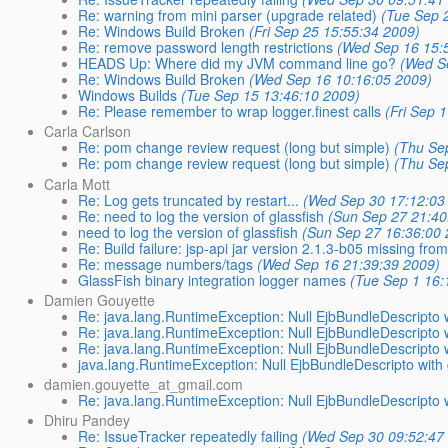
Re: warning from mini parser (upgrade related)
(Tue Sep 
Re: Windows Build Broken
(Fri Sep 25 15:55:34 2009)
Re: remove password length restrictions
(Wed Sep 16 15:
HEADS Up: Where did my JVM command line go?
(Wed S
Re: Windows Build Broken
(Wed Sep 16 10:16:05 2009)
Windows Builds
(Tue Sep 15 13:46:10 2009)
Re: Please remember to wrap logger.finest calls
(Fri Sep 
Carla Carlson
Re: pom change review request (long but simple)
(Thu Se
Re: pom change review request (long but simple)
(Thu Se
Carla Mott
Re: Log gets truncated by restart...
(Wed Sep 30 17:12:03
Re: need to log the version of glassfish
(Sun Sep 27 21:40
need to log the version of glassfish
(Sun Sep 27 16:36:00 
Re: Build failure: jsp-api jar version 2.1.3-b05 missing fr
Re: message numbers/tags
(Wed Sep 16 21:39:39 2009)
GlassFish binary integration logger names
(Tue Sep 1 16:
Damien Gouyette
Re: java.lang.RuntimeException: Null EjbBundleDescripto w
Re: java.lang.RuntimeException: Null EjbBundleDescripto w
Re: java.lang.RuntimeException: Null EjbBundleDescripto w
java.lang.RuntimeException: Null EjbBundleDescripto with 
damien.gouyette_at_gmail.com
Re: java.lang.RuntimeException: Null EjbBundleDescripto w
Dhiru Pandey
Re: IssueTracker repeatedly failing
(Wed Sep 30 09:52:47