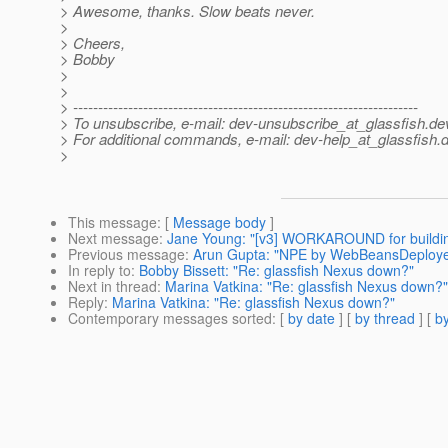
> Awesome, thanks. Slow beats never.
>
> Cheers,
> Bobby
>
>
> ---------------------------------------------------------------------
> To unsubscribe, e-mail: dev-unsubscribe_at_glassfish.
de
> For additional commands, e-mail: dev-help_at_glassfish.
d
>
This message
: [
Message body
]
Next message
:
Jane Young: "[v3] WORKAROUND for buildin
Previous message
:
Arun Gupta: "NPE by WebBeansDeploye
In reply to
:
Bobby Bissett: "Re: glassfish Nexus down?"
Next in thread
:
Marina Vatkina: "Re: glassfish Nexus down?"
Reply
:
Marina Vatkina: "Re: glassfish Nexus down?"
Contemporary messages sorted
: [
by date
] [
by thread
] [
by