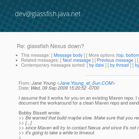
dev@glassfish.java.net
Re: glassfish Nexus down?
This message
: [
Message body
] [ More options (
top
,
botto
Related messages
:
[
Next message
] [
Previous message
] 
Contemporary messages sorted
: [
by date
] [
by thread
] [
by
From
: Jane Young <
Jane.Young_at_Sun.COM
>
Date
: Wed, 09 Sep 2009 15:20:52 -0700
I assume that it works for you on an existing Maven repo. I w
document the workaround for a clean Maven repo and send it
Bobby Bissett wrote:
>> Be warned that build maybe slow. Make sure that you r
>> [...]
>> since Maven will try to contact Nexus and since it's not 
>> it's going to take a while to timeout.
>