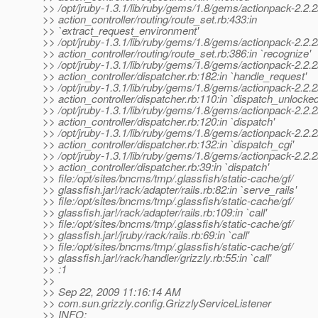
>> /opt/jruby-1.3.1/lib/ruby/gems/1.8/gems/actionpack-2.2.2/
>> action_controller/routing/route_set.rb:433:in
>> `extract_request_environment'
>> /opt/jruby-1.3.1/lib/ruby/gems/1.8/gems/actionpack-2.2.2/
>> action_controller/routing/route_set.rb:386:in `recognize'
>> /opt/jruby-1.3.1/lib/ruby/gems/1.8/gems/actionpack-2.2.2/
>> action_controller/dispatcher.rb:182:in `handle_request'
>> /opt/jruby-1.3.1/lib/ruby/gems/1.8/gems/actionpack-2.2.2/
>> action_controller/dispatcher.rb:110:in `dispatch_unlocked
>> /opt/jruby-1.3.1/lib/ruby/gems/1.8/gems/actionpack-2.2.2/
>> action_controller/dispatcher.rb:120:in `dispatch'
>> /opt/jruby-1.3.1/lib/ruby/gems/1.8/gems/actionpack-2.2.2/
>> action_controller/dispatcher.rb:132:in `dispatch_cgi'
>> /opt/jruby-1.3.1/lib/ruby/gems/1.8/gems/actionpack-2.2.2/
>> action_controller/dispatcher.rb:39:in `dispatch'
>> file:/opt/sites/bncms/tmp/.glassfish/static-cache/gf/
>> glassfish.jar!/rack/adapter/rails.rb:82:in `serve_rails'
>> file:/opt/sites/bncms/tmp/.glassfish/static-cache/gf/
>> glassfish.jar!/rack/adapter/rails.rb:109:in `call'
>> file:/opt/sites/bncms/tmp/.glassfish/static-cache/gf/
>> glassfish.jar!/jruby/rack/rails.rb:69:in `call'
>> file:/opt/sites/bncms/tmp/.glassfish/static-cache/gf/
>> glassfish.jar!/rack/handler/grizzly.rb:55:in `call'
>> :1
>>
>> Sep 22, 2009 11:16:14 AM
>> com.sun.grizzly.config.GrizzlyServiceListener
>> INFO: