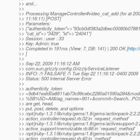
>> and...
>>
>> Processing ManageController#video_cat_add (for at 20
>> 11:16:11) [POST]
>> Parameters:
>> {"authenticity_token"=>"93cb0df383a2dbec00080b0788
>> "cat_id"=>"3429", "id"=>"24041"}
>> Session : user : 33
>> Key: Admin: true
>> Completed in 191ms (View: 7, DB: 141) | 200 OK [
http:
>> ]
>>
>> Sep 22, 2009 11:16:12 AM
>> com.sun.grizzly.config.GrizzlyServiceListener
>> INFO: /!\ FAILSAFE /!\ Tue Sep 22 11:16:12 -0400 2009
>> Status: 500 Internal Server Error
>>
>> authenticity_token
>> =9db41eafd0a8611ab73c99cebc2280a01590a284&mod
>> %5B%5D=All&tag_names=901+&commit=Search...POS
>> are get, head,
>> put, post, delete, and options
>> /opt/jruby-1.3.1/lib/ruby/gems/1.8/gems/actionpack-2.2.2/
>> action_controller/request.rb:32:in `request_method'
>> /opt/jruby-1.3.1/lib/ruby/gems/1.8/gems/activesupport-2.2
>> active_support/memoizable.rb:86:in `request_method'
>> /opt/jruby-1.3.1/lib/ruby/gems/1.8/gems/actionpack-2.2.2/
>> action_controller/request.rb:40:in `method'