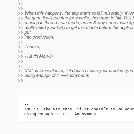
>>
>>
>> When this happens, the app starts to fail miserably. If we
>> the gem, it will run fine for a while, then start to fail. This 
>> running in thread-safe mode, on an 8-way server with 4gb
>> really need your help to get this stable before the applicat
>> put
>> into production.
>>
>> Thanks,
>>
>> - Kevin Marvin
>>
>> --
>> XML is like violence, if it doesn’t solve your problem you’
>> using enough of it. —Anonymous
>>
--

XML is like violence, if it doesn’t solve your