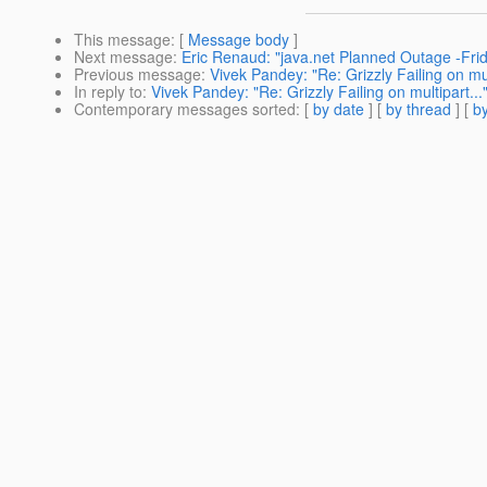
This message
: [
Message body
]
Next message
:
Eric Renaud: "java.net Planned Outage -Fr
Previous message
:
Vivek Pandey: "Re: Grizzly Failing on mul
In reply to
:
Vivek Pandey: "Re: Grizzly Failing on multipart...
Contemporary messages sorted
: [
by date
] [
by thread
] [
by