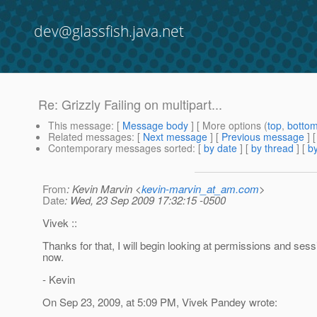
dev@glassfish.java.net
Re: Grizzly Failing on multipart...
This message
: [
Message body
] [ More options (
top
,
botto
Related messages
:
[
Next message
] [
Previous message
] 
Contemporary messages sorted
: [
by date
] [
by thread
] [
by
From
: Kevin Marvin <
kevin-marvin_at_am.com
>
Date
: Wed, 23 Sep 2009 17:32:15 -0500
Vivek ::
Thanks for that, I will begin looking at permissions and sessi
now.
- Kevin
On Sep 23, 2009, at 5:09 PM, Vivek Pandey wrote: