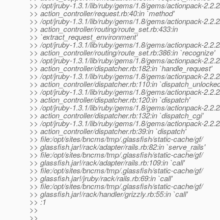
>> /opt/jruby-1.3.1/lib/ruby/gems/1.8/gems/actionpack-2.2.2/
>> action_controller/request.rb:40:in `method'
>> /opt/jruby-1.3.1/lib/ruby/gems/1.8/gems/actionpack-2.2.2/
>> action_controller/routing/route_set.rb:433:in
>> `extract_request_environment'
>> /opt/jruby-1.3.1/lib/ruby/gems/1.8/gems/actionpack-2.2.2/
>> action_controller/routing/route_set.rb:386:in `recognize'
>> /opt/jruby-1.3.1/lib/ruby/gems/1.8/gems/actionpack-2.2.2/
>> action_controller/dispatcher.rb:182:in `handle_request'
>> /opt/jruby-1.3.1/lib/ruby/gems/1.8/gems/actionpack-2.2.2/
>> action_controller/dispatcher.rb:110:in `dispatch_unlocked
>> /opt/jruby-1.3.1/lib/ruby/gems/1.8/gems/actionpack-2.2.2/
>> action_controller/dispatcher.rb:120:in `dispatch'
>> /opt/jruby-1.3.1/lib/ruby/gems/1.8/gems/actionpack-2.2.2/
>> action_controller/dispatcher.rb:132:in `dispatch_cgi'
>> /opt/jruby-1.3.1/lib/ruby/gems/1.8/gems/actionpack-2.2.2/
>> action_controller/dispatcher.rb:39:in `dispatch'
>> file:/opt/sites/bncms/tmp/.glassfish/static-cache/gf/
>> glassfish.jar!/rack/adapter/rails.rb:82:in `serve_rails'
>> file:/opt/sites/bncms/tmp/.glassfish/static-cache/gf/
>> glassfish.jar!/rack/adapter/rails.rb:109:in `call'
>> file:/opt/sites/bncms/tmp/.glassfish/static-cache/gf/
>> glassfish.jar!/jruby/rack/rails.rb:69:in `call'
>> file:/opt/sites/bncms/tmp/.glassfish/static-cache/gf/
>> glassfish.jar!/rack/handler/grizzly.rb:55:in `call'
>> :1
>>
>>