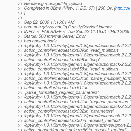
>> Rendering manage/file_upload
>> Completed in 82ms (View: 1, DB: 67) | 200 OK [
http://
>> ]
>>
>> Sep 22, 2009 11:16:01 AM
>> com.sun.grizzly.config.GrizzlyServiceListener
>> INFO: /!\ FAILSAFE /!\ Tue Sep 22 11:16:01 -0400 2009
>> Status: 500 Internal Server Error
>> bad content body
>> /opt/jruby-1.3.1/lib/ruby/gems/1.8/gems/actionpack-2.2.2/
>> action_controller/request.rb:689:in `read_multipart'
>> /opt/jruby-1.3.1/lib/ruby/gems/1.8/gems/actionpack-2.2.2/
>> action_controller/request.rb:658:in `loop'
>> /opt/jruby-1.3.1/lib/ruby/gems/1.8/gems/actionpack-2.2.2/
>> action_controller/request.rb:658:in `read_multipart'
>> /opt/jruby-1.3.1/lib/ruby/gems/1.8/gems/actionpack-2.2.2/
>> action_controller/request.rb:581:in `parse_multipart_fo
>> /opt/jruby-1.3.1/lib/ruby/gems/1.8/gems/actionpack-2.2.2/
>> action_controller/request.rb:511:in
>> `parse_formatted_request_parameters'
>> /opt/jruby-1.3.1/lib/ruby/gems/1.8/gems/actionpack-2.2.2/
>> action_controller/request.rb:441:in `request_parameters'
>> /opt/jruby-1.3.1/lib/ruby/gems/1.8/gems/actionpack-2.2.2/
>> action_controller/request.rb:392:in `parameters'
>> /opt/jruby-1.3.1/lib/ruby/gems/1.8/gems/actionpack-2.2.2/
>> action_controller/request.rb:30:in `request_method'
>> /opt/jruby-1.3.1/lib/ruby/gems/1.8/gems/activesupport-2.2
>> active_support/memoizable.rb:86:in `request_method'