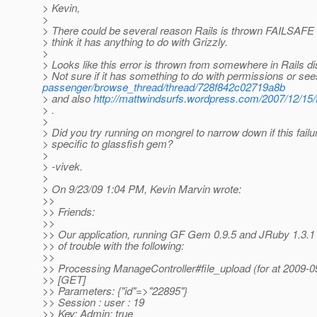
> Kevin,
>
> There could be several reason Rails is thrown FAILSAFE e
> think it has anything to do with Grizzly.
>
> Looks like this error is thrown from somewhere in Rails di
> Not sure if it has something to do with permissions or se
passenger/browse_thread/thread/728f842c02719a8b
> and also
http://mattwindsurfs.wordpress.com/2007/12/15/fa
> .
>
> Did you try running on mongrel to narrow down if this failur
> specific to glassfish gem?
>
> -vivek.
>
> On 9/23/09 1:04 PM, Kevin Marvin wrote:
>>
>> Friends:
>>
>> Our application, running GF Gem 0.9.5 and JRuby 1.3.1 i
>> of trouble with the following:
>>
>> Processing ManageController#file_upload (for at 2009-0
>> [GET]
>> Parameters: {"id"=>"22895"}
>> Session : user : 19
>> Key: Admin: true