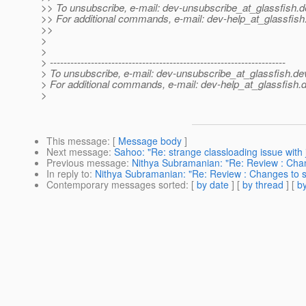
>> To unsubscribe, e-mail: dev-unsubscribe_at_glassfish.
d
>> For additional commands, e-mail: dev-help_at_glassfish
>>
>
>
> ---------------------------------------------------------------------
> To unsubscribe, e-mail: dev-unsubscribe_at_glassfish.
de
> For additional commands, e-mail: dev-help_at_glassfish.
d
>
This message
: [
Message body
]
Next message
:
Sahoo: "Re: strange classloading issue with 
Previous message
:
Nithya Subramanian: "Re: Review : Chan
In reply to
:
Nithya Subramanian: "Re: Review : Changes to s
Contemporary messages sorted
: [
by date
] [
by thread
] [
by