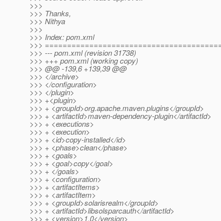
>>>
>>> Thanks,
>>> Nithya
>>>
>>> Index: pom.xml
>>> =======================================
>>> --- pom.xml (revision 31738)
>>> +++ pom.xml (working copy)
>>> @@ -139,6 +139,39 @@
>>> </archive>
>>> </configuration>
>>> </plugin>
>>> +<plugin>
>>> + <groupId>org.apache.maven.plugins</groupId>
>>> + <artifactId>maven-dependency-plugin</artifactId>
>>> + <executions>
>>> + <execution>
>>> + <id>copy-installed</id>
>>> + <phase>clean</phase>
>>> + <goals>
>>> + <goal>copy</goal>
>>> + </goals>
>>> + <configuration>
>>> + <artifactItems>
>>> + <artifactItem>
>>> + <groupId>solarisrealm</groupId>
>>> + <artifactId>libsolsparcauth</artifactId>
>>> + <version>1.0</version>