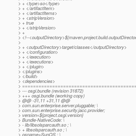
> + <type>so</type>
> + </artifactItem>
> + </artifactItems>
> + <stripVersion>
> + true
> + </stripVersion>
> +
> <!--<outputDirectory>${maven.project.build.outputDirecto
>
> + <outputDirectory>target/classes</outputDirectory>
> + </configuration>
> + </execution>
> + </executions>
> + </plugin>
> </plugins>
> </build>
> <dependencies>
> =========================================
> --- osgi.bundle (revision 31872)
> +++ osgi.bundle (working copy)
> @@ -31,11 +31,11 @@
> com.sun.enterprise.server.pluggable; \
> com.sun.enterprise.security.jacc.provider;
> version=${project.osgi.version}
> Bundle-NativeCode: \
> - lib/libsolsparcauth.so ; \
> + libsolsparcauth.so ; \
> osname=SunOS ; \