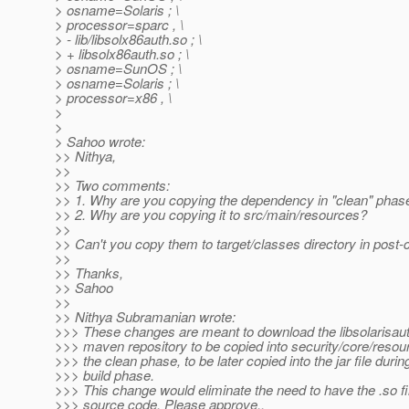
> osname=Solaris ; \
> processor=sparc , \
> - lib/libsolx86auth.so ; \
> + libsolx86auth.so ; \
> osname=SunOS ; \
> osname=Solaris ; \
> processor=x86 , \
>
>
> Sahoo wrote:
>> Nithya,
>>
>> Two comments:
>> 1. Why are you copying the dependency in "clean" phas
>> 2. Why are you copying it to src/main/resources?
>>
>> Can't you copy them to target/classes directory in post
>>
>> Thanks,
>> Sahoo
>>
>> Nithya Subramanian wrote:
>>> These changes are meant to download the libsolarisaut
>>> maven repository to be copied into security/core/resou
>>> the clean phase, to be later copied into the jar file durin
>>> build phase.
>>> This change would eliminate the need to have the .so fil
>>> source code. Please approve..