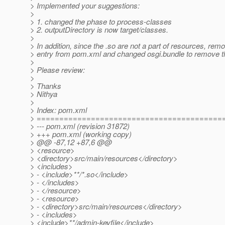
> Implemented your suggestions:
>
> 1. changed the phase to process-classes
> 2. outputDirectory is now target/classes.
>
> In addition, since the .so are not a part of resources, remo
> entry from pom.xml and changed osgi.bundle to remove the
>
> Please review:
>
> Thanks
> Nithya
>
> Index: pom.xml
> =========================================
> --- pom.xml (revision 31872)
> +++ pom.xml (working copy)
> @@ -87,12 +87,6 @@
> <resource>
> <directory>src/main/resources</directory>
> <includes>
> - <include>**/*.so</include>
> - </includes>
> - </resource>
> - <resource>
> - <directory>src/main/resources</directory>
> - <includes>
> <include>**/admin-keyfile</include>