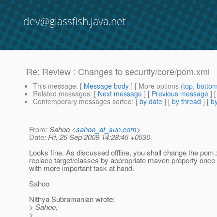
dev@glassfish.java.net
Re: Review : Changes to security/core/pom.xml
This message
: [
Message body
] [ More options (
top
,
botto
Related messages
:
[
Next message
] [
Previous message
] 
Contemporary messages sorted
: [
by date
] [
by thread
] [
by
From
: Sahoo <
sahoo_at_sun.com
>
Date
: Fri, 25 Sep 2009 14:28:45 +0530
Looks fine. As discussed offline, you shall change the pom.
replace target/classes by appropriate maven property once
with more important task at hand.
Sahoo
Nithya Subramanian wrote:
> Sahoo,
>