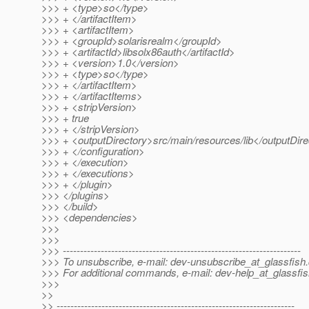
>>> + <type>so</type>
>>> + </artifactItem>
>>> + <artifactItem>
>>> + <groupId>solarisrealm</groupId>
>>> + <artifactId>libsolx86auth</artifactId>
>>> + <version>1.0</version>
>>> + <type>so</type>
>>> + </artifactItem>
>>> + </artifactItems>
>>> + <stripVersion>
>>> + true
>>> + </stripVersion>
>>> + <outputDirectory>src/main/resources/lib</outputDir
>>> + </configuration>
>>> + </execution>
>>> + </executions>
>>> + </plugin>
>>> </plugins>
>>> </build>
>>> <dependencies>
>>>
>>>
>>> ---------------------------------------------------------------------
>>> To unsubscribe, e-mail: dev-unsubscribe_at_glassfish.
>>> For additional commands, e-mail: dev-help_at_glassfis
>>>
>>
>> ---------------------------------------------------------------------