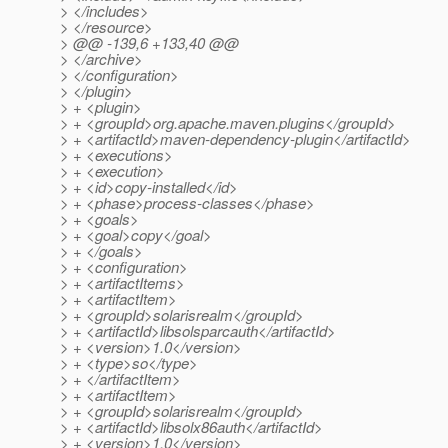
> </includes>
> </resource>
> @@ -139,6 +133,40 @@
> </archive>
> </configuration>
> </plugin>
> + <plugin>
> + <groupId>org.apache.maven.plugins</groupId>
> + <artifactId>maven-dependency-plugin</artifactId>
> + <executions>
> + <execution>
> + <id>copy-installed</id>
> + <phase>process-classes</phase>
> + <goals>
> + <goal>copy</goal>
> + </goals>
> + <configuration>
> + <artifactItems>
> + <artifactItem>
> + <groupId>solarisrealm</groupId>
> + <artifactId>libsolsparcauth</artifactId>
> + <version>1.0</version>
> + <type>so</type>
> + </artifactItem>
> + <artifactItem>
> + <groupId>solarisrealm</groupId>
> + <artifactId>libsolx86auth</artifactId>
> + <version>1.0</version>