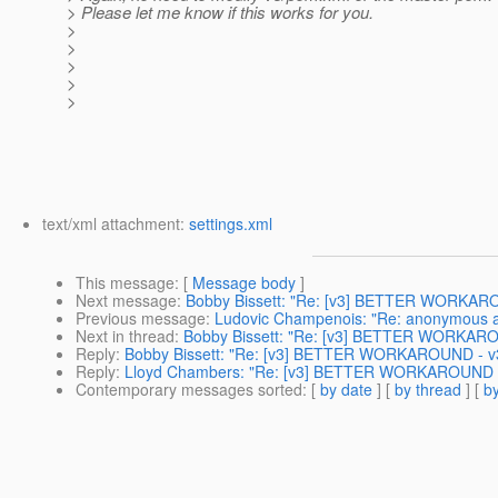
> Please let me know if this works for you.
>
>
>
>
>
text/xml attachment:
settings.xml
This message
: [
Message body
]
Next message
:
Bobby Bissett: "Re: [v3] BETTER WORKARO
Previous message
:
Ludovic Champenois: "Re: anonymous a
Next in thread
:
Bobby Bissett: "Re: [v3] BETTER WORKAROU
Reply
:
Bobby Bissett: "Re: [v3] BETTER WORKAROUND - v3
Reply
:
Lloyd Chambers: "Re: [v3] BETTER WORKAROUND - 
Contemporary messages sorted
: [
by date
] [
by thread
] [
by