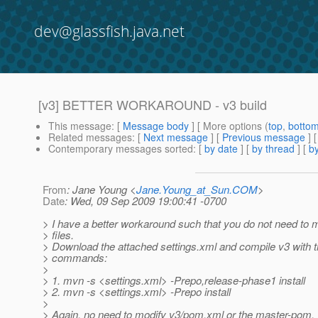
dev@glassfish.java.net
[v3] BETTER WORKAROUND - v3 build
This message
: [
Message body
] [ More options (
top
,
botto
Related messages
:
[
Next message
] [
Previous message
]
Contemporary messages sorted
: [
by date
] [
by thread
] [
by
From
: Jane Young <
Jane.Young_at_Sun.COM
>
Date
: Wed, 09 Sep 2009 19:00:41 -0700
> I have a better workaround such that you do not need to
> files.
> Download the attached settings.xml and compile v3 with t
> commands:
>
> 1. mvn -s <settings.xml> -Prepo,release-phase1 install
> 2. mvn -s <settings.xml> -Prepo install
>
> Again, no need to modify v3/pom.xml or the master-pom.