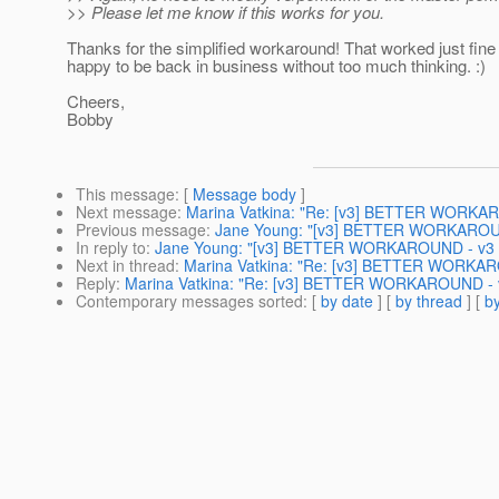
>> Please let me know if this works for you.
Thanks for the simplified workaround! That worked just fin
happy to be back in business without too much thinking. :)
Cheers,
Bobby
This message
: [
Message body
]
Next message
:
Marina Vatkina: "Re: [v3] BETTER WORKAR
Previous message
:
Jane Young: "[v3] BETTER WORKAROUN
In reply to
:
Jane Young: "[v3] BETTER WORKAROUND - v3 b
Next in thread
:
Marina Vatkina: "Re: [v3] BETTER WORKARO
Reply
:
Marina Vatkina: "Re: [v3] BETTER WORKAROUND - v
Contemporary messages sorted
: [
by date
] [
by thread
] [
by