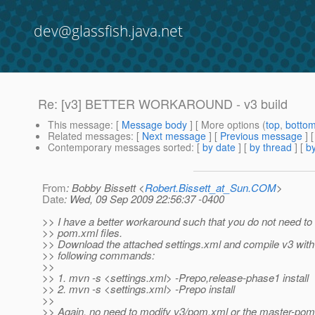
dev@glassfish.java.net
Re: [v3] BETTER WORKAROUND - v3 build
This message
: [
Message body
] [ More options (
top
,
botto
Related messages
:
[
Next message
] [
Previous message
] 
Contemporary messages sorted
: [
by date
] [
by thread
] [
by
From
: Bobby Bissett <
Robert.Bissett_at_Sun.COM
>
Date
: Wed, 09 Sep 2009 22:56:37 -0400
>> I have a better workaround such that you do not need to
>> pom.xml files.
>> Download the attached settings.xml and compile v3 with
>> following commands:
>>
>> 1. mvn -s <settings.xml> -Prepo,release-phase1 install
>> 2. mvn -s <settings.xml> -Prepo install
>>
>> Again, no need to modify v3/pom.xml or the master-pom