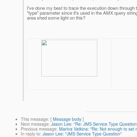
I've done my best to trace the execution down through 
"type" parameter since it's used in the AMX query string
area shed some light on this?
This message
: [
Message body
]
Next message
:
Jason Lee: "Re: JMS Service Type Question
Previous message
:
Marina Vatkina: "Re: Not enough to set 
In reply to
:
Jason Lee: "JMS Service Type Question"