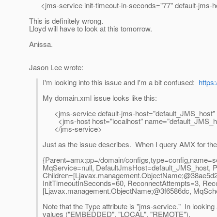
<jms-service init-timeout-in-seconds="77" default-jms-
This is definitely wrong.
Lloyd will have to look at this tomorrow.
Anissa.
Jason Lee wrote:
I'm looking into this issue and I'm a bit confused:
https
My domain.xml issue looks like this:
<jms-service default-jms-host="default_JMS_hos
<jms-host host="localhost" name="default_JMS_ho
</jms-service>
Just as the issue describes. When I query AMX for the c
{Parent=amx:pp=/domain/configs,type=config,name=serv
MqService=null, DefaultJmsHost=default_JMS_host,
Children=[Ljavax.management.ObjectName;@38ae5d26,
InitTimeoutInSeconds=60, ReconnectAttempts=3, Rec
[Ljavax.management.ObjectName;@3f6586dc, MqSchem
Note that the Type attribute is "jms-service." In looking 
values ("EMBEDDED", "LOCAL", "REMOTE").