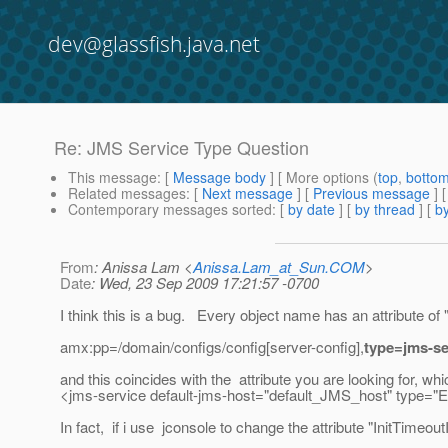
dev@glassfish.java.net
Re: JMS Service Type Question
This message
: [
Message body
] [ More options (
top
,
botto
Related messages
:
[
Next message
] [
Previous message
] 
Contemporary messages sorted
: [
by date
] [
by thread
] [
by
From
: Anissa Lam <
Anissa.Lam_at_Sun.COM
>
Date
: Wed, 23 Sep 2009 17:21:57 -0700
I think this is a bug. Every object name has an attribute of 
amx:pp=/domain/configs/config[server-config],
type=jms-se
and this coincides with the attribute you are looking for
<jms-service default-jms-host="default_JMS_host" typ
In fact, if i use jconsole to change the attribute "InitTime