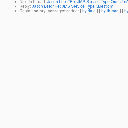
Next in thread
:
Jason Lee: "Re: JMS Service Type Question
Reply
:
Jason Lee: "Re: JMS Service Type Question"
Contemporary messages sorted
: [
by date
] [
by thread
] [
by