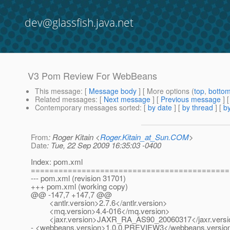
dev@glassfish.java.net
V3 Pom Review For WebBeans
This message
: [
Message body
] [ More options (
top
,
botto
Related messages
:
[
Next message
] [
Previous message
]
Contemporary messages sorted
: [
by date
] [
by thread
] [
by
From
: Roger Kitain <
Roger.Kitain_at_Sun.COM
>
Date
: Tue, 22 Sep 2009 16:35:03 -0400
Index: pom.xml
===========================================
--- pom.xml (revision 31701)
+++ pom.xml (working copy)
@@ -147,7 +147,7 @@
<antlr.version>2.7.6</antlr.version>
<mq.version>4.4-016</mq.version>
<jaxr.version>JAXR_RA_AS90_20060317</jaxr.versi
- <webbeans.version>1.0.0.PREVIEW3</webbeans.versio