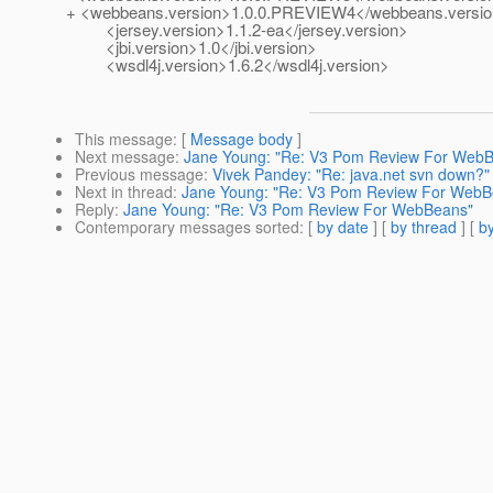
+ <webbeans.version>1.0.0.PREVIEW4</webbeans.versi
<jersey.version>1.1.2-ea</jersey.version>
<jbi.version>1.0</jbi.version>
<wsdl4j.version>1.6.2</wsdl4j.version>
This message
: [
Message body
]
Next message
:
Jane Young: "Re: V3 Pom Review For Web
Previous message
:
Vivek Pandey: "Re: java.net svn down?"
Next in thread
:
Jane Young: "Re: V3 Pom Review For WebB
Reply
:
Jane Young: "Re: V3 Pom Review For WebBeans"
Contemporary messages sorted
: [
by date
] [
by thread
] [
by