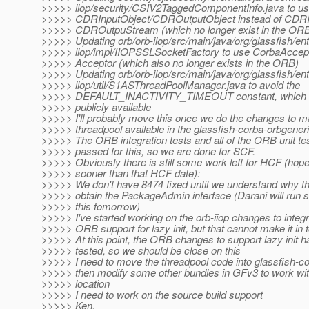
>>>>> iiop/security/CSIV2TaggedComponentInfo.java to u
>>>>> CDRInputObject/CDROutputObject instead of CDRI
>>>>> CDROutpuStream (which no longer exist in the OR
>>>>> Updating orb/orb-iiop/src/main/java/org/glassfish/ent
>>>>> iiop/impl/IIOPSSLSocketFactory to use CorbaAccept
>>>>> Acceptor (which also no longer exists in the ORB)
>>>>> Updating orb/orb-iiop/src/main/java/org/glassfish/ent
>>>>> iiop/util/S1ASThreadPoolManager.java to avoid the
>>>>> DEFAULT_INACTIVITY_TIMEOUT constant, which is 
>>>>> publicly available
>>>>> I'll probably move this once we do the changes to 
>>>>> threadpool available in the glassfish-corba-orbgener
>>>>> The ORB integration tests and all of the ORB unit te
>>>>> passed for this, so we are done for SCF.
>>>>> Obviously there is still some work left for HCF (hop
>>>>> sooner than that HCF date):
>>>>> We don't have 8474 fixed until we understand why 
>>>>> obtain the PackageAdmin interface (Darani will run 
>>>>> this tomorrow)
>>>>> I've started working on the orb-iiop changes to integr
>>>>> ORB support for lazy init, but that cannot make it in t
>>>>> At this point, the ORB changes to support lazy init 
>>>>> tested, so we should be close on this
>>>>> I need to move the threadpool code into glassfish-co
>>>>> then modify some other bundles in GFv3 to work wi
>>>>> location
>>>>> I need to work on the source build support
>>>>> Ken.