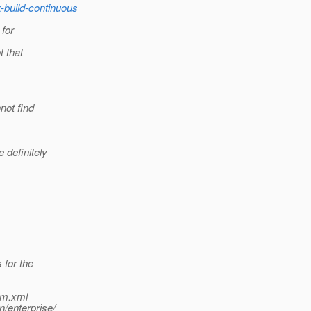
k-build-continuous
 for
t that
not find
definitely
 for the
om.xml
/enterprise/