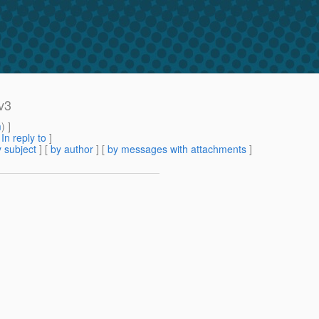
v3
m
) ]
[
In reply to
]
 subject
] [
by author
] [
by messages with attachments
]