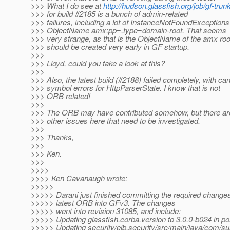
>>> What I do see at
http://hudson.glassfish.org/job/gf-trun
>>> for build #2185 is a bunch of admin-related
>>> failures, including a lot of InstanceNotFoundExceptions
>>> ObjectName amx:pp=,type=domain-root. That seems
>>> very strange, as that is the ObjectName of the amx roo
>>> should be created very early in GF startup.
>>>
>>> Lloyd, could you take a look at this?
>>>
>>> Also, the latest build (#2188) failed completely, with can
>>> symbol errors for HttpParserState. I know that is not
>>> ORB related!
>>>
>>> The ORB may have contributed somehow, but there are 
>>> other issues here that need to be investigated.
>>>
>>> Thanks,
>>>
>>> Ken.
>>>
>>>>
>>>> Ken Cavanaugh wrote:
>>>>>
>>>>> Darani just finished committing the required changes
>>>>> latest ORB into GFv3. The changes
>>>>> went into revision 31085, and include:
>>>>> Updating glassfish.corba.version to 3.0.0-b024 in p
>>>>> Updating security/ejb.security/src/main/java/com/sun