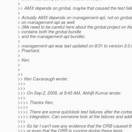
>
>> AMX depends on gmbal, maybe that caused the test fail
>
> Actually AMX depends on management-api, not on gmba
> on management-api as well.
> (We need to be careful here about the gmbal project on K
> contains both the gmbal bundle
> and the management-api bundle).
>
> management-api was last updated on 8/31 to version 3.0
> Prashant.
>
> Ken.
>
>
>>
>> Ken Cavanaugh wrote:
>>>
>>>
>>> On Sep 2, 2009, at 9:43 AM, Abhijit Kumar wrote:
>>>
>>>> Thanks Ken.
>>>>
>>>> There are some quicklook test failures after the corba
>>>> integration. Can someone look at the failures and ad
>>>
>>> So far I can't see any evidence that the ORB caused t
>>> or even that the ORB is running during these tests.