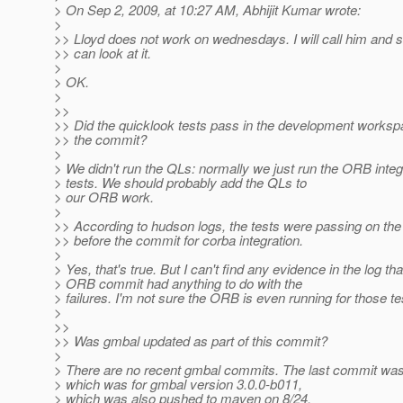
> On Sep 2, 2009, at 10:27 AM, Abhijit Kumar wrote:
>
>> Lloyd does not work on wednesdays. I will call him and s
>> can look at it.
>
> OK.
>
>>
>> Did the quicklook tests pass in the development worksp
>> the commit?
>
> We didn't run the QLs: normally we just run the ORB integ
> tests. We should probably add the QLs to
> our ORB work.
>
>> According to hudson logs, the tests were passing on the
>> before the commit for corba integration.
>
> Yes, that's true. But I can't find any evidence in the log tha
> ORB commit had anything to do with the
> failures. I'm not sure the ORB is even running for those te
>
>>
>> Was gmbal updated as part of this commit?
>
> There are no recent gmbal commits. The last commit was
> which was for gmbal version 3.0.0-b011,
> which was also pushed to maven on 8/24.