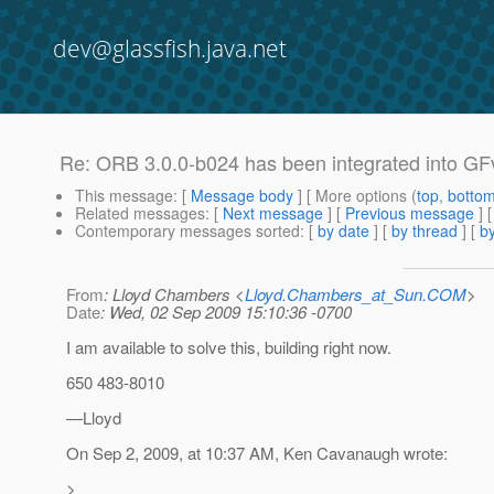
dev@glassfish.java.net
Re: ORB 3.0.0-b024 has been integrated into GF
This message
: [
Message body
] [ More options (
top
,
botto
Related messages
:
[
Next message
] [
Previous message
] 
Contemporary messages sorted
: [
by date
] [
by thread
] [
by
From
: Lloyd Chambers <
Lloyd.Chambers_at_Sun.COM
>
Date
: Wed, 02 Sep 2009 15:10:36 -0700
I am available to solve this, building right now.
650 483-8010
—Lloyd
On Sep 2, 2009, at 10:37 AM, Ken Cavanaugh wrote:
>