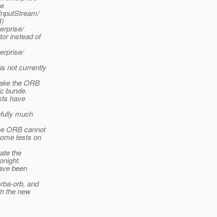
se
nputStream/
B)
erprise/
or instead of
erprise/
not currently
make the ORB
ic bunde.
sts have
efully much
the ORB cannot
some tests on
ate the
onight.
have been
rba-orb, and
th the new