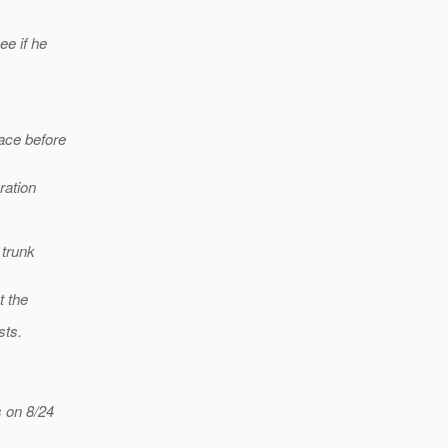
ee if he
ace before
ration
 trunk
t the
sts.
 on 8/24