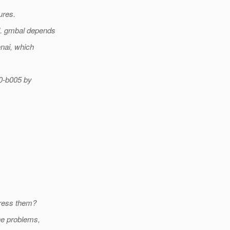
ures.
l. gmbal depends
enai, which
.0-b005 by
dress them?
he problems,