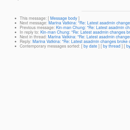
This message
: [
Message body
]
Next message
:
Marina Vatkina: "Re: Latest asadmin change
Previous message
:
Kin-man Chung: "Re: Latest asadmin ch
In reply to
:
Kin-man Chung: "Re: Latest asadmin changes br
Next in thread
:
Marina Vatkina: "Re: Latest asadmin change
Reply
:
Marina Vatkina: "Re: Latest asadmin changes broke 
Contemporary messages sorted
: [
by date
] [
by thread
] [
by