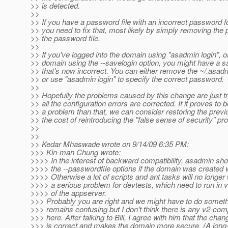
>> is detected.
>>
>> If you have a password file with an incorrect password f
>> you need to fix that, most likely by simply removing th
>> the password file.
>>
>> If you've logged into the domain using "asadmin login", o
>> domain using the --savelogin option, you might have a
>> that's now incorrect. You can either remove the ~/.asadm
>> or use "asadmin login" to specify the correct password.
>>
>> Hopefully the problems caused by this change are just tra
>> all the configuration errors are corrected. If it proves to 
>> a problem than that, we can consider restoring the previ
>> the cost of reintroducing the "false sense of security" pr
>>
>>
>> Kedar Mhaswade wrote on 9/14/09 6:35 PM:
>>> Kin-man Chung wrote:
>>>> In the interest of backward compatibility, asadmin shou
>>>> the --passwordfile options if the domain was created 
>>>> Otherwise a lot of scripts and ant tasks will no longer 
>>>> a serious problem for devtests, which need to run in 
>>>> of the appserver.
>>> Probably you are right and we might have to do somethin
>>> remains confusing but I don't think there is any v2-comp
>>> here. After talking to Bill, I agree with him that the ch
>>> is correct and makes the domain more secure. (A long