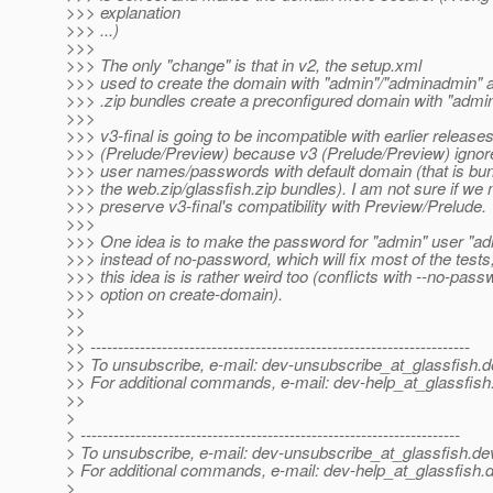
>>> explanation
>>> ...)
>>>
>>> The only "change" is that in v2, the setup.xml
>>> used to create the domain with "admin"/"adminadmin" a
>>> .zip bundles create a preconfigured domain with "admi
>>>
>>> v3-final is going to be incompatible with earlier releases
>>> (Prelude/Preview) because v3 (Prelude/Preview) ignore
>>> user names/passwords with default domain (that is bun
>>> the web.zip/glassfish.zip bundles). I am not sure if we
>>> preserve v3-final's compatibility with Preview/Prelude.
>>>
>>> One idea is to make the password for "admin" user "a
>>> instead of no-password, which will fix most of the tests
>>> this idea is is rather weird too (conflicts with --no-pass
>>> option on create-domain).
>>
>>
>> ---------------------------------------------------------------------
>> To unsubscribe, e-mail: dev-unsubscribe_at_glassfish.
d
>> For additional commands, e-mail: dev-help_at_glassfish
>>
>
> ---------------------------------------------------------------------
> To unsubscribe, e-mail: dev-unsubscribe_at_glassfish.
de
> For additional commands, e-mail: dev-help_at_glassfish.
d
>