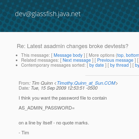
dev@glassfish.java.net
Re: Latest asadmin changes broke devtests?
This message
: [
Message body
] [ More options (
top
,
botto
Related messages
:
[
Next message
] [
Previous message
] 
Contemporary messages sorted
: [
by date
] [
by thread
] [
by
From
: Tim Quinn <
Timothy.Quinn_at_Sun.COM
>
Date
: Tue, 15 Sep 2009 12:53:51 -0500
I think you want the password file to contain
AS_ADMIN_PASSWORD=
on a line by itself - no quote marks.
- Tim