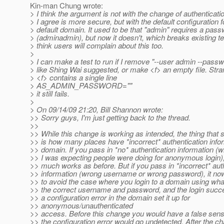
Kin-man Chung wrote:
> I think the argument is not with the change of authenticati
> I agree is more secure, but with the default configuration f
> default domain. It used to be that "admin" requires a pas
> (adminadmin), but now it doesn't, which breaks existing te
> think users will complain about this too.
>
> I can make a test to run if I remove "--user admin --passwo
> like Shing Wai suggested, or make <f> an empty file. Stran
> <f> contains a single line
> AS_ADMIN_PASSWORD=""
> it still fails.
>
> On 09/14/09 21:20, Bill Shannon wrote:
>> Sorry guys, I'm just getting back to the thread.
>>
>> While this change is working as intended, the thing that
>> is how many places have *incorrect* authentication infor
>> domain. If you pass in *no* authentication information (w
>> I was expecting people were doing for anonymous login), 
>> much works as before. But if you pass in *incorrect* aut
>> information (wrong username or wrong password), it now 
>> to avoid the case where you login to a domain using wh
>> the correct username and password, and the login succee
>> a configuration error in the domain set it up for
>> anonymous/unauthenticated
>> access. Before this change you would have a false sens
>> the configuration error would go undetected. After the ch