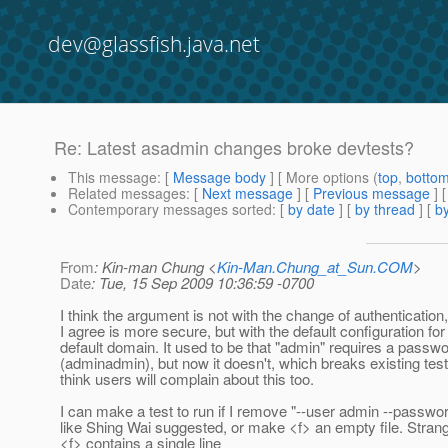
dev@glassfish.java.net
Re: Latest asadmin changes broke devtests?
This message
: [
Message body
] [ More options (
top
,
botto
Related messages
:
[
Next message
] [
Previous message
] 
Contemporary messages sorted
: [
by date
] [
by thread
] [
by
From
: Kin-man Chung <
Kin-Man.Chung_at_Sun.COM
>
Date
: Tue, 15 Sep 2009 10:36:59 -0700
I think the argument is not with the change of authentication
I agree is more secure, but with the default configuration for
default domain. It used to be that "admin" requires a passw
(adminadmin), but now it doesn't, which breaks existing test
think users will complain about this too.
I can make a test to run if I remove "--user admin --password
like Shing Wai suggested, or make <f> an empty file. Strange
<f> contains a single line