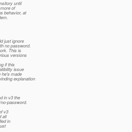
sitory until
e more of
s behavior, at
blem.
d just ignore
ith no password.
ork. This is
rious versions
 if this
ibility issue
ge he's made
inding explanation
d in v3 the
"/no-password.
of v3
 all
led in
ust