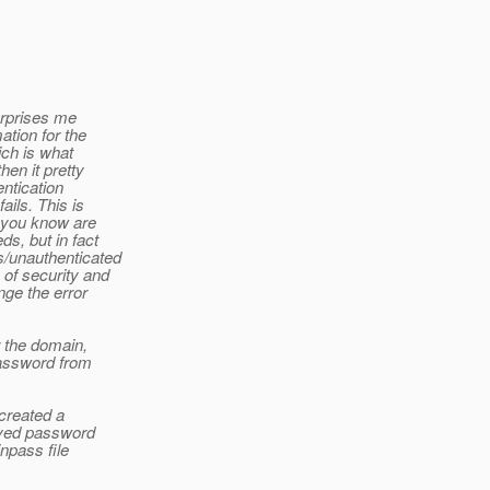
urprises me
ation for the
ich is what
en it pretty
ntication
ils. This is
t you know are
s, but in fact
us/unauthenticated
of security and
nge the error
r the domain,
password from
 created a
aved password
npass file