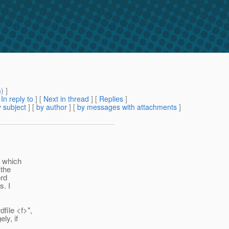
m
) ]
[
In reply to
]
[
Next in thread
] [
Replies
]
 subject
] [
by author
] [
by messages with attachments
]
, which
 the
ord
s. I
file <f>",
ly, if