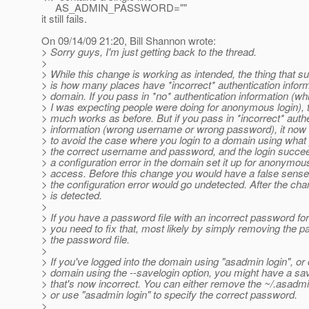
AS_ADMIN_PASSWORD=""
it still fails.
On 09/14/09 21:20, Bill Shannon wrote:
> Sorry guys, I'm just getting back to the thread.
>
> While this change is working as intended, the thing that s
> is how many places have *incorrect* authentication inform
> domain. If you pass in *no* authentication information (wh
> I was expecting people were doing for anonymous login), th
> much works as before. But if you pass in *incorrect* authe
> information (wrong username or wrong password), it now fa
> to avoid the case where you login to a domain using wha
> the correct username and password, and the login succeed
> a configuration error in the domain set it up for anonymo
> access. Before this change you would have a false sense 
> the configuration error would go undetected. After the cha
> is detected.
>
> If you have a password file with an incorrect password fo
> you need to fix that, most likely by simply removing the 
> the password file.
>
> If you've logged into the domain using "asadmin login", or
> domain using the --savelogin option, you might have a s
> that's now incorrect. You can either remove the ~/.asadmi
> or use "asadmin login" to specify the correct password.
>