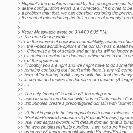
> Hopefully the problems caused by this change are just tran
> all the configuration errors are corrected. If it proves to b
> a problem than that, we can consider restoring the previou
> the cost of reintroducing the "false sense of security" pro
>
>
> Kedar Mhaswade wrote on 9/14/09 6:35 PM:
>> Kin-man Chung wrote:
>>> In the interest of backward compatibility, asadmin shoul
>>> the --passwordfile options if the domain was created w
>>> Otherwise a lot of scripts and ant tasks will no longer w
>>> a serious problem for devtests, which need to run in va
>>> of the appserver.
>> Probably you are right and we might have to do something
>> remains confusing but I don't think there is any v2-compat
>> here. After talking to Bill, I agree with him that the chan
>> is correct and makes the domain more secure. (A long-w
>> ...)
>>
>> The only "change" is that in v2, the setup.xml
>> used to create the domain with "admin"/"adminadmin" an
>> .zip bundles create a preconfigured domain with "admin
>>
>> v3-final is going to be incompatible with earlier releases 
>> (Prelude/Preview) because v3 (Prelude/Preview) ignored
>> user names/passwords with default domain (that is bund
>> the web.zip/glassfish.zip bundles). I am not sure if we m
>> preserve v3-final's compatibility with Preview/Prelude.