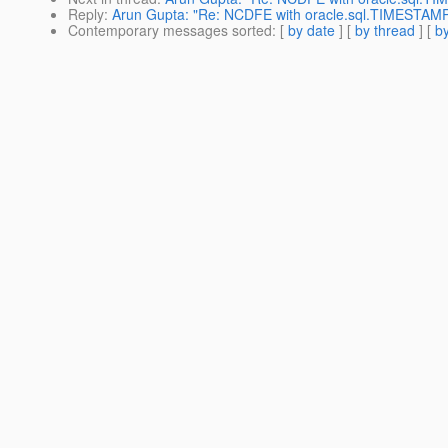
Reply
:
Arun Gupta: "Re: NCDFE with oracle.sql.TIMESTAM
Contemporary messages sorted
: [
by date
] [
by thread
] [
by