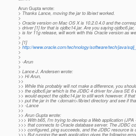
Arun Gupta wrote:
> Thanks Lance, moving the jar to lib/ext worked.
>
> Oracle version on Mac OS X is 10.2.0.4.0 and the corre
> driver [1] for that is ojdbc14.jar. Are you saying ojdbc6.jar
> is for 11g release, will work with this Oracle version as we
>
> [1]
>
http://www.oracle.com/technology/software/tech/java/sql
>
>
> -Arun
>
> Lance J. Andersen wrote:
>> Hi Arun,
>>
>> While this probably will not make a difference, you shoul
>> the ojdbc6.jar which is the JDBC 4 driver for Java SE 6 w
>> would expect the ojdbc14.jar to still work however. if that 
>> put the jar in the <domain>/lib/ext directory and see if tha
>> -Lance
>>
>> Arun Gupta wrote:
>>> With b65, I'm trying to develop a Web application (JPA 
>>> that connects to Oracle database server. The JDBC con
>>> configured, ping succeeds, and the JDBC resource is c
>>> But running the web application gives the following erro