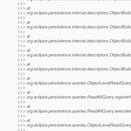
>>>
>>> at
>>> org.eclipse.persistence.internal.descriptors.ObjectBuil
>>>
>>> at
>>> org.eclipse.persistence.internal.descriptors.ObjectBui
>>>
>>> at
>>> org.eclipse.persistence.internal.descriptors.ObjectBuil
>>>
>>> at
>>> org.eclipse.persistence.internal.descriptors.ObjectBuil
>>>
>>> at
>>> org.eclipse.persistence.internal.descriptors.ObjectBuil
>>>
>>> at
>>> org.eclipse.persistence.queries.ObjectLevelReadQuer
>>>
>>> at
>>> org.eclipse.persistence.queries.ReadAllQuery.registe
>>>
>>> at
>>> org.eclipse.persistence.queries.ReadAllQuery.execut
>>>
>>> at
>>> org.eclipse.persistence.queries.ObjectLevelReadQue
>>>