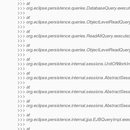
>>> at
>>> org.eclipse.persistence.queries.DatabaseQuery.execu
>>>
>>> at
>>> org.eclipse.persistence.queries.ObjectLevelReadQuer
>>>
>>> at
>>> org.eclipse.persistence.queries.ReadAllQuery.execute
>>>
>>> at
>>> org.eclipse.persistence.queries.ObjectLevelReadQue
>>>
>>> at
>>> org.eclipse.persistence.internal.sessions.UnitOfWork
>>>
>>> at
>>> org.eclipse.persistence.internal.sessions.AbstractSe
>>>
>>> at
>>> org.eclipse.persistence.internal.sessions.AbstractSe
>>>
>>> at
>>> org.eclipse.persistence.internal.sessions.AbstractSe
>>>
>>> at
>>> org.eclipse.persistence.internal.jpa.EJBQueryImpl.e
>>>
>>> at