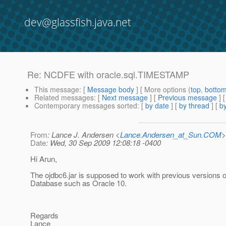
dev@glassfish.java.net
Re: NCDFE with oracle.sql.TIMESTAMP
This message
: [
Message body
] [ More options (
top
,
botto
Related messages
:
[
Next message
] [
Previous message
] 
Contemporary messages sorted
: [
by date
] [
by thread
] [
by
From
: Lance J. Andersen <
Lance.Andersen_at_Sun.COM
>
Date
: Wed, 30 Sep 2009 12:08:18 -0400
Hi Arun,
The ojdbc6.jar is supposed to work with previous versions o
Database such as Oracle 10.
Regards
Lance