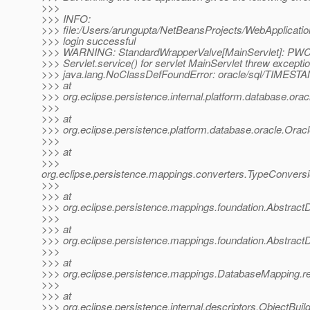
>>>
>>> INFO:
>>> file:/Users/arungupta/NetBeansProjects/WebApplicat
>>> login successful
>>> WARNING: StandardWrapperValve[MainServlet]: PWC
>>> Servlet.service() for servlet MainServlet threw excepti
>>> java.lang.NoClassDefFoundError: oracle/sql/TIMEST
>>> at
>>> org.eclipse.persistence.internal.platform.database.
>>>
>>> at
>>> org.eclipse.persistence.platform.database.oracle.Orac
>>>
>>> at
>>>
org.eclipse.persistence.mappings.converters.TypeConvers
>>>
>>> at
>>> org.eclipse.persistence.mappings.foundation.AbstractD
>>>
>>> at
>>> org.eclipse.persistence.mappings.foundation.Abstrac
>>>
>>> at
>>> org.eclipse.persistence.mappings.DatabaseMapping.
>>>
>>> at
>>> org.eclipse.persistence.internal.descriptors.ObjectBuild