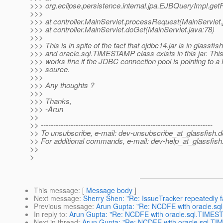
>>> org.eclipse.persistence.internal.jpa.EJBQueryImpl.get
>>>
>>> at controller.MainServlet.processRequest(MainServlet.
>>> at controller.MainServlet.doGet(MainServlet.java:78)
>>>
>>> This is in spite of the fact that ojdbc14.jar is in glassfish
>>> and oracle.sql.TIMESTAMP class exists in this jar. This
>>> works fine if the JDBC connection pool is pointing to 
>>> source.
>>>
>>> Any thoughts ?
>>>
>>> Thanks,
>>> -Arun
>>
>> ---------------------------------------------------------------------
>> To unsubscribe, e-mail: dev-unsubscribe_at_glassfish.
d
>> For additional commands, e-mail: dev-help_at_glassfish
>>
>
This message
: [
Message body
]
Next message
:
Sherry Shen: "Re: IssueTracker repeatedly fa
Previous message
:
Arun Gupta: "Re: NCDFE with oracle.s
In reply to
:
Arun Gupta: "Re: NCDFE with oracle.sql.TIMES
Next in thread
:
Arun Gupta: "Re: NCDFE with oracle.sql.T