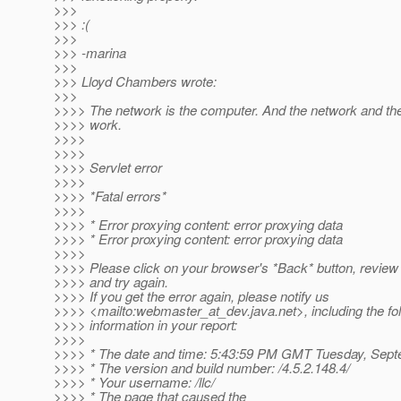
>>>
>>> :(
>>>
>>> -marina
>>>
>>> Lloyd Chambers wrote:
>>>
>>>> The network is the computer. And the network and th
>>>> work.
>>>>
>>>>
>>>> Servlet error
>>>>
>>>> *Fatal errors*
>>>>
>>>> * Error proxying content: error proxying data
>>>> * Error proxying content: error proxying data
>>>>
>>>> Please click on your browser's *Back* button, review 
>>>> and try again.
>>>> If you get the error again, please notify us
>>>> <mailto:webmaster_at_dev.
java.net>, including the fo
>>>> information in your report:
>>>>
>>>> * The date and time: 5:43:59 PM GMT Tuesday, Sept
>>>> * The version and build number: /4.5.2.148.4/
>>>> * Your username: /llc/
>>>> * The page that caused the