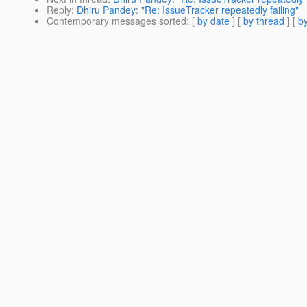
Reply
:
Dhiru Pandey: "Re: IssueTracker repeatedly failing"
Contemporary messages sorted
: [
by date
] [
by thread
] [
by