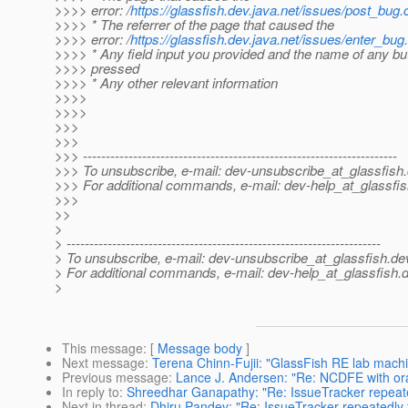
>>>> error: /
https://glassfish.dev.java.net/issues/post_bug.c
>>>> * The referrer of the page that caused the
>>>> error: /
https://glassfish.dev.java.net/issues/enter_bug.
>>>> * Any field input you provided and the name of any bu
>>>> pressed
>>>> * Any other relevant information
>>>>
>>>>
>>>
>>>
>>> ---------------------------------------------------------------------
>>> To unsubscribe, e-mail: dev-unsubscribe_at_glassfish.
>>> For additional commands, e-mail: dev-help_at_glassfis
>>>
>>
>
> ---------------------------------------------------------------------
> To unsubscribe, e-mail: dev-unsubscribe_at_glassfish.
de
> For additional commands, e-mail: dev-help_at_glassfish.
d
>
This message
: [
Message body
]
Next message
:
Terena Chinn-Fujii: "GlassFish RE lab mach
Previous message
:
Lance J. Andersen: "Re: NCDFE with o
In reply to
:
Shreedhar Ganapathy: "Re: IssueTracker repeated
Next in thread
:
Dhiru Pandey: "Re: IssueTracker repeatedly f