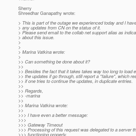
Sherry
Shreedhar Ganapathy wrote:
> This is part of the outage we experienced today and I hav
> any updates from CN on the status of it.
> Please send email to the collab net support alias as indica
> about this issue.
>
>
> Marina Vatkina wrote:
>
>> Can something be done about it?
>>
>> Besides the fact that it takes takes way too long to load 
>> the updates if go through, still report a *failure*, which re
>> if one tries to continue the updates, in duplicate entries.
>>
>> Regards,
>> -marina
>>
>> Marina Vatkina wrote:
>>
>>> I have even a better message:
>>>
>>> Gateway Timeout
>>> Processing of this request was delegated to a server th
>>> functioning properly.