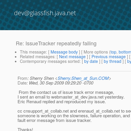
dev@glassfish.java.net
Re: IssueTracker repeatedly failing
This message
: [
Message body
] [ More options (
top
,
botto
Related messages
:
[
Next message
] [
Previous message
] 
Contemporary messages sorted
: [
by date
] [
by thread
] [
by
From
: Sherry Shen <
Sherry.Shen_at_Sun.COM
>
Date
: Wed, 30 Sep 2009 09:29:20 -0700
From the contact us of issue track error message,
I sent an email to webmaster_at_dev.
java.net yesterday.
Eric Renaud replied and reproduced my issue.
cc cnsupport_at_collab.
net and erenaud_at_collab.
net to see
someone is working on the slowness, failure operation, and
fault error message from issue tracker.
Thanks!