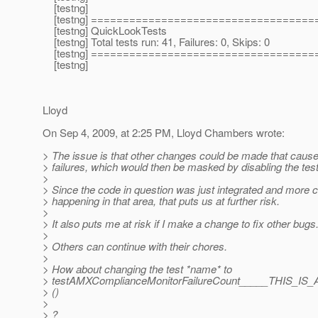
[testng]
[testng] ===================================
[testng] QuickLookTests
[testng] Total tests run: 41, Failures: 0, Skips: 0
[testng] ===================================
[testng]
Lloyd
On Sep 4, 2009, at 2:25 PM, Lloyd Chambers wrote:
> The issue is that other changes could be made that cause
> failures, which would then be masked by disabling the test
>
> Since the code in question was just integrated and more 
> happening in that area, that puts us at further risk.
>
> It also puts me at risk if I make a change to fix other bugs
>
> Others can continue with their chores.
>
> How about changing the test *name* to
> testAMXComplianceMonitorFailureCount_____TH
> ()
>
> ?