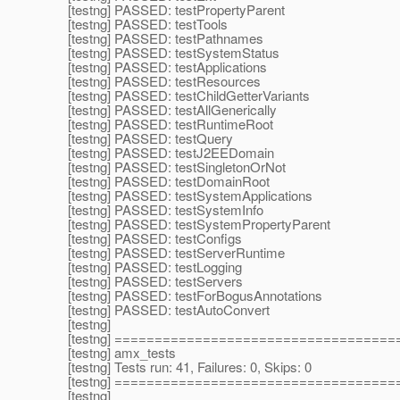
[testng] PASSED: testPropertyParent
[testng] PASSED: testTools
[testng] PASSED: testPathnames
[testng] PASSED: testSystemStatus
[testng] PASSED: testApplications
[testng] PASSED: testResources
[testng] PASSED: testChildGetterVariants
[testng] PASSED: testAllGenerically
[testng] PASSED: testRuntimeRoot
[testng] PASSED: testQuery
[testng] PASSED: testJ2EEDomain
[testng] PASSED: testSingletonOrNot
[testng] PASSED: testDomainRoot
[testng] PASSED: testSystemApplications
[testng] PASSED: testSystemInfo
[testng] PASSED: testSystemPropertyParent
[testng] PASSED: testConfigs
[testng] PASSED: testServerRuntime
[testng] PASSED: testLogging
[testng] PASSED: testServers
[testng] PASSED: testForBogusAnnotations
[testng] PASSED: testAutoConvert
[testng]
[testng] ===================================
[testng] amx_tests
[testng] Tests run: 41, Failures: 0, Skips: 0
[testng] ===================================
[testng]