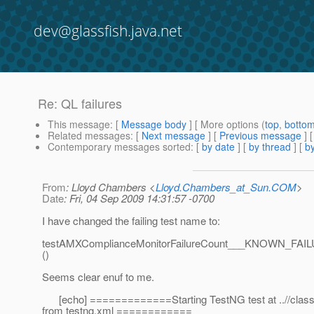
dev@glassfish.java.net
Re: QL failures
This message
: [
Message body
] [ More options (
top
,
botto
Related messages
:
[
Next message
] [
Previous message
] 
Contemporary messages sorted
: [
by date
] [
by thread
] [
by
From
: Lloyd Chambers <
Lloyd.Chambers_at_Sun.COM
>
Date
: Fri, 04 Sep 2009 14:31:57 -0700
I have changed the failing test name to:
testAMXComplianceMonitorFailureCount___KNOWN_
()
Seems clear enuf to me.
[echo] =============Starting TestNG test at ..//class
from testng.xml ============