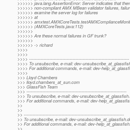
>>>>>> java.lang.AssertionError: Server indicates that ther
>>>>>> non-compliant AMX MBean validator failures, failur
>>>>>> examine the server log for failures
>>>>>> at
>>>>>> amxtest.AMXCoreTests.testAMXComplianceMonito
>>>>>> (AMXCoreTests.java:112)
>>>>>>
>>>>>> Are these normal failures in GF trunk?
>>>>>>
>>>>>> -> richard
>>>>
>>>>
>>>> ---------------------------------------------------------------------
>>>> To unsubscribe, e-mail: dev-unsubscribe_at_glassfis
>>>> For additional commands, e-mail: dev-help_at_glassfi
>>>>
>>> Lloyd Chambers
>>> lloyd.chambers_at_sun.
com
>>> GlassFish Team
>>> ---------------------------------------------------------------------
>>> To unsubscribe, e-mail: dev-unsubscribe_at_glassfish.
>>> For additional commands, e-mail: dev-help_at_glassfis
>>
>>
>> ---------------------------------------------------------------------
>> To unsubscribe, e-mail: dev-unsubscribe_at_glassfish.
d
>> For additional commands, e-mail: dev-help_at_glassfish
>>