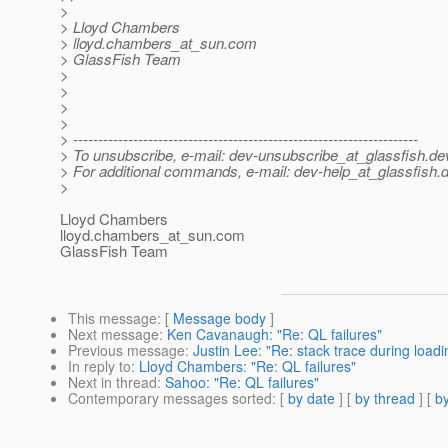
>
> Lloyd Chambers
> lloyd.chambers_at_sun.
com
> GlassFish Team
>
>
>
>
> ---------------------------------------------------------------------
> To unsubscribe, e-mail: dev-unsubscribe_at_glassfish.
de
> For additional commands, e-mail: dev-help_at_glassfish.
d
>
Lloyd Chambers
lloyd.chambers_at_sun.
com
GlassFish Team
This message
: [
Message body
]
Next message
:
Ken Cavanaugh: "Re: QL failures"
Previous message
:
Justin Lee: "Re: stack trace during load
In reply to
:
Lloyd Chambers: "Re: QL failures"
Next in thread
:
Sahoo: "Re: QL failures"
Contemporary messages sorted
: [
by date
] [
by thread
] [
by