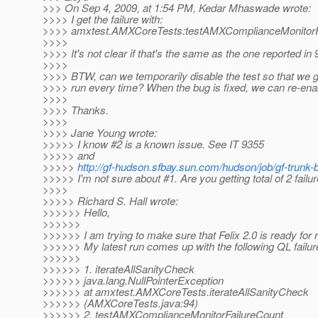
>>> On Sep 4, 2009, at 1:54 PM, Kedar Mhaswade wrote:
>>>> I get the failure with:
>>>> amxtest.AMXCoreTests:testAMXComplianceMonitorF
>>>>
>>>> It's not clear if that's the same as the one reported in 
>>>>
>>>> BTW, can we temporarily disable the test so that we g
>>>> run every time? When the bug is fixed, we can re-enab
>>>>
>>>> Thanks.
>>>>
>>>> Jane Young wrote:
>>>>> I know #2 is a known issue. See IT 9355
>>>>> and
>>>>>
http://gf-hudson.sfbay.sun.com/hudson/job/gf-trunk-
>>>>> I'm not sure about #1. Are you getting total of 2 failu
>>>>
>>>>> Richard S. Hall wrote:
>>>>>> Hello,
>>>>>>
>>>>>> I am trying to make sure that Felix 2.0 is ready for 
>>>>>> My latest run comes up with the following QL failur
>>>>>>
>>>>>> 1. iterateAllSanityCheck
>>>>>> java.lang.NullPointerException
>>>>>> at amxtest.AMXCoreTests.iterateAllSanityCheck
>>>>>> (AMXCoreTests.java:94)
>>>>>> 2. testAMXComplianceMonitorFailureCount