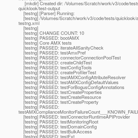
[mkdir] Created dir: /Volumes/Scratch/work/v3/code/test
quicklook/test-output
[testng] [Parser] Running:
[testng] /Volumes/Scratch/work/v3/code/tests/quicklook/
testng.xml
[testng]
[testng] CHANGE COUNT: 10
[testng] PASSED: bootAMX
[testng] Core AMX tests
[testng] PASSED: iterateAllSanityCheck
[testng] PASSED: testAmxPref
[testng] PASSED: connectorConnectionPoolTest
[testng] PASSED: createChildTest
[testng] PASSED: testConfigTools
[testng] PASSED: createProfilerTest
[testng] PASSED: testAMXConfigAttributeResolver
[testng] PASSED: testAMXConfigDefaultValues
[testng] PASSED: testForBogusConfigAnnotations
[testng] PASSED: testCreateProperties
[testng] PASSED: testCreateResource
[testng] PASSED: testCreateProperty
[testng] PASSED:
testAMXComplianceMonitorFailureCount___KNOWN_
[testng] PASSED: testConnectorRuntimeAPIProvider
[testng] PASSED: testMonitoringRoot
[testng] PASSED: testDomainConfig
[testng] PASSED: testBulkAccess
[testng] PASSED: testExt