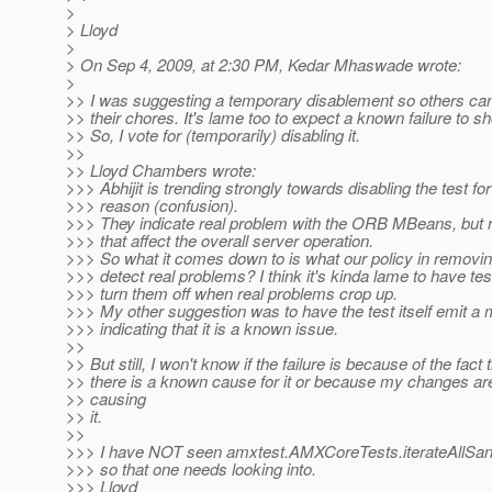
>
> Lloyd
>
> On Sep 4, 2009, at 2:30 PM, Kedar Mhaswade wrote:
>
>> I was suggesting a temporary disablement so others can
>> their chores. It's lame too to expect a known failure to s
>> So, I vote for (temporarily) disabling it.
>>
>> Lloyd Chambers wrote:
>>> Abhijit is trending strongly towards disabling the test for
>>> reason (confusion).
>>> They indicate real problem with the ORB MBeans, but 
>>> that affect the overall server operation.
>>> So what it comes down to is what our policy in removing
>>> detect real problems? I think it's kinda lame to have tes
>>> turn them off when real problems crop up.
>>> My other suggestion was to have the test itself emit 
>>> indicating that it is a known issue.
>>
>> But still, I won't know if the failure is because of the fact 
>> there is a known cause for it or because my changes are
>> causing
>> it.
>>
>>> I have NOT seen amxtest.AMXCoreTests.iterateAllSanit
>>> so that one needs looking into.
>>> Lloyd