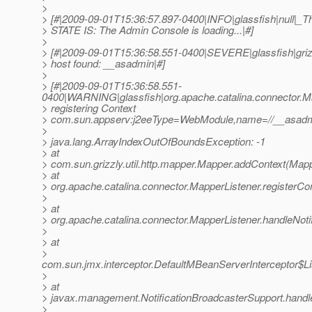
>
> [#|2009-09-01T15:36:57.897-0400|INFO|glassfish|null
> STATE IS: The Admin Console is loading...|#]
>
> [#|2009-09-01T15:36:58.551-0400|SEVERE|glassfish|gr
> host found: __asadmin|#]
>
> [#|2009-09-01T15:36:58.551-
0400|WARNING|glassfish|org.apache.catalina.connector.
> registering Context
> com.sun.appserv:j2eeType=WebModule,name=//__asadmi
>
> java.lang.ArrayIndexOutOfBoundsException: -1
> at
> com.sun.grizzly.util.http.mapper.Mapper.addContext(Mapp
> at
> org.apache.catalina.connector.MapperListener.registerCo
>
> at
> org.apache.catalina.connector.MapperListener.handleNoti
>
> at
>
com.sun.jmx.interceptor.DefaultMBeanServerInterceptor$Li
>
> at
> javax.management.NotificationBroadcasterSupport.handleN
>