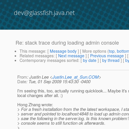
dev@glassfish.java.net
Re: stack trace during loading admin console
This message
: [
Message body
] [ More options (
top
,
botto
Related messages
:
[
Next message
] [
Previous message
] 
Contemporary messages sorted
: [
by date
] [
by thread
] [
by
From
: Justin Lee <
Justin.Lee_at_Sun.COM
>
Date
: Tue, 01 Sep 2009 15:43:30 -0400
I'm seeing this, too, actually running quicklook... Maybe it's
local changes after all. :)
Hong Zhang wrote:
> For a fresh installation from the the latest workspace, I st
> server and pointed to localhost:4848 to load up admin con
> saw the following in the server.log. Is this known proble
> console seems to still function ok afterwards.
>