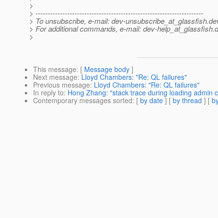
>
> ---------------------------------------------------------------------
> To unsubscribe, e-mail: dev-unsubscribe_at_glassfish.
de
> For additional commands, e-mail: dev-help_at_glassfish.
d
>
This message
: [
Message body
]
Next message
:
Lloyd Chambers: "Re: QL failures"
Previous message
:
Lloyd Chambers: "Re: QL failures"
In reply to
:
Hong Zhang: "stack trace during loading admin 
Contemporary messages sorted
: [
by date
] [
by thread
] [
by