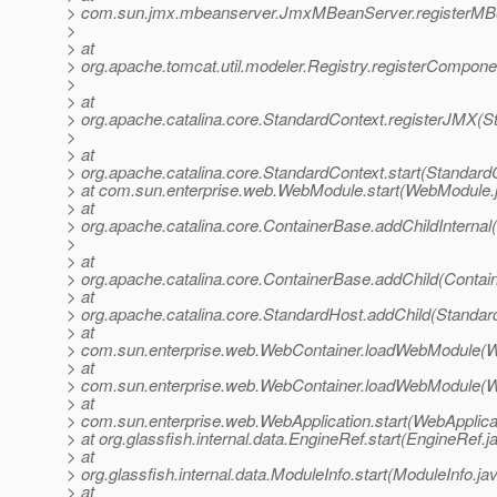
> com.sun.jmx.mbeanserver.JmxMBeanServer.registerMB
>
> at
> org.apache.tomcat.util.modeler.Registry.registerCompone
>
> at
> org.apache.catalina.core.StandardContext.registerJMX(S
>
> at
> org.apache.catalina.core.StandardContext.start(Standard
> at com.sun.enterprise.web.WebModule.start(WebModule.
> at
> org.apache.catalina.core.ContainerBase.addChildInternal
>
> at
> org.apache.catalina.core.ContainerBase.addChild(Contai
> at
> org.apache.catalina.core.StandardHost.addChild(Standar
> at
> com.sun.enterprise.web.WebContainer.loadWebModule(W
> at
> com.sun.enterprise.web.WebContainer.loadWebModule(W
> at
> com.sun.enterprise.web.WebApplication.start(WebApplicat
> at org.glassfish.internal.data.EngineRef.start(EngineRef.j
> at
> org.glassfish.internal.data.ModuleInfo.start(ModuleInfo.ja
> at