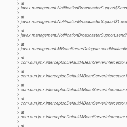
> at
> javax.management.NotificationBroadcasterSupport$SendNo
>
> at
> javax.management.NotificationBroadcasterSupport$1.exec
>
> at
> javax.management.NotificationBroadcasterSupport.sendNot
>
> at
> javax.management.MBeanServerDelegate.sendNotificati
>
> at
> com.sun.jmx.interceptor.DefaultMBeanServerInterceptor.
>
> at
> com.sun.jmx.interceptor.DefaultMBeanServerInterceptor.
>
> at
> com.sun.jmx.interceptor.DefaultMBeanServerInterceptor
>
> at
> com.sun.jmx.interceptor.DefaultMBeanServerInterceptor.
>
> at
> com.sun.jmx.interceptor.DefaultMBeanServerInterceptor.
>
> at