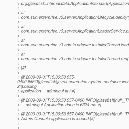
> org.glassfish.internal.data.ApplicationInfo.start(Applicatio
>
> at
> com.sun.enterprise.v3.server.ApplicationLifecycle.deploy(
>
> at
> com.sun.enterprise.v3.server.ApplicationLoaderService.p
>
> at
> com.sun.enterprise.v3.admin.adapter.InstallerThread.load
>
> at
> com.sun.enterprise.v3.admin.adapter.InstallerThread.run(
>
> |#]
>
> [#|2009-09-01T15:36:58.555-
0400|INFO|glassfish|javax.enterprise.system.container.
2;|Loading
> application __admingui at /|#]
>
> [#|2009-09-01T15:36:58.557-0400|INFO|glassfish|null|
> __admingui Application done is 6324 ms|#]
>
> [#|2009-09-01T15:36:58.557-0400|INFO|glassfish|null|
> Admin Console application is loaded.|#]
>
>