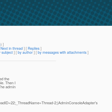
m
) ]
[
Next in thread
] [
Replies
]
 subject
] [
by author
] [
by messages with attachments
]
ted the
le. Then I
 The admin
ThreadID=22;_ThreadName=Thread-2;|AdminConsoleAdapter's