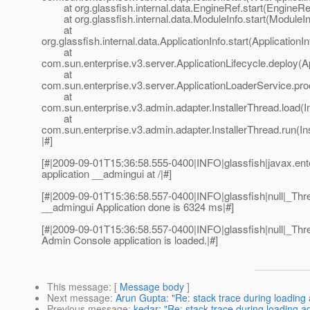
at org.glassfish.internal.data.EngineRef.start(EngineRef
at org.glassfish.internal.data.ModuleInfo.start(ModuleIn
at
org.glassfish.internal.data.ApplicationInfo.start(ApplicationI
at
com.sun.enterprise.v3.server.ApplicationLifecycle.deploy(Ap
at
com.sun.enterprise.v3.server.ApplicationLoaderService.pro
at
com.sun.enterprise.v3.admin.adapter.InstallerThread.load(I
at
com.sun.enterprise.v3.admin.adapter.InstallerThread.run(In
|#]
[#|2009-09-01T15:36:58.555-0400|INFO|glassfish|javax.e
application __admingui at /|#]
[#|2009-09-01T15:36:58.557-0400|INFO|glassfish|null|_T
__admingui Application done is 6324 ms|#]
[#|2009-09-01T15:36:58.557-0400|INFO|glassfish|null|_T
Admin Console application is loaded.|#]
This message
: [
Message body
]
Next message
:
Arun Gupta: "Re: stack trace during loading
Previous message
:
kedar: "Re: stack trace during loading 