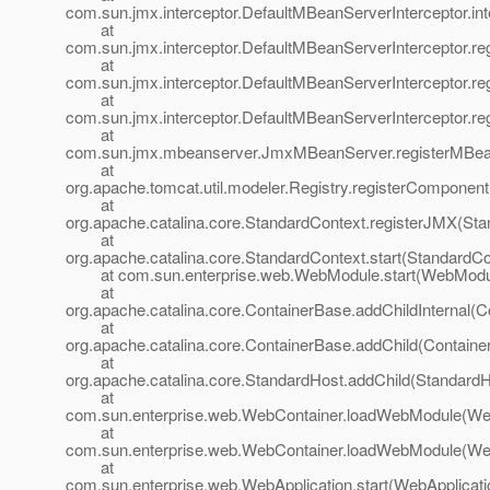
com.sun.jmx.interceptor.DefaultMBeanServerInterceptor.in
at
com.sun.jmx.interceptor.DefaultMBeanServerInterceptor.r
at
com.sun.jmx.interceptor.DefaultMBeanServerInterceptor.re
at
com.sun.jmx.interceptor.DefaultMBeanServerInterceptor.r
at
com.sun.jmx.mbeanserver.JmxMBeanServer.registerMBe
at
org.apache.tomcat.util.modeler.Registry.registerComponent
at
org.apache.catalina.core.StandardContext.registerJMX(Sta
at
org.apache.catalina.core.StandardContext.start(StandardCo
at com.sun.enterprise.web.WebModule.start(WebModul
at
org.apache.catalina.core.ContainerBase.addChildInternal(C
at
org.apache.catalina.core.ContainerBase.addChild(Containe
at
org.apache.catalina.core.StandardHost.addChild(StandardH
at
com.sun.enterprise.web.WebContainer.loadWebModule(Web
at
com.sun.enterprise.web.WebContainer.loadWebModule(Web
at
com.sun.enterprise.web.WebApplication.start(WebApplicati