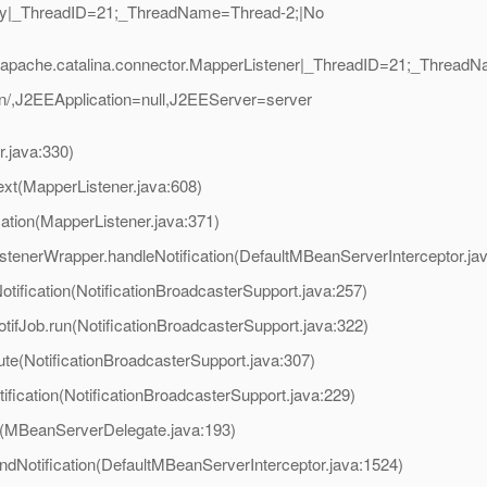
zly|_ThreadID=21;_ThreadName=Thread-2;|No
apache.catalina.connector.MapperListener|_ThreadID=21;_ThreadN
,J2EEApplication=null,J2EEServer=server
.java:330)
ext(MapperListener.java:608)
cation(MapperListener.java:371)
stenerWrapper.handleNotification(DefaultMBeanServerInterceptor.ja
ification(NotificationBroadcasterSupport.java:257)
fJob.run(NotificationBroadcasterSupport.java:322)
e(NotificationBroadcasterSupport.java:307)
fication(NotificationBroadcasterSupport.java:229)
(MBeanServerDelegate.java:193)
ndNotification(DefaultMBeanServerInterceptor.java:1524)