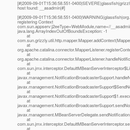
[#|2009-09-01T15:36:58.551-0400|SEVERE|glassfish|griz
host found: __asadmin|#]
[#|2009-09-01T15:36:58.551-0400|WARNING|glassfish|org.
registering Context
com.sun.appserv:j2eeType=WebModule,name=//__asadmin/
java.lang.ArrayIndexOutOfBoundsException: -1
at
com.sun.grizzly.util.http.mapper.Mapper.addContext(Mapper
at
org.apache.catalina.connector.MapperListener.registerCont
at
org.apache.catalina.connector.MapperListener.handleNotifi
at
com.sun.jmx.interceptor.DefaultMBeanServerInterceptor$Li
at
javax.management.NotificationBroadcasterSupport.handleNot
at
javax.management.NotificationBroadcasterSupport$SendNoti
at
javax.management.NotificationBroadcasterSupport$1.execut
at
javax.management.NotificationBroadcasterSupport.sendNoti
at
javax.management.MBeanServerDelegate.sendNotification
at
com.sun.jmx.interceptor.DefaultMBeanServerInterceptor.se
at