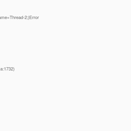
ame=Thread-2;|Error
va:1732)