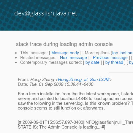
dev@glassfish.java.net
stack trace during loading admin console
This message
: [
Message body
] [ More options (
top
,
botto
Related messages
:
[
Next message
] [
Previous message
]
Contemporary messages sorted
: [
by date
] [
by thread
] [
by
From
: Hong Zhang <
Hong.Zhang_at_Sun.COM
>
Date
: Tue, 01 Sep 2009 15:39:44 -0400
For a fresh installation from the the latest workspace, I star
server and pointed to localhost:4848 to load up admin conso
saw the following in the server.log. Is this known problem?
console seems to still function ok afterwards.
[#|2009-09-01T15:36:57.897-0400|INFO|glassfish|null|_
STATE IS: The Admin Console is loading...|#]