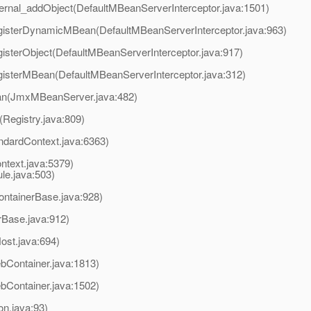
ternal_addObject(DefaultMBeanServerInterceptor.java:1501)
egisterDynamicMBean(DefaultMBeanServerInterceptor.java:963)
gisterObject(DefaultMBeanServerInterceptor.java:917)
egisterMBean(DefaultMBeanServerInterceptor.java:312)
an(JmxMBeanServer.java:482)
(Registry.java:809)
ndardContext.java:6363)
ntext.java:5379)
e.java:503)
ontainerBase.java:928)
rBase.java:912)
ost.java:694)
Container.java:1813)
Container.java:1502)
on.java:93)