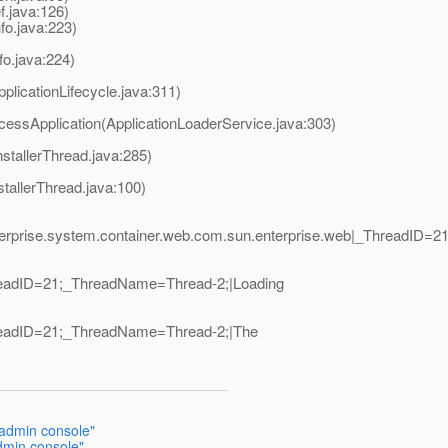
.java:126)
fo.java:223)
nfo.java:224)
plicationLifecycle.java:311)
cessApplication(ApplicationLoaderService.java:303)
nstallerThread.java:285)
stallerThread.java:100)
nterprise.system.container.web.com.sun.enterprise.web|_ThreadID=
hreadID=21;_ThreadName=Thread-2;|Loading
hreadID=21;_ThreadName=Thread-2;|The
 admin console"
admin console"