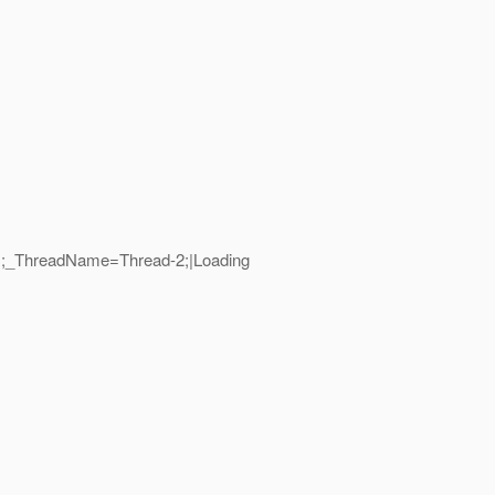
21;_ThreadName=Thread-2;|Loading