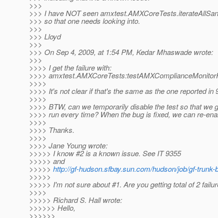
>>>
>>> I have NOT seen amxtest.AMXCoreTests.iterateAllSanit
>>> so that one needs looking into.
>>>
>>> Lloyd
>>>
>>> On Sep 4, 2009, at 1:54 PM, Kedar Mhaswade wrote:
>>>
>>>> I get the failure with:
>>>> amxtest.AMXCoreTests:testAMXComplianceMonitorF
>>>>
>>>> It's not clear if that's the same as the one reported in 
>>>>
>>>> BTW, can we temporarily disable the test so that we g
>>>> run every time? When the bug is fixed, we can re-enab
>>>>
>>>> Thanks.
>>>>
>>>> Jane Young wrote:
>>>>> I know #2 is a known issue. See IT 9355
>>>>> and
>>>>>
http://gf-hudson.sfbay.sun.com/hudson/job/gf-trunk-
>>>>>
>>>>> I'm not sure about #1. Are you getting total of 2 failu
>>>>
>>>>> Richard S. Hall wrote:
>>>>>> Hello,
>>>>>>