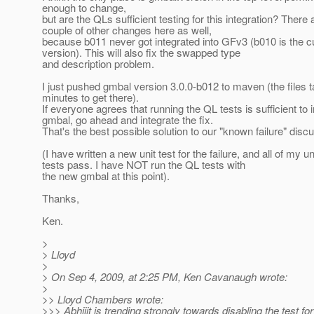
enough to change,
but are the QLs sufficient testing for this integration? There 
couple of other changes here as well,
because b011 never got integrated into GFv3 (b010 is the c
version). This will also fix the swapped type
and description problem.
I just pushed gmbal version 3.0.0-b012 to maven (the files 
minutes to get there).
If everyone agrees that running the QL tests is sufficient to 
gmbal, go ahead and integrate the fix.
That's the best possible solution to our "known failure" disc
(I have written a new unit test for the failure, and all of my un
tests pass. I have NOT run the QL tests with
the new gmbal at this point).
Thanks,
Ken.
>
> Lloyd
>
> On Sep 4, 2009, at 2:25 PM, Ken Cavanaugh wrote:
>
>> Lloyd Chambers wrote:
>>> Abhijit is trending strongly towards disabling the test for