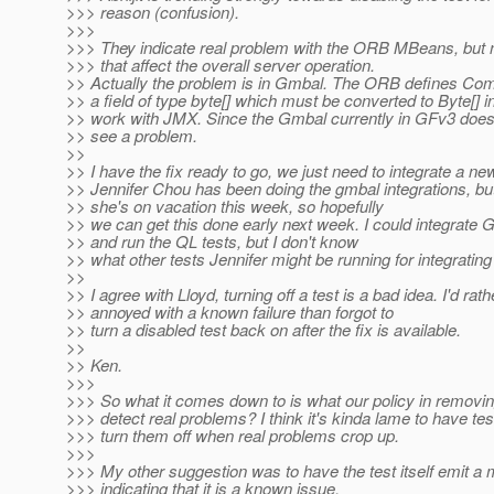
>>> reason (confusion).
>>>
>>> They indicate real problem with the ORB MBeans, but 
>>> that affect the overall server operation.
>> Actually the problem is in Gmbal. The ORB defines Com
>> a field of type byte[] which must be converted to Byte[] in
>> work with JMX. Since the Gmbal currently in GFv3 doesn
>> see a problem.
>>
>> I have the fix ready to go, we just need to integrate a n
>> Jennifer Chou has been doing the gmbal integrations, but
>> she's on vacation this week, so hopefully
>> we can get this done early next week. I could integrate
>> and run the QL tests, but I don't know
>> what other tests Jennifer might be running for integrati
>>
>> I agree with Lloyd, turning off a test is a bad idea. I'd rat
>> annoyed with a known failure than forgot to
>> turn a disabled test back on after the fix is available.
>>
>> Ken.
>>>
>>> So what it comes down to is what our policy in removing
>>> detect real problems? I think it's kinda lame to have tes
>>> turn them off when real problems crop up.
>>>
>>> My other suggestion was to have the test itself emit 
>>> indicating that it is a known issue.