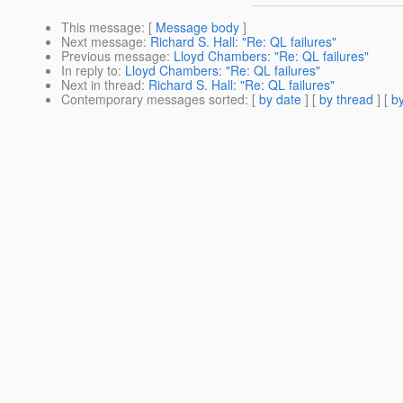
This message
: [
Message body
]
Next message
:
Richard S. Hall: "Re: QL failures"
Previous message
:
Lloyd Chambers: "Re: QL failures"
In reply to
:
Lloyd Chambers: "Re: QL failures"
Next in thread
:
Richard S. Hall: "Re: QL failures"
Contemporary messages sorted
: [
by date
] [
by thread
] [
by