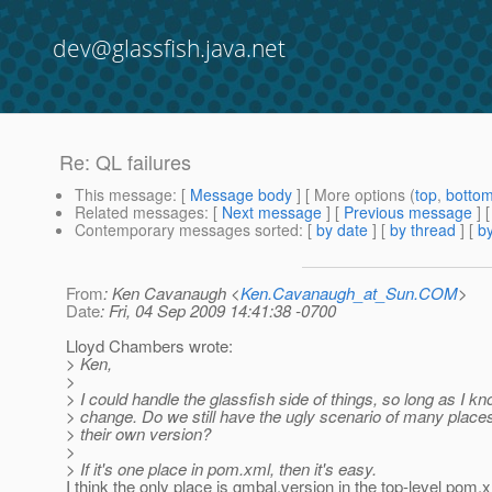
dev@glassfish.java.net
Re: QL failures
This message
: [
Message body
] [ More options (
top
,
botto
Related messages
:
[
Next message
] [
Previous message
] 
Contemporary messages sorted
: [
by date
] [
by thread
] [
by
From
: Ken Cavanaugh <
Ken.Cavanaugh_at_Sun.COM
>
Date
: Fri, 04 Sep 2009 14:41:38 -0700
Lloyd Chambers wrote:
> Ken,
>
> I could handle the glassfish side of things, so long as I k
> change. Do we still have the ugly scenario of many places
> their own version?
>
> If it's one place in pom.xml, then it's easy.
I think the only place is gmbal.version in the top-level pom.