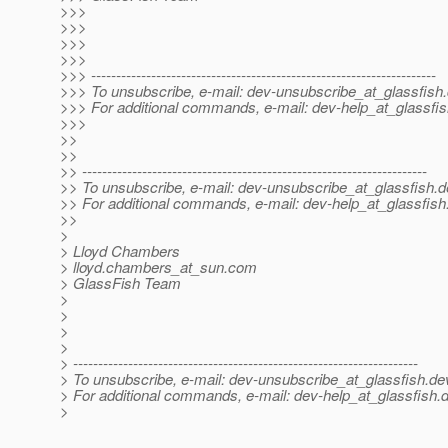
>>>
>>>
>>>
>>>
>>> ---------------------------------------------------------------------
>>> To unsubscribe, e-mail: dev-unsubscribe_at_glassfish.
>>> For additional commands, e-mail: dev-help_at_glassfis
>>>
>>
>>
>> ---------------------------------------------------------------------
>> To unsubscribe, e-mail: dev-unsubscribe_at_glassfish.
d
>> For additional commands, e-mail: dev-help_at_glassfish
>>
>
> Lloyd Chambers
> lloyd.chambers_at_sun.
com
> GlassFish Team
>
>
>
>
> ---------------------------------------------------------------------
> To unsubscribe, e-mail: dev-unsubscribe_at_glassfish.
de
> For additional commands, e-mail: dev-help_at_glassfish.
d
>