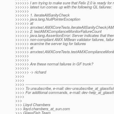
>>>>>> I am trying to make sure that Felix 2.0 is ready for
>>>>>> latest run comes up with the following QL failures:
>>>>>>
>>>>>> 1. iterateAllSanityCheck
>>>>>> java.lang.NullPointerException
>>>>>> at
>>>>>> amxtest.AMXCoreTests.iterateAllSanityCheck(AM
>>>>>> 2. testAMXComplianceMonitorFailureCount
>>>>>> java.lang.AssertionError: Server indicates that ther
>>>>>> non-compliant AMX MBean validator failures, failur
>>>>>> examine the server log for failures
>>>>>> at
>>>>>> amxtest.AMXCoreTests.testAMXComplianceMonito
>>>>>>
>>>>>>
>>>>>> Are these normal failures in GF trunk?
>>>>>>
>>>>>> -> richard
>>>>
>>>>
>>>> ---------------------------------------------------------------------
>>>> To unsubscribe, e-mail: dev-unsubscribe_at_glassfis
>>>> For additional commands, e-mail: dev-help_at_glassfi
>>>>
>>>
>>> Lloyd Chambers
>>> lloyd.chambers_at_sun.
com
>>> GlassFish Team