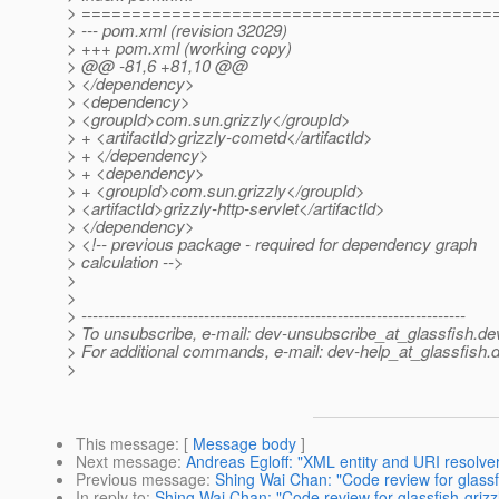
> =========================================
> --- pom.xml (revision 32029)
> +++ pom.xml (working copy)
> @@ -81,6 +81,10 @@
> </dependency>
> <dependency>
> <groupId>com.sun.grizzly</groupId>
> + <artifactId>grizzly-cometd</artifactId>
> + </dependency>
> + <dependency>
> + <groupId>com.sun.grizzly</groupId>
> <artifactId>grizzly-http-servlet</artifactId>
> </dependency>
> <!-- previous package - required for dependency graph
> calculation -->
>
>
> ---------------------------------------------------------------------
> To unsubscribe, e-mail: dev-unsubscribe_at_glassfish.
de
> For additional commands, e-mail: dev-help_at_glassfish.
d
>
This message
: [
Message body
]
Next message
:
Andreas Egloff: "XML entity and URI resolver
Previous message
:
Shing Wai Chan: "Code review for glassfi
In reply to
:
Shing Wai Chan: "Code review for glassfish-grizz