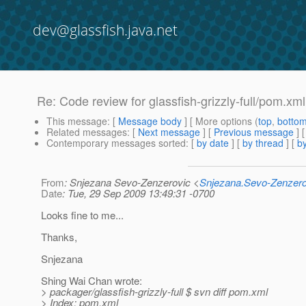
dev@glassfish.java.net
Re: Code review for glassfish-grizzly-full/pom.xml
This message
: [
Message body
] [ More options (
top
,
botto
Related messages
:
[
Next message
] [
Previous message
] 
Contemporary messages sorted
: [
by date
] [
by thread
] [
by
From
: Snjezana Sevo-Zenzerovic <
Snjezana.Sevo-Zenzer
Date
: Tue, 29 Sep 2009 13:49:31 -0700
Looks fine to me...
Thanks,
Snjezana
Shing Wai Chan wrote:
> packager/glassfish-grizzly-full $ svn diff pom.xml
> Index: pom.xml