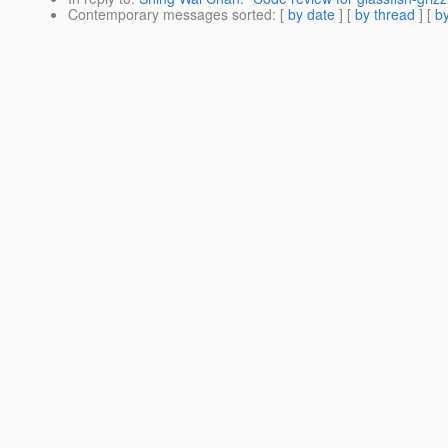
Contemporary messages sorted
: [
by date
] [
by thread
] [
by