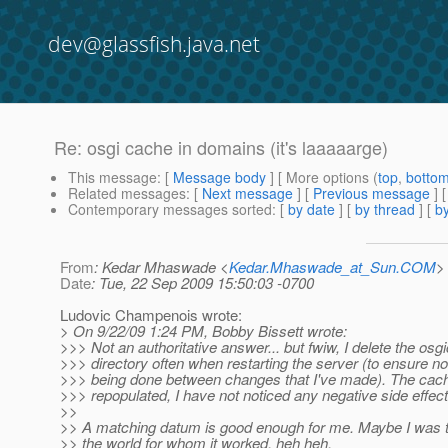
dev@glassfish.java.net
Re: osgi cache in domains (it's laaaaarge)
This message
: [
Message body
] [ More options (
top
,
botto
Related messages
:
[
Next message
] [
Previous message
] 
Contemporary messages sorted
: [
by date
] [
by thread
] [
by
From
: Kedar Mhaswade <
Kedar.Mhaswade_at_Sun.COM
>
Date
: Tue, 22 Sep 2009 15:50:03 -0700
Ludovic Champenois wrote:
> On 9/22/09 1:24 PM, Bobby Bissett wrote:
>>> Not an authoritative answer... but fwiw, I delete the osg
>>> directory often when restarting the server (to ensure no
>>> being done between changes that I've made). The cac
>>> repopulated, I have not noticed any negative side effect
>>
>> A matching datum is good enough for me. Maybe I was t
>> the world for whom it worked, heh heh.