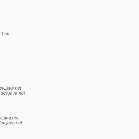
r has
ev.java.net
.
dev.java.net
v.java.net
ev.java.net