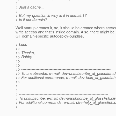
>
> Just a cache...
>
> But my question is why is it in domain1?
> Is it per domain?
Well startup creates it, so, it should be created where serve
write access and that's inside domain. Also, there might be
GF domain-specific autodeploy-bundles.
> Ludo
>>
>> Thanks,
>> Bobby
>>
>>
>> ---------------------------------------------------------------------
>> To unsubscribe, e-mail: dev-unsubscribe_at_glassfish.
d
>> For additional commands, e-mail: dev-help_at_glassfish
>>
>
>
> ---------------------------------------------------------------------
> To unsubscribe, e-mail: dev-unsubscribe_at_glassfish.
de
> For additional commands, e-mail: dev-help_at_glassfish.
d
>