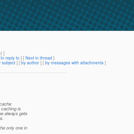
m
) ]
[
In reply to
]
[
Next in thread
]
 subject
] [
by author
] [
by messages with attachments
]
icache
 caching is
he always gets
s.
he only one in