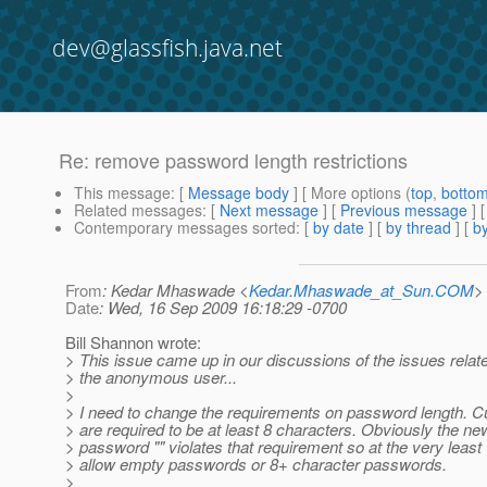
dev@glassfish.java.net
Re: remove password length restrictions
This message
: [
Message body
] [ More options (
top
,
botto
Related messages
:
[
Next message
] [
Previous message
] 
Contemporary messages sorted
: [
by date
] [
by thread
] [
by
From
: Kedar Mhaswade <
Kedar.Mhaswade_at_Sun.COM
>
Date
: Wed, 16 Sep 2009 16:18:29 -0700
Bill Shannon wrote:
> This issue came up in our discussions of the issues relat
> the anonymous user...
>
> I need to change the requirements on password length. C
> are required to be at least 8 characters. Obviously the ne
> password "" violates that requirement so at the very least 
> allow empty passwords or 8+ character passwords.
>