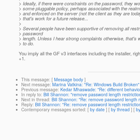
> Ideally, if there were constraints on the password, they w
> some pluggable policy, perhaps associated with the realm
> and enforced on the server (not the client as they are today
> that's work for a future release...
>
> Several people have been supportive of removing all restr
> password
> length. Unless I hear strong complaints otherwise, that's w
> to do.
You imply all the GF v3 interfaces including the installer, rig
+1.
This message
: [
Message body
]
Next message
:
Marina Vatkina: "Re: Windows Build Broken"
Previous message
:
Kedar Mhaswade: "Re: different behavio
In reply to
:
Bill Shannon: "remove password length restrictio
Next in thread
:
Bill Shannon: "Re: remove password length re
Reply
:
Bill Shannon: "Re: remove password length restrictio
Contemporary messages sorted
: [
by date
] [
by thread
] [
by