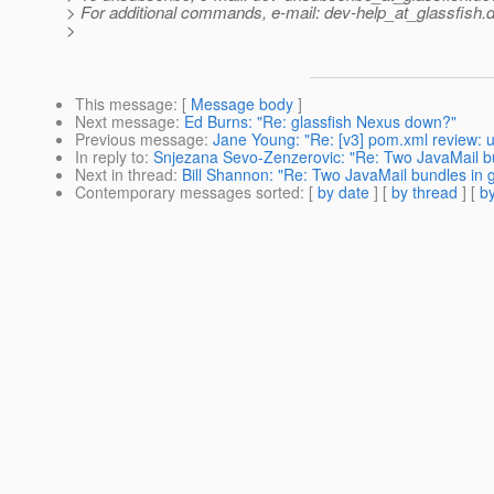
> For additional commands, e-mail: dev-help_at_glassfish.
d
>
This message
: [
Message body
]
Next message
:
Ed Burns: "Re: glassfish Nexus down?"
Previous message
:
Jane Young: "Re: [v3] pom.xml review: u
In reply to
:
Snjezana Sevo-Zenzerovic: "Re: Two JavaMail bu
Next in thread
:
Bill Shannon: "Re: Two JavaMail bundles in 
Contemporary messages sorted
: [
by date
] [
by thread
] [
by