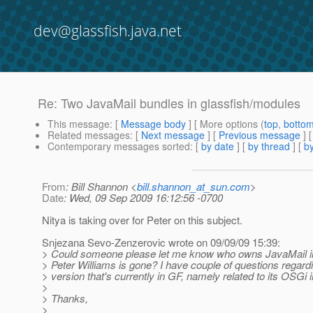
dev@glassfish.java.net
Re: Two JavaMail bundles in glassfish/modules
This message
: [
Message body
] [ More options (
top
,
botto
Related messages
:
[
Next message
] [
Previous message
] 
Contemporary messages sorted
: [
by date
] [
by thread
] [
by
From
: Bill Shannon <
bill.shannon_at_sun.com
>
Date
: Wed, 09 Sep 2009 16:12:56 -0700
Nitya is taking over for Peter on this subject.
Snjezana Sevo-Zenzerovic wrote on 09/09/09 15:39:
> Could someone please let me know who owns JavaMail in
> Peter Williams is gone? I have couple of questions regard
> version that's currently in GF, namely related to its OSGi i
>
> Thanks,
>