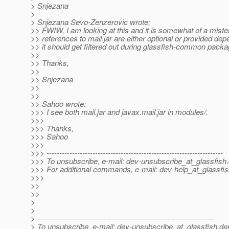
> Snjezana
>
> Snjezana Sevo-Zenzerovic wrote:
>> FWIW, I am looking at this and it is somewhat of a mister
>> references to mail.jar are either optional or provided de
>> it should get filtered out during glassfish-common pack
>>
>> Thanks,
>>
>> Snjezana
>>
>>
>> Sahoo wrote:
>>> I see both mail.jar and javax.mail.jar in modules/.
>>>
>>> Thanks,
>>> Sahoo
>>>
>>> ---------------------------------------------------------------------
>>> To unsubscribe, e-mail: dev-unsubscribe_at_glassfish.
>>> For additional commands, e-mail: dev-help_at_glassfis
>>>
>>
>>
>
>
> ---------------------------------------------------------------------
> To unsubscribe, e-mail: dev-unsubscribe_at_glassfish.
de