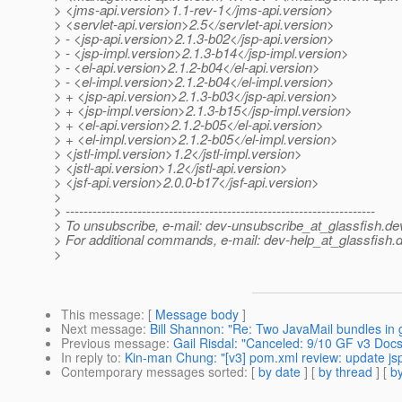
> <jms-api.version>1.1-rev-1</jms-api.version>
> <servlet-api.version>2.5</servlet-api.version>
> - <jsp-api.version>2.1.3-b02</jsp-api.version>
> - <jsp-impl.version>2.1.3-b14</jsp-impl.version>
> - <el-api.version>2.1.2-b04</el-api.version>
> - <el-impl.version>2.1.2-b04</el-impl.version>
> + <jsp-api.version>2.1.3-b03</jsp-api.version>
> + <jsp-impl.version>2.1.3-b15</jsp-impl.version>
> + <el-api.version>2.1.2-b05</el-api.version>
> + <el-impl.version>2.1.2-b05</el-impl.version>
> <jstl-impl.version>1.2</jstl-impl.version>
> <jstl-api.version>1.2</jstl-api.version>
> <jsf-api.version>2.0.0-b17</jsf-api.version>
>
> ---------------------------------------------------------------------
> To unsubscribe, e-mail: dev-unsubscribe_at_glassfish.
de
> For additional commands, e-mail: dev-help_at_glassfish.
d
>
This message
: [
Message body
]
Next message
:
Bill Shannon: "Re: Two JavaMail bundles in 
Previous message
:
Gail Risdal: "Canceled: 9/10 GF v3 Doc
In reply to
:
Kin-man Chung: "[v3] pom.xml review: update jsp
Contemporary messages sorted
: [
by date
] [
by thread
] [
by