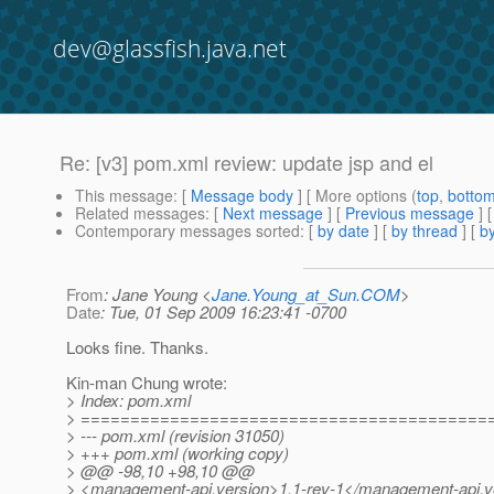
dev@glassfish.java.net
Re: [v3] pom.xml review: update jsp and el
This message
: [
Message body
] [ More options (
top
,
botto
Related messages
:
[
Next message
] [
Previous message
] 
Contemporary messages sorted
: [
by date
] [
by thread
] [
by
From
: Jane Young <
Jane.Young_at_Sun.COM
>
Date
: Tue, 01 Sep 2009 16:23:41 -0700
Looks fine. Thanks.
Kin-man Chung wrote:
> Index: pom.xml
> =========================================
> --- pom.xml (revision 31050)
> +++ pom.xml (working copy)
> @@ -98,10 +98,10 @@
> <management-api.version>1.1-rev-1</management-api.v