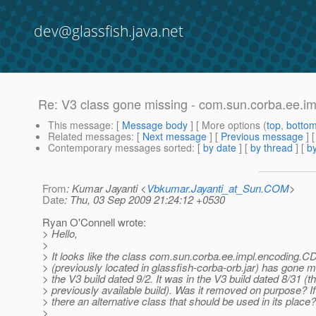
dev@glassfish.java.net
Re: V3 class gone missing - com.sun.corba.ee.
This message
: [
Message body
] [ More options (
top
,
botto
Related messages
:
[
Next message
] [
Previous message
] 
Contemporary messages sorted
: [
by date
] [
by thread
] [
by
From
: Kumar Jayanti <
Vbkumar.Jayanti_at_Sun.COM
>
Date
: Thu, 03 Sep 2009 21:24:12 +0530
Ryan O'Connell wrote:
> Hello,
>
> It looks like the class com.sun.corba.ee.impl.encoding.
> (previously located in glassfish-corba-orb.jar) has gone 
> the V3 build dated 9/2. It was in the V3 build dated 8/31 (t
> previously available build). Was it removed on purpose? If 
> there an alternative class that should be used in its place?
>