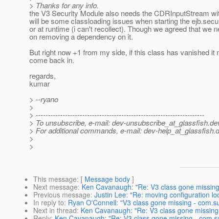
> Thanks for any info.
the V3 Security Module also needs the CDRInputStream with
will be some classloading issues when starting the ejb.secu
or at runtime (i can't recollect). Though we agreed that we 
on removing a dependency on it.
But right now +1 from my side, if this class has vanished it
come back in.
regards,
kumar
> --ryano
>
> ---------------------------------------------------------------------
> To unsubscribe, e-mail: dev-unsubscribe_at_glassfish.
de
> For additional commands, e-mail: dev-help_at_glassfish.
d
>
>
This message
: [
Message body
]
Next message
:
Ken Cavanaugh: "Re: V3 class gone missin
Previous message
:
Justin Lee: "Re: moving configuration lo
In reply to
:
Ryan O'Connell: "V3 class gone missing - com.
Next in thread
:
Ken Cavanaugh: "Re: V3 class gone missing
Reply
:
Ken Cavanaugh: "Re: V3 class gone missing - com.