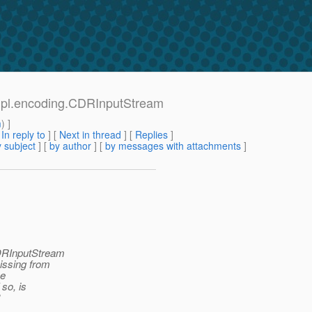
impl.encoding.CDRInputStream
m
) ]
[
In reply to
]
[
Next in thread
] [
Replies
]
 subject
] [
by author
] [
by messages with attachments
]
CDRInputStream
missing from
he
so, is