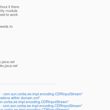
out it there
rity module
need to work
 needs to
v.java.net
ev.java.net
g - com.sun.corba.ee.impl.encoding.CDRInputStream"
cations within domain.xml"
sun.corba.ee.impl.encoding.CDRInputStream"
 - com.sun.corba.ee.impl.encoding.CDRInputStream"
sun.corba.ee.impl.encoding.CDRInputStream"