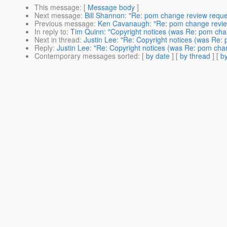
This message
: [
Message body
]
Next message
:
Bill Shannon: "Re: pom change review reques
Previous message
:
Ken Cavanaugh: "Re: pom change review
In reply to
:
Tim Quinn: "Copyright notices (was Re: pom chan
Next in thread
:
Justin Lee: "Re: Copyright notices (was Re:
Reply
:
Justin Lee: "Re: Copyright notices (was Re: pom chan
Contemporary messages sorted
: [
by date
] [
by thread
] [
by