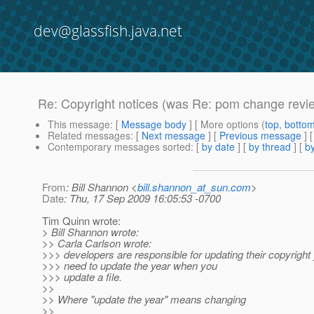
dev@glassfish.java.net
Re: Copyright notices (was Re: pom change revie
This message
: [
Message body
] [ More options (
top
,
botto
Related messages
:
[
Next message
] [
Previous message
] 
Contemporary messages sorted
: [
by date
] [
by thread
] [
by
From
: Bill Shannon <
bill.shannon_at_sun.com
>
Date
: Thu, 17 Sep 2009 16:05:53 -0700
Tim Quinn wrote:
> Bill Shannon wrote:
>> Carla Carlson wrote:
>>> developers are responsible for updating their copyright
>>> need to update the year when you
>>> update a file.
>>
>> Where "update the year" means changing
>>