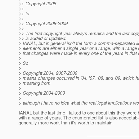
>> Copyright 2008
>>
>> to
>>
>> Copyright 2008-2009
>>
>> The first copyright year always remains and the last cop
>> is added or updated.
> IANAL, but in general isn't the form a comma-separated l
> elements are either a single year or a range, with a range 
> that changes were made in every one of the years in that
>
> So
>
> Copyright 2004, 2007-2009
> means changes occurred in '04, '07, '08, and '09, which ha
> meaning from
>
> Copyright 2004-2009
>
> although I have no idea what the real legal implications wo
IANAL but the last time I talked to one about this they were
with a range of years. The enumerated list is also acceptabl
generally more work than it's worth to maintain.