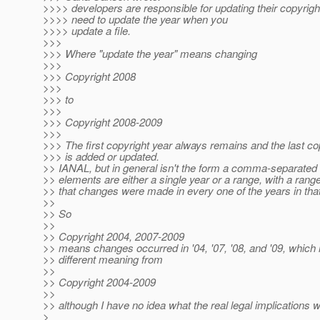
>>>> developers are responsible for updating their copyrigh
>>>> need to update the year when you
>>>> update a file.
>>>
>>> Where "update the year" means changing
>>>
>>> Copyright 2008
>>>
>>> to
>>>
>>> Copyright 2008-2009
>>>
>>> The first copyright year always remains and the last co
>>> is added or updated.
>> IANAL, but in general isn't the form a comma-separated 
>> elements are either a single year or a range, with a range
>> that changes were made in every one of the years in tha
>>
>> So
>>
>> Copyright 2004, 2007-2009
>> means changes occurred in '04, '07, '08, and '09, which
>> different meaning from
>>
>> Copyright 2004-2009
>>
>> although I have no idea what the real legal implications 
>