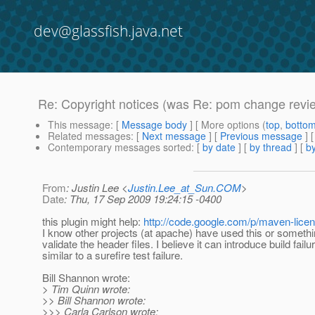
dev@glassfish.java.net
Re: Copyright notices (was Re: pom change revie
This message
: [
Message body
] [ More options (
top
,
botto
Related messages
:
[
Next message
] [
Previous message
] 
Contemporary messages sorted
: [
by date
] [
by thread
] [
by
From
: Justin Lee <
Justin.Lee_at_Sun.COM
>
Date
: Thu, 17 Sep 2009 19:24:15 -0400
this plugin might help:
http://code.google.com/p/maven-licen
I know other projects (at apache) have used this or something
validate the header files. I believe it can introduce build failu
similar to a surefire test failure.
Bill Shannon wrote:
> Tim Quinn wrote:
>> Bill Shannon wrote:
>>> Carla Carlson wrote: