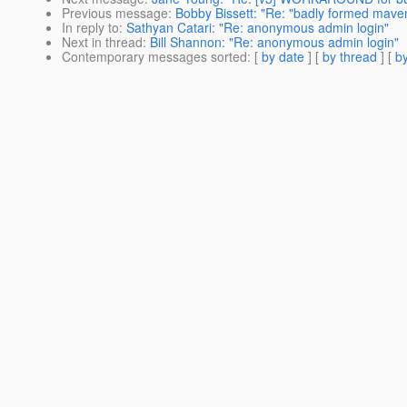
Previous message
:
Bobby Bissett: "Re: "badly formed maven
In reply to
:
Sathyan Catari: "Re: anonymous admin login"
Next in thread
:
Bill Shannon: "Re: anonymous admin login"
Contemporary messages sorted
: [
by date
] [
by thread
] [
by