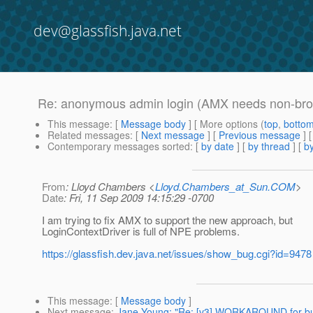
dev@glassfish.java.net
Re: anonymous admin login (AMX needs non-bro
This message
: [
Message body
] [ More options (
top
,
botto
Related messages
:
[
Next message
] [
Previous message
] 
Contemporary messages sorted
: [
by date
] [
by thread
] [
by
From
: Lloyd Chambers <
Lloyd.Chambers_at_Sun.COM
>
Date
: Fri, 11 Sep 2009 14:15:29 -0700
I am trying to fix AMX to support the new approach, but
LoginContextDriver is full of NPE problems.
https://glassfish.dev.java.net/issues/show_bug.cgi?id=9478
This message
: [
Message body
]
Next message
:
Jane Young: "Re: [v3] WORKAROUND for bui