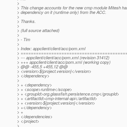
>
> This change accounts for the new cmp module Mitesh ha
> dependency on it (runtime only) from the ACC.
>
> Thanks.
>
> (full source attached)
>
> - Tim
>
> Index: appclient/client/acc/pom.xml
> =========================================
> --- appclient/client/acc/pom.xml (revision 31412)
> +++ appclient/client/acc/pom.xml (working copy)
> @@ -455,5 +455,12 @@
> <version>${project.version}</version>
> </dependency>
>
> + <dependency>
> + <scope>runtime</scope>
> + <groupId>org.glassfish.persistence.cmp</groupId>
> + <artifactId>cmp-internal-api</artifactId>
> + <version>${project.version}</version>
> +</dependency>
> +
> </dependencies>
> </project>
>