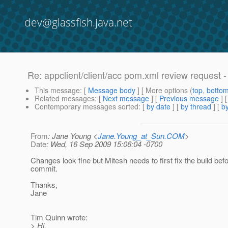
dev@glassfish.java.net
Re: appclient/client/acc pom.xml review request
This message
: [
Message body
] [ More options (
top
,
botto
Related messages
:
[
Next message
] [
Previous message
] 
Contemporary messages sorted
: [
by date
] [
by thread
] [
by
From
: Jane Young <
Jane.Young_at_Sun.COM
>
Date
: Wed, 16 Sep 2009 15:06:04 -0700
Changes look fine but Mitesh needs to first fix the build be
commit.
Thanks,
Jane
Tim Quinn wrote:
> Hi.