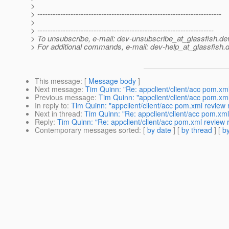
>
> ------------------------------------------------------------------------
>
> ---------------------------------------------------------------------
> To unsubscribe, e-mail: dev-unsubscribe_at_glassfish.
de
> For additional commands, e-mail: dev-help_at_glassfish.
d
This message
: [
Message body
]
Next message
:
Tim Quinn: "Re: appclient/client/acc pom.x
Previous message
:
Tim Quinn: "appclient/client/acc pom.x
In reply to
:
Tim Quinn: "appclient/client/acc pom.xml revie
Next in thread
:
Tim Quinn: "Re: appclient/client/acc pom.x
Reply
:
Tim Quinn: "Re: appclient/client/acc pom.xml revie
Contemporary messages sorted
: [
by date
] [
by thread
] [
by