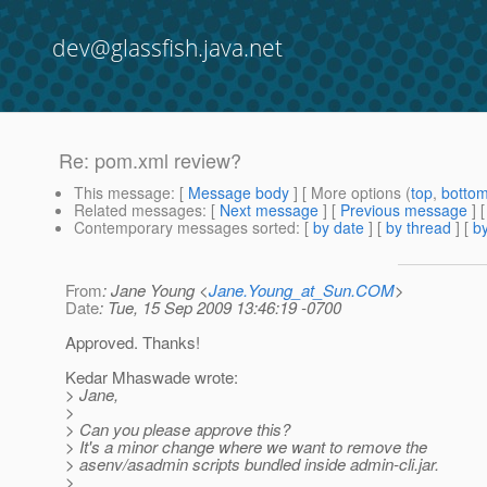
dev@glassfish.java.net
Re: pom.xml review?
This message
: [
Message body
] [ More options (
top
,
botto
Related messages
:
[
Next message
] [
Previous message
] 
Contemporary messages sorted
: [
by date
] [
by thread
] [
by
From
: Jane Young <
Jane.Young_at_Sun.COM
>
Date
: Tue, 15 Sep 2009 13:46:19 -0700
Approved. Thanks!
Kedar Mhaswade wrote:
> Jane,
>
> Can you please approve this?
> It's a minor change where we want to remove the
> asenv/asadmin scripts bundled inside admin-cli.jar.
>