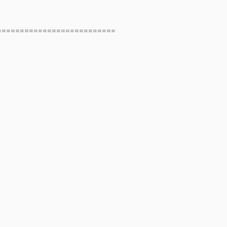
==========================