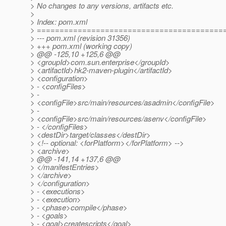
> No changes to any versions, artifacts etc.
>
> Index: pom.xml
> =========================================
> --- pom.xml (revision 31356)
> +++ pom.xml (working copy)
> @@ -125,10 +125,6 @@
> <groupId>com.sun.enterprise</groupId>
> <artifactId>hk2-maven-plugin</artifactId>
> <configuration>
> - <configFiles>
> -
> <configFile>src/main/resources/asadmin</configFile>
> -
> <configFile>src/main/resources/asenv</configFile>
> - </configFiles>
> <destDir>target/classes</destDir>
> <!-- optional: <forPlatform></forPlatform> -->
> <archive>
> @@ -141,14 +137,6 @@
> </manifestEntries>
> </archive>
> </configuration>
> - <executions>
> - <execution>
> - <phase>compile</phase>
> - <goals>
> - <goal>createscripts</goal>