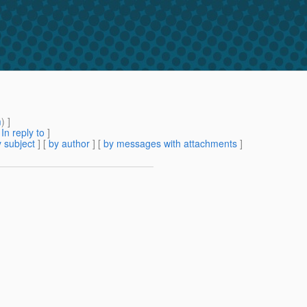
m
) ]
[
In reply to
]
 subject
] [
by author
] [
by messages with attachments
]