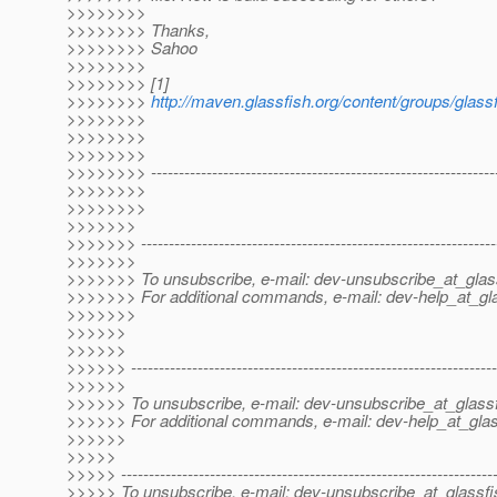
>>>>>>>>
>>>>>>>> Thanks,
>>>>>>>> Sahoo
>>>>>>>>
>>>>>>>> [1]
>>>>>>>>
http://maven.glassfish.org/content/groups/glassfi
>>>>>>>>
>>>>>>>>
>>>>>>>>
>>>>>>>> ---------------------------------------------------------------
>>>>>>>>
>>>>>>>>
>>>>>>>
>>>>>>> ----------------------------------------------------------------
>>>>>>>
>>>>>>> To unsubscribe, e-mail: dev-unsubscribe_at_glas
>>>>>>> For additional commands, e-mail: dev-help_at_gla
>>>>>>>
>>>>>>
>>>>>>
>>>>>> ------------------------------------------------------------------
>>>>>>
>>>>>> To unsubscribe, e-mail: dev-unsubscribe_at_glassf
>>>>>> For additional commands, e-mail: dev-help_at_glas
>>>>>>
>>>>>
>>>>> -------------------------------------------------------------------
>>>>> To unsubscribe, e-mail: dev-unsubscribe_at_glassfi