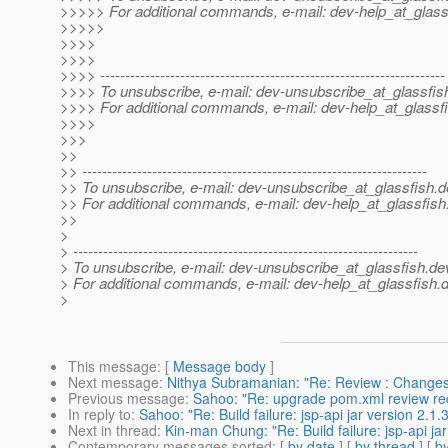
>>>>> For additional commands, e-mail: dev-help_at_glass
>>>>>
>>>>
>>>>
>>>> ---------------------------------------------------------------------
>>>> To unsubscribe, e-mail: dev-unsubscribe_at_glassfis
>>>> For additional commands, e-mail: dev-help_at_glassfi
>>>>
>>>
>>
>> ---------------------------------------------------------------------
>> To unsubscribe, e-mail: dev-unsubscribe_at_glassfish.
d
>> For additional commands, e-mail: dev-help_at_glassfish
>>
>
> ---------------------------------------------------------------------
> To unsubscribe, e-mail: dev-unsubscribe_at_glassfish.
de
> For additional commands, e-mail: dev-help_at_glassfish.
d
>
This message
: [
Message body
]
Next message
:
Nithya Subramanian: "Re: Review : Changes 
Previous message
:
Sahoo: "Re: upgrade pom.xml review re
In reply to
:
Sahoo: "Re: Build failure: jsp-api jar version 2.
Next in thread
:
Kin-man Chung: "Re: Build failure: jsp-api j
Contemporary messages sorted
: [
by date
] [
by thread
] [
by