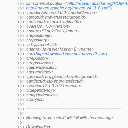
>>> xsi:schemaLocation="
http://maven.apache.org/POM/4.
>>>
http://maven.apache.org/maven-v4_0_0.xsd
">
>>> <modelVersion>4.0.0</modelVersion>
>>> <groupId>maven.test</groupId>
>>> <artifactId>simple</artifactId>
>>> <version>1.0</version>
>>> <name>SimpleTest</name>
>>> <repositories>
>>> <repository>
>>> <id>java.net</id>
>>> <name>Java Net Maven 2 </name>
>>> <url>
http://download.java.net/maven/2</url
>
>>> </repository>
>>> </repositories>
>>> <dependencies>
>>> <dependency>
>>> <groupId>org.glassfish.web</groupId>
>>> <artifactId>jsp-impl</artifactId>
>>> <version>2.1.3-b17</version>
>>> </dependency>
>>> </dependencies>
>>> </project>
>>>
>>> -------------------------------------------------------------------
>>>
>>> Running "mvn install" will fail with the message:
>>>
>>> Downloading: