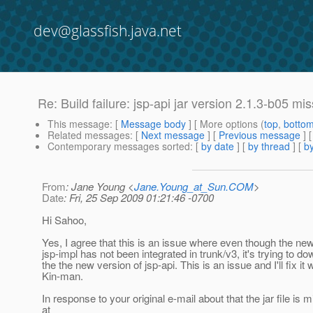
dev@glassfish.java.net
Re: Build failure: jsp-api jar version 2.1.3-b05 m
This message
: [
Message body
] [ More options (
top
,
botto
Related messages
:
[
Next message
] [
Previous message
] 
Contemporary messages sorted
: [
by date
] [
by thread
] [
by
From
: Jane Young <
Jane.Young_at_Sun.COM
>
Date
: Fri, 25 Sep 2009 01:21:46 -0700
Hi Sahoo,
Yes, I agree that this is an issue where even though the new
jsp-impl has not been integrated in trunk/v3, it's trying to d
the the new version of jsp-api. This is an issue and I'll fix it 
Kin-man.
In response to your original e-mail about that the jar file is 
at