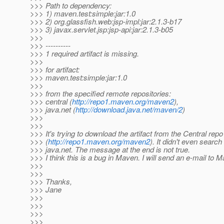
>>> Path to dependency:
>>> 1) maven.test:simple:jar:1.0
>>> 2) org.glassfish.web:jsp-impl:jar:2.1.3-b17
>>> 3) javax.servlet.jsp:jsp-api:jar:2.1.3-b05
>>>
>>> ----------
>>> 1 required artifact is missing.
>>>
>>> for artifact:
>>> maven.test:simple:jar:1.0
>>>
>>> from the specified remote repositories:
>>> central (
http://repo1.maven.org/maven2
),
>>> java.net (
http://download.java.net/maven/2
)
>>>
>>>
>>> It's trying to download the artifact from the Central repo
>>> (
http://repo1.maven.org/maven2
). It didn't even search f
>>> java.net. The message at the end is not true.
>>> I think this is a bug in Maven. I will send an e-mail to 
>>>
>>>
>>> Thanks,
>>> Jane
>>>
>>>
>>>
>>>