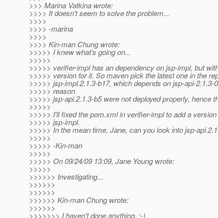
>>> Marina Vatkina wrote:
>>>> It doesn't seem to solve the problem...
>>>>
>>>> -marina
>>>>
>>>> Kin-man Chung wrote:
>>>>> I knew what's going on...
>>>>>
>>>>> verifier-impl has an dependency on jsp-impl, but with
>>>>> version for it. So maven pick the latest one in the re
>>>>> jsp-impl.2.1.3-b17, which depends on jsp-api-2.1.3-
>>>>> reason
>>>>> jsp-api.2.1.3-b5 were not deployed properly, hence th
>>>>>
>>>>> I'll fixed the pom.xml in verifier-impl to add a version 
>>>>> jsp-impl.
>>>>> In the mean time, Jane, can you look into jsp-api.2.
>>>>>
>>>>> -Kin-man
>>>>>
>>>>> On 09/24/09 13:09, Jane Young wrote:
>>>>>
>>>>>> Investigating...
>>>>>>
>>>>>>
>>>>>> Kin-man Chung wrote:
>>>>>>
>>>>>>> I haven't done anything. :-)