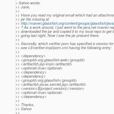
> Sahoo wrote:
>> Jane,
>>
>> Have you read my original email which had an attachme
>> jar file missing at
>>
http://maven.glassfish.org/content/groups/glassfish/javax
>> ? As a work around, I just went to the java.net maven re
>> downloaded the jar and copied it to my local repo to get t
>> going last night. Now I see the jar present there.
>>
>> Secondly, which verifier pom has specified a version for 
>> see v3/verifier-impl/pom.xml having the following entry:
>>
>> <dependency>
>> <groupId>org.glassfish.web</groupId>
>> <artifactId>jsp-impl</artifactId>
>> <optional>true</optional>
>> </dependency>
>> <dependency>
>> <groupId>org.glassfish</groupId>
>> <artifactId>javax.servlet.jsp</artifactId>
>> <version>${project.version}</version>
>> <optional>true</optional>
>> </dependency>
>>
>> Thanks,
>> Sahoo
>>