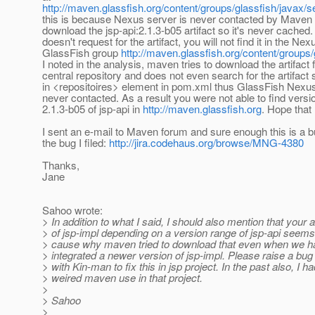
http://maven.glassfish.org/content/groups/glassfish/javax/se
this is because Nexus server is never contacted by Maven
download the jsp-api:2.1.3-b05 artifact so it's never cached. 
doesn't request for the artifact, you will not find it in the Nex
GlassFish group
http://maven.glassfish.org/content/groups/
I noted in the analysis, maven tries to download the artifact 
central repository and does not even search for the artifact 
in <repositoires> element in pom.xml thus GlassFish Nexus
never contacted. As a result you were not able to find versi
2.1.3-b05 of jsp-api in
http://maven.glassfish.org
. Hope tha
I sent an e-mail to Maven forum and sure enough this is a b
the bug I filed:
http://jira.codehaus.org/browse/MNG-4380
Thanks,
Jane
Sahoo wrote:
> In addition to what I said, I should also mention that your 
> of jsp-impl depending on a version range of jsp-api seems
> cause why maven tried to download that even when we h
> integrated a newer version of jsp-impl. Please raise a bu
> with Kin-man to fix this in jsp project. In the past also, I h
> weired maven use in that project.
>
> Sahoo
>