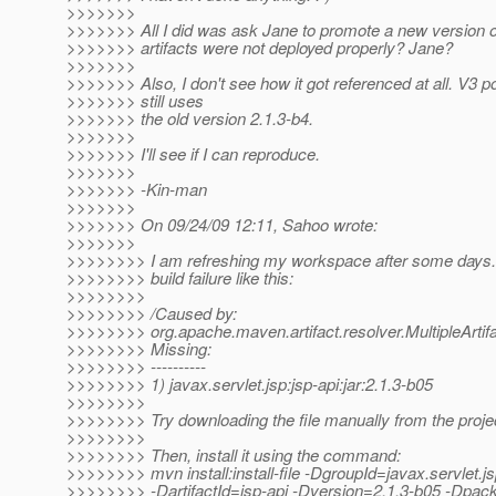
>>>>>>>
>>>>>>> All I did was ask Jane to promote a new version o
>>>>>>> artifacts were not deployed properly? Jane?
>>>>>>>
>>>>>>> Also, I don't see how it got referenced at all. V3 
>>>>>>> still uses
>>>>>>> the old version 2.1.3-b4.
>>>>>>>
>>>>>>> I'll see if I can reproduce.
>>>>>>>
>>>>>>> -Kin-man
>>>>>>>
>>>>>>> On 09/24/09 12:11, Sahoo wrote:
>>>>>>>
>>>>>>>> I am refreshing my workspace after some days. 
>>>>>>>> build failure like this:
>>>>>>>>
>>>>>>>> /Caused by:
>>>>>>>> org.apache.maven.artifact.resolver.MultipleArti
>>>>>>>> Missing:
>>>>>>>> ----------
>>>>>>>> 1) javax.servlet.jsp:jsp-api:jar:2.1.3-b05
>>>>>>>>
>>>>>>>> Try downloading the file manually from the proje
>>>>>>>>
>>>>>>>> Then, install it using the command:
>>>>>>>> mvn install:install-file -DgroupId=javax.servlet.j
>>>>>>>> -DartifactId=jsp-api -Dversion=2.1.3-b05 -Dpack