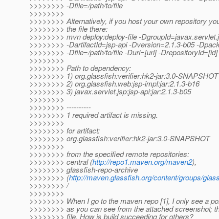
>>>>>>>> -Dfile=/path/to/file
>>>>>>>>
>>>>>>>> Alternatively, if you host your own repository yo
>>>>>>>> the file there:
>>>>>>>> mvn deploy:deploy-file -DgroupId=javax.servlet.
>>>>>>>> -DartifactId=jsp-api -Dversion=2.1.3-b05 -Dpack
>>>>>>>> -Dfile=/path/to/file -Durl=[url] -DrepositoryId=[id]
>>>>>>>>
>>>>>>>> Path to dependency:
>>>>>>>> 1) org.glassfish:verifier:hk2-jar:3.0-SNAPSHOT
>>>>>>>> 2) org.glassfish.web:jsp-impl:jar:2.1.3-b16
>>>>>>>> 3) javax.servlet.jsp:jsp-api:jar:2.1.3-b05
>>>>>>>>
>>>>>>>> ----------
>>>>>>>> 1 required artifact is missing.
>>>>>>>>
>>>>>>>> for artifact:
>>>>>>>> org.glassfish:verifier:hk2-jar:3.0-SNAPSHOT
>>>>>>>>
>>>>>>>> from the specified remote repositories:
>>>>>>>> central (
http://repo1.maven.org/maven2
),
>>>>>>>> glassfish-repo-archive
>>>>>>>> (
http://maven.glassfish.org/content/groups/glass
>>>>>>>> /
>>>>>>>>
>>>>>>>> When I go to the maven repo [1], I only see a po
>>>>>>>> as you can see from the attached screenshot; the
>>>>>>>> file. How is build succeeding for others?