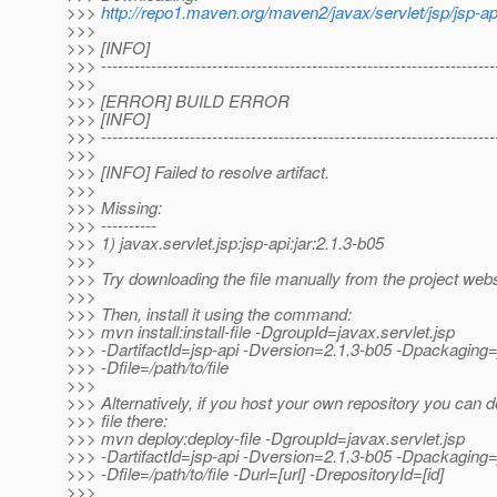
>>>
http://repo1.maven.org/maven2/javax/servlet/jsp/jsp-api
>>>
>>> [INFO]
>>> -----------------------------------------------------------------------
>>>
>>> [ERROR] BUILD ERROR
>>> [INFO]
>>> -----------------------------------------------------------------------
>>>
>>> [INFO] Failed to resolve artifact.
>>>
>>> Missing:
>>> ----------
>>> 1) javax.servlet.jsp:jsp-api:jar:2.1.3-b05
>>>
>>> Try downloading the file manually from the project webs
>>>
>>> Then, install it using the command:
>>> mvn install:install-file -DgroupId=javax.servlet.jsp
>>> -DartifactId=jsp-api -Dversion=2.1.3-b05 -Dpackaging=
>>> -Dfile=/path/to/file
>>>
>>> Alternatively, if you host your own repository you can d
>>> file there:
>>> mvn deploy:deploy-file -DgroupId=javax.servlet.jsp
>>> -DartifactId=jsp-api -Dversion=2.1.3-b05 -Dpackaging=
>>> -Dfile=/path/to/file -Durl=[url] -DrepositoryId=[id]
>>>