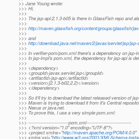
>> Jane Young wrote:
>>> Hi,
>>>
>>> The jsp-api:2.1.3-b05 is there in GlassFish repo and al
>>>
>>>
http://maven.glassfish.org/content/groups/glassfish/java
>>>
>>> and
>>>
http://download.java.net/maven/2/javax/servlet/jsp/jsp-
>>>
>>> In verifier-pom/pom.xml there's a dependency on jsp-im
>>> In jsp-impl's pom.xml, the dependency for jsp-api is de
>>>
>>> <dependency>
>>> <groupId>javax.servlet.jsp</groupId>
>>> <artifactId>jsp-api</artifactId>
>>> <version>[2.1.3-b02,2.2)</version>
>>> </dependency>
>>>
>>> So it'll try to download the latest released version of js
>>> Maven is trying to download it from it's Central reposito
>>> Nexus or java.net.
>>> To prove this, I use a very simple pom.xml:
>>>
>>> --------------------------pom.xml-----------------------------
>>> <?xml version="1.0" encoding="UTF-8"?>
>>> <project xmlns="
http://maven.apache.org/POM/4.0.0
"
>>> xmlns:xsi="
http://www.w3.org/2001/XMLSchema-insta