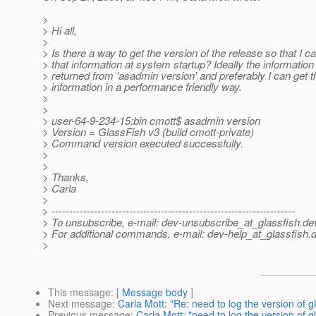
>
> Hi all,
>
> Is there a way to get the version of the release so that I c
> that information at system startup? Ideally the information 
> returned from 'asadmin version' and preferably I can get t
> information in a performance friendly way.
>
>
> user-64-9-234-15:bin cmott$ asadmin version
> Version = GlassFish v3 (build cmott-private)
> Command version executed successfully.
>
>
> Thanks,
> Carla
>
> ---------------------------------------------------------------------
> To unsubscribe, e-mail: dev-unsubscribe_at_glassfish.
de
> For additional commands, e-mail: dev-help_at_glassfish.
d
>
This message
: [
Message body
]
Next message
:
Carla Mott: "Re: need to log the version of g
Previous message
:
Carla Mott: "need to log the version of g