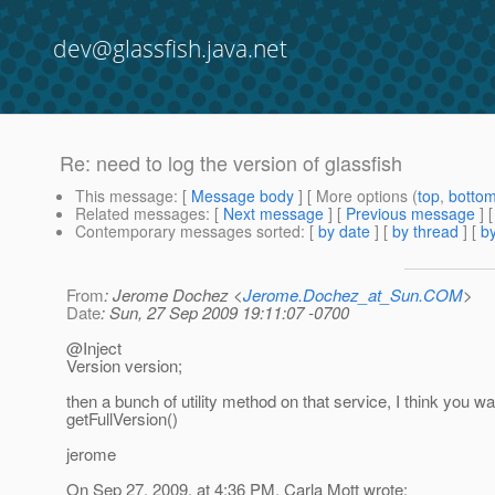
dev@glassfish.java.net
Re: need to log the version of glassfish
This message
: [
Message body
] [ More options (
top
,
botto
Related messages
:
[
Next message
] [
Previous message
] 
Contemporary messages sorted
: [
by date
] [
by thread
] [
by
From
: Jerome Dochez <
Jerome.Dochez_at_Sun.COM
>
Date
: Sun, 27 Sep 2009 19:11:07 -0700
@Inject
Version version;
then a bunch of utility method on that service, I think you wa
getFullVersion()
jerome
On Sep 27, 2009, at 4:36 PM, Carla Mott wrote: