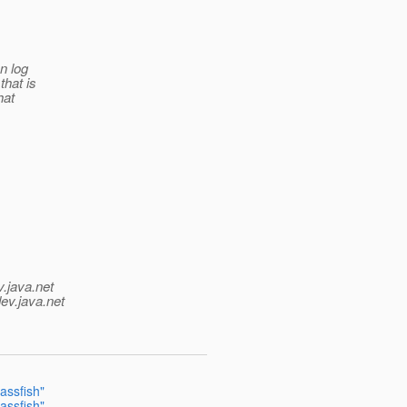
an log
that is
hat
v.java.net
ev.java.net
lassfish"
lassfish"