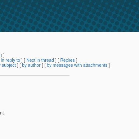
m
) ]
[
In reply to
]
[
Next in thread
] [
Replies
]
 subject
] [
by author
] [
by messages with attachments
]
nt