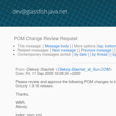
dev@glassfish.java.net
POM Change Review Request
This message
: [
Message body
] [ More options (
top
,
botto
Related messages
:
[
Next message
] [
Previous message
]
Contemporary messages sorted
: [
by date
] [
by thread
] [
by
From
: Oleksiy Stashok <
Oleksiy.Stashok_at_Sun.COM
>
Date
: Fri, 11 Sep 2009 16:06:34 +0200
Please review and approve the following POM changes to i
Grizzly 1.9.18 release.
Thanks.
WBR,
Alexey.
Index: pom.xml