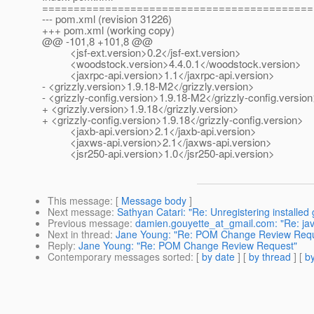
===========================================
--- pom.xml (revision 31226)
+++ pom.xml (working copy)
@@ -101,8 +101,8 @@
<jsf-ext.version>0.2</jsf-ext.version>
<woodstock.version>4.4.0.1</woodstock.version>
<jaxrpc-api.version>1.1</jaxrpc-api.version>
- <grizzly.version>1.9.18-M2</grizzly.version>
- <grizzly-config.version>1.9.18-M2</grizzly-config.versio
+ <grizzly.version>1.9.18</grizzly.version>
+ <grizzly-config.version>1.9.18</grizzly-config.version>
<jaxb-api.version>2.1</jaxb-api.version>
<jaxws-api.version>2.1</jaxws-api.version>
<jsr250-api.version>1.0</jsr250-api.version>
This message
: [
Message body
]
Next message
:
Sathyan Catari: "Re: Unregistering installed 
Previous message
:
damien.gouyette_at_gmail.com: "Re: java
Next in thread
:
Jane Young: "Re: POM Change Review Requ
Reply
:
Jane Young: "Re: POM Change Review Request"
Contemporary messages sorted
: [
by date
] [
by thread
] [
by