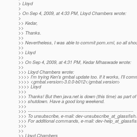
> Lloyd
>
> On Sep 4, 2009, at 4:33 PM, Lloyd Chambers wrote:
>
>> Kedar,
>>
>> Thanks.
>>
>> Nevertheless, I was able to commit pom.xml, so all shou
>>
>> Lloyd
>>
>> On Sep 4, 2009, at 4:31 PM, Kedar Mhaswade wrote:
>>
>>> Lloyd Chambers wrote:
>>>> I'm trying Ken's gmbal update too. If it works, I'll co
>>>> <gmbal.version>3.0.0-b012</gmbal.version>
>>>> Lloyd
>>>
>>> Thanks! But then java.net is down (this time) as part o
>>> shutdown. Have a good long weekend.
>>>
>>> ---------------------------------------------------------------------
>>> To unsubscribe, e-mail: dev-unsubscribe_at_glassfish.
>>> For additional commands, e-mail: dev-help_at_glassfis
>>>
>>
>> Lloyd Chambers