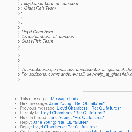
>> lloyd.chambers_at_sun.
com
>> GlassFish Team
>>
>>
>>
>
> Lloyd Chambers
> lloyd.chambers_at_sun.
com
> GlassFish Team
>
>
>
>
> ---------------------------------------------------------------------
> To unsubscribe, e-mail: dev-unsubscribe_at_glassfish.
de
> For additional commands, e-mail: dev-help_at_glassfish.
d
>
This message
: [
Message body
]
Next message
:
Jane Young: "Re: QL failures"
Previous message
:
Lloyd Chambers: "Re: QL failures"
In reply to
:
Lloyd Chambers: "Re: QL failures"
Next in thread
:
Jane Young: "Re: QL failures"
Reply
:
Jane Young: "Re: QL failures"
Reply
:
Lloyd Chambers: "Re: QL failures"
Contemporary messages sorted
: [
by date
] [
by thread
] [
by