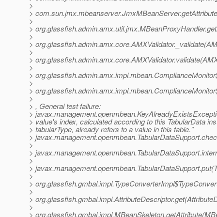
>
> com.sun.jmx.mbeanserver.JmxMBeanServer.getAttribut
>
> org.glassfish.admin.amx.util.jmx.MBeanProxyHandler.ge
>
> org.glassfish.admin.amx.core.AMXValidator._validate(AM
>
> org.glassfish.admin.amx.core.AMXValidator.validate(AMX
>
> org.glassfish.admin.amx.impl.mbean.ComplianceMonitor
>
> org.glassfish.admin.amx.impl.mbean.ComplianceMonitor$
>
> , General test failure:
> javax.management.openmbean.KeyAlreadyExistsExcepti
> value's index, calculated according to this TabularData in
> tabularType, already refers to a value in this table."
> javax.management.openmbean.TabularDataSupport.check
>
> javax.management.openmbean.TabularDataSupport.intern
>
> javax.management.openmbean.TabularDataSupport.put(Ta
>
> org.glassfish.gmbal.impl.TypeConverterImpl$TypeConve
>
> org.glassfish.gmbal.impl.AttributeDescriptor.get(Attribute
>
> org.glassfish.gmbal.impl.MBeanSkeleton.getAttribute(MB