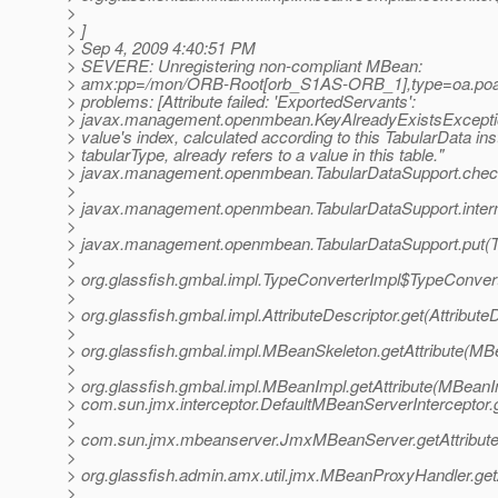
>
> ]
> Sep 4, 2009 4:40:51 PM
> SEVERE: Unregistering non-compliant MBean:
> amx:pp=/mon/ORB-Root[orb_S1AS-ORB_1],type=oa.poa
> problems: [Attribute failed: 'ExportedServants':
> javax.management.openmbean.KeyAlreadyExistsExcepti
> value's index, calculated according to this TabularData in
> tabularType, already refers to a value in this table."
> javax.management.openmbean.TabularDataSupport.check
>
> javax.management.openmbean.TabularDataSupport.intern
>
> javax.management.openmbean.TabularDataSupport.put(Ta
>
> org.glassfish.gmbal.impl.TypeConverterImpl$TypeConve
>
> org.glassfish.gmbal.impl.AttributeDescriptor.get(Attribute
>
> org.glassfish.gmbal.impl.MBeanSkeleton.getAttribute(MB
>
> org.glassfish.gmbal.impl.MBeanImpl.getAttribute(MBeanI
> com.sun.jmx.interceptor.DefaultMBeanServerInterceptor.g
>
> com.sun.jmx.mbeanserver.JmxMBeanServer.getAttribut
>
> org.glassfish.admin.amx.util.jmx.MBeanProxyHandler.ge
>