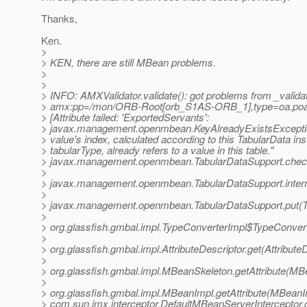
Thanks,
Ken.
>
> KEN, there are still MBean problems.
>
>
> INFO: AMXValidator.validate(): got problems from _validat
> amx:pp=/mon/ORB-Root[orb_S1AS-ORB_1],type=oa.poa
> [Attribute failed: 'ExportedServants':
> javax.management.openmbean.KeyAlreadyExistsExcepti
> value's index, calculated according to this TabularData in
> tabularType, already refers to a value in this table."
> javax.management.openmbean.TabularDataSupport.check
>
> javax.management.openmbean.TabularDataSupport.intern
>
> javax.management.openmbean.TabularDataSupport.put(Ta
>
> org.glassfish.gmbal.impl.TypeConverterImpl$TypeConve
>
> org.glassfish.gmbal.impl.AttributeDescriptor.get(Attribute
>
> org.glassfish.gmbal.impl.MBeanSkeleton.getAttribute(MB
>
> org.glassfish.gmbal.impl.MBeanImpl.getAttribute(MBeanI
> com.sun.jmx.interceptor.DefaultMBeanServerInterceptor.g