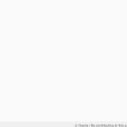
© Oracle
| By contributing to this