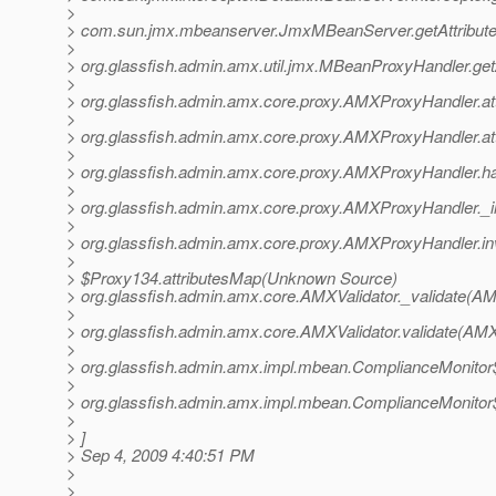
>
> com.sun.jmx.mbeanserver.JmxMBeanServer.getAttribut
>
> org.glassfish.admin.amx.util.jmx.MBeanProxyHandler.ge
>
> org.glassfish.admin.amx.core.proxy.AMXProxyHandler.a
>
> org.glassfish.admin.amx.core.proxy.AMXProxyHandler.a
>
> org.glassfish.admin.amx.core.proxy.AMXProxyHandler.
>
> org.glassfish.admin.amx.core.proxy.AMXProxyHandler._
>
> org.glassfish.admin.amx.core.proxy.AMXProxyHandler.i
>
> $Proxy134.attributesMap(Unknown Source)
> org.glassfish.admin.amx.core.AMXValidator._validate(AM
>
> org.glassfish.admin.amx.core.AMXValidator.validate(AMX
>
> org.glassfish.admin.amx.impl.mbean.ComplianceMonitor
>
> org.glassfish.admin.amx.impl.mbean.ComplianceMonitor$
>
> ]
> Sep 4, 2009 4:40:51 PM
>
>