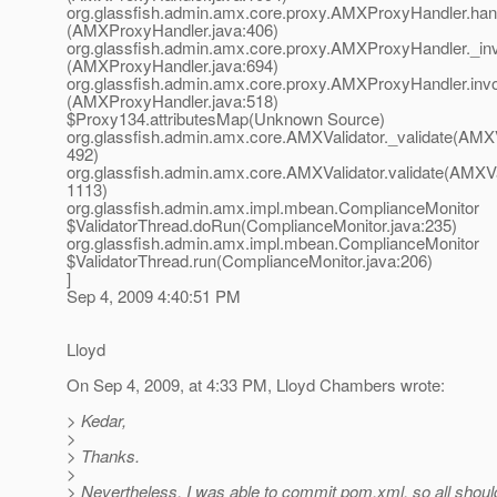
org.glassfish.admin.amx.core.proxy.AMXProxyHandler.ha
(AMXProxyHandler.java:406)
org.glassfish.admin.amx.core.proxy.AMXProxyHandler._in
(AMXProxyHandler.java:694)
org.glassfish.admin.amx.core.proxy.AMXProxyHandler.inv
(AMXProxyHandler.java:518)
$Proxy134.attributesMap(Unknown Source)
org.glassfish.admin.amx.core.AMXValidator._validate(AMXVa
492)
org.glassfish.admin.amx.core.AMXValidator.validate(AMXVal
1113)
org.glassfish.admin.amx.impl.mbean.ComplianceMonitor
$ValidatorThread.doRun(ComplianceMonitor.java:235)
org.glassfish.admin.amx.impl.mbean.ComplianceMonitor
$ValidatorThread.run(ComplianceMonitor.java:206)
]
Sep 4, 2009 4:40:51 PM
Lloyd
On Sep 4, 2009, at 4:33 PM, Lloyd Chambers wrote:
> Kedar,
>
> Thanks.
>
> Nevertheless, I was able to commit pom.xml, so all shoul