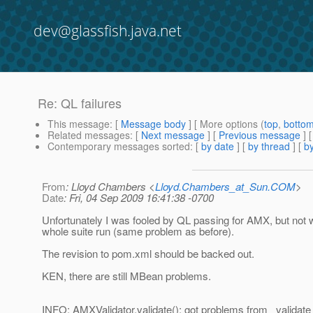
dev@glassfish.java.net
Re: QL failures
This message
: [
Message body
] [ More options (
top
,
botto
Related messages
:
[
Next message
] [
Previous message
] 
Contemporary messages sorted
: [
by date
] [
by thread
] [
by
From
: Lloyd Chambers <
Lloyd.Chambers_at_Sun.COM
>
Date
: Fri, 04 Sep 2009 16:41:38 -0700
Unfortunately I was fooled by QL passing for AMX, but not w
whole suite run (same problem as before).
The revision to pom.xml should be backed out.
KEN, there are still MBean problems.
INFO: AMXValidator.validate(): got problems from _validate