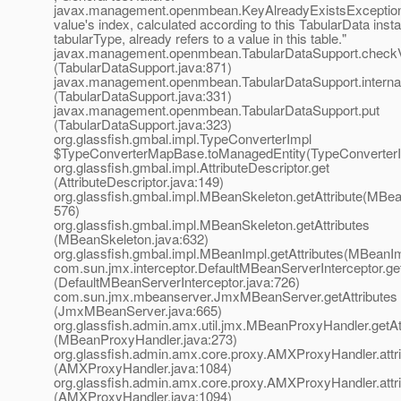
javax.management.openmbean.KeyAlreadyExistsException
value's index, calculated according to this TabularData inst
tabularType, already refers to a value in this table."
javax.management.openmbean.TabularDataSupport.check
(TabularDataSupport.java:871)
javax.management.openmbean.TabularDataSupport.interna
(TabularDataSupport.java:331)
javax.management.openmbean.TabularDataSupport.put
(TabularDataSupport.java:323)
org.glassfish.gmbal.impl.TypeConverterImpl
$TypeConverterMapBase.toManagedEntity(TypeConverterI
org.glassfish.gmbal.impl.AttributeDescriptor.get
(AttributeDescriptor.java:149)
org.glassfish.gmbal.impl.MBeanSkeleton.getAttribute(MBea
576)
org.glassfish.gmbal.impl.MBeanSkeleton.getAttributes
(MBeanSkeleton.java:632)
org.glassfish.gmbal.impl.MBeanImpl.getAttributes(MBeanIm
com.sun.jmx.interceptor.DefaultMBeanServerInterceptor.get
(DefaultMBeanServerInterceptor.java:726)
com.sun.jmx.mbeanserver.JmxMBeanServer.getAttributes
(JmxMBeanServer.java:665)
org.glassfish.admin.amx.util.jmx.MBeanProxyHandler.getAt
(MBeanProxyHandler.java:273)
org.glassfish.admin.amx.core.proxy.AMXProxyHandler.att
(AMXProxyHandler.java:1084)
org.glassfish.admin.amx.core.proxy.AMXProxyHandler.att
(AMXProxyHandler.java:1094)