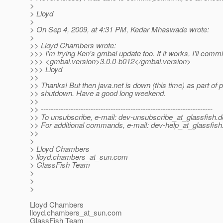
>
> Lloyd
>
> On Sep 4, 2009, at 4:31 PM, Kedar Mhaswade wrote:
>
>> Lloyd Chambers wrote:
>>> I'm trying Ken's gmbal update too. If it works, I'll comm
>>> <gmbal.version>3.0.0-b012</gmbal.version>
>>> Lloyd
>>
>> Thanks! But then java.net is down (this time) as part of 
>> shutdown. Have a good long weekend.
>>
>> ---------------------------------------------------------------------
>> To unsubscribe, e-mail: dev-unsubscribe_at_glassfish.
d
>> For additional commands, e-mail: dev-help_at_glassfish
>>
>
> Lloyd Chambers
> lloyd.chambers_at_sun.
com
> GlassFish Team
>
>
>
Lloyd Chambers
lloyd.chambers_at_sun.
com
GlassFish Team