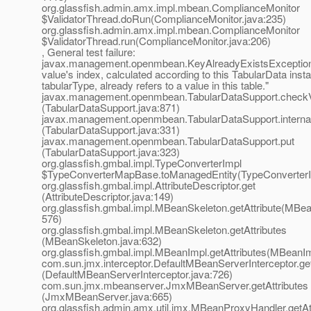
org.glassfish.admin.amx.impl.mbean.ComplianceMonitor
$ValidatorThread.doRun(ComplianceMonitor.java:235)
org.glassfish.admin.amx.impl.mbean.ComplianceMonitor
$ValidatorThread.run(ComplianceMonitor.java:206)
, General test failure:
javax.management.openmbean.KeyAlreadyExistsException
value's index, calculated according to this TabularData inst
tabularType, already refers to a value in this table."
javax.management.openmbean.TabularDataSupport.check
(TabularDataSupport.java:871)
javax.management.openmbean.TabularDataSupport.interna
(TabularDataSupport.java:331)
javax.management.openmbean.TabularDataSupport.put
(TabularDataSupport.java:323)
org.glassfish.gmbal.impl.TypeConverterImpl
$TypeConverterMapBase.toManagedEntity(TypeConverterI
org.glassfish.gmbal.impl.AttributeDescriptor.get
(AttributeDescriptor.java:149)
org.glassfish.gmbal.impl.MBeanSkeleton.getAttribute(MBea
576)
org.glassfish.gmbal.impl.MBeanSkeleton.getAttributes
(MBeanSkeleton.java:632)
org.glassfish.gmbal.impl.MBeanImpl.getAttributes(MBeanIm
com.sun.jmx.interceptor.DefaultMBeanServerInterceptor.get
(DefaultMBeanServerInterceptor.java:726)
com.sun.jmx.mbeanserver.JmxMBeanServer.getAttributes
(JmxMBeanServer.java:665)
org.glassfish.admin.amx.util.jmx.MBeanProxyHandler.getAt