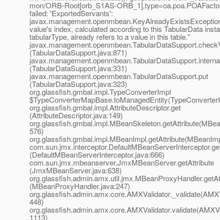
mon/ORB-Root[orb_S1AS-ORB_1],type=oa.poa.POAFactory 
failed: 'ExportedServants':
javax.management.openmbean.KeyAlreadyExistsException
value's index, calculated according to this TabularData inst
tabularType, already refers to a value in this table."
javax.management.openmbean.TabularDataSupport.check
(TabularDataSupport.java:871)
javax.management.openmbean.TabularDataSupport.interna
(TabularDataSupport.java:331)
javax.management.openmbean.TabularDataSupport.put
(TabularDataSupport.java:323)
org.glassfish.gmbal.impl.TypeConverterImpl
$TypeConverterMapBase.toManagedEntity(TypeConverterI
org.glassfish.gmbal.impl.AttributeDescriptor.get
(AttributeDescriptor.java:149)
org.glassfish.gmbal.impl.MBeanSkeleton.getAttribute(MBea
576)
org.glassfish.gmbal.impl.MBeanImpl.getAttribute(MBeanImp
com.sun.jmx.interceptor.DefaultMBeanServerInterceptor.get
(DefaultMBeanServerInterceptor.java:666)
com.sun.jmx.mbeanserver.JmxMBeanServer.getAttribute
(JmxMBeanServer.java:638)
org.glassfish.admin.amx.util.jmx.MBeanProxyHandler.getAt
(MBeanProxyHandler.java:247)
org.glassfish.admin.amx.core.AMXValidator._validate(AMXVa
448)
org.glassfish.admin.amx.core.AMXValidator.validate(AMXVal
1113)