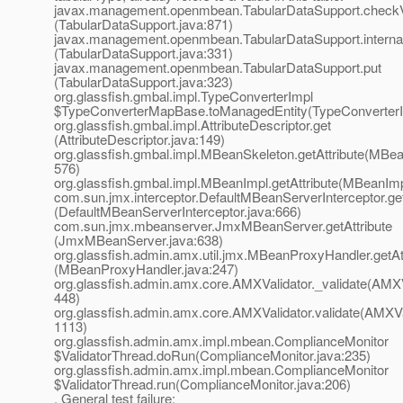
javax.management.openmbean.TabularDataSupport.check
(TabularDataSupport.java:871)
javax.management.openmbean.TabularDataSupport.interna
(TabularDataSupport.java:331)
javax.management.openmbean.TabularDataSupport.put
(TabularDataSupport.java:323)
org.glassfish.gmbal.impl.TypeConverterImpl
$TypeConverterMapBase.toManagedEntity(TypeConverterI
org.glassfish.gmbal.impl.AttributeDescriptor.get
(AttributeDescriptor.java:149)
org.glassfish.gmbal.impl.MBeanSkeleton.getAttribute(MBea
576)
org.glassfish.gmbal.impl.MBeanImpl.getAttribute(MBeanImp
com.sun.jmx.interceptor.DefaultMBeanServerInterceptor.get
(DefaultMBeanServerInterceptor.java:666)
com.sun.jmx.mbeanserver.JmxMBeanServer.getAttribute
(JmxMBeanServer.java:638)
org.glassfish.admin.amx.util.jmx.MBeanProxyHandler.getAt
(MBeanProxyHandler.java:247)
org.glassfish.admin.amx.core.AMXValidator._validate(AMXVa
448)
org.glassfish.admin.amx.core.AMXValidator.validate(AMXVal
1113)
org.glassfish.admin.amx.impl.mbean.ComplianceMonitor
$ValidatorThread.doRun(ComplianceMonitor.java:235)
org.glassfish.admin.amx.impl.mbean.ComplianceMonitor
$ValidatorThread.run(ComplianceMonitor.java:206)
, General test failure: