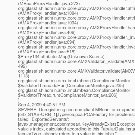
(MBeanProxyHandler.java:273)
org.glassfish.admin.amx.core.proxy.AMXProxyHandler.att
(AMXProxyHandler.java:1084)
org.glassfish.admin.amx.core.proxy.AMXProxyHandler.att
(AMXProxyHandler.java:1094)
org.glassfish.admin.amx.core.proxy.AMXProxyHandler.ha
(AMXProxyHandler.java:406)
org.glassfish.admin.amx.core.proxy.AMXProxyHandler._in
(AMXProxyHandler.java:694)
org.glassfish.admin.amx.core.proxy.AMXProxyHandler.inv
(AMXProxyHandler.java:518)
$Proxy134.attributesMap(Unknown Source)
org.glassfish.admin.amx.core.AMXValidator._validate(AMXVa
492)
org.glassfish.admin.amx.core.AMXValidator.validate(AMXVal
1113)
org.glassfish.admin.amx.impl.mbean.ComplianceMonitor
$ValidatorThread.doRun(ComplianceMonitor.java:235)
org.glassfish.admin.amx.impl.mbean.ComplianceMonitor
$ValidatorThread.run(ComplianceMonitor.java:206)
]
Sep 4, 2009 4:40:51 PM
SEVERE: Unregistering non-compliant MBean: amx:pp=/
[orb_S1AS-ORB_1],type=oa.poa.POAFactory for problems: [
failed: 'ExportedServants':
javax.management.openmbean.KeyAlreadyExistsException
value's index, calculated according to this TabularData inst
tabularType, already refers to a value in this table."