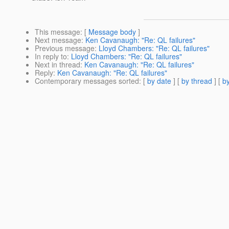
This message
: [
Message body
]
Next message
:
Ken Cavanaugh: "Re: QL failures"
Previous message
:
Lloyd Chambers: "Re: QL failures"
In reply to
:
Lloyd Chambers: "Re: QL failures"
Next in thread
:
Ken Cavanaugh: "Re: QL failures"
Reply
:
Ken Cavanaugh: "Re: QL failures"
Contemporary messages sorted
: [
by date
] [
by thread
] [
by