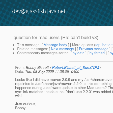
dev@glassfish.java.net
question for mac users (Re: can't build v3)
This message
: [
Message body
] [ More options (
top
,
botto
Related messages
:
[
Next message
] [
Previous message
] 
Contemporary messages sorted
: [
by date
] [
by thread
] [
by
From
: Bobby Bissett <
Robert.Bissett_at_Sun.COM
>
Date
: Tue, 08 Sep 2009 11:38:05 -0400
Looks like I did have maven 2.0.9 and my /usr/share/mave
repointed to /usr/share/java/maven-2.2.0. Is this something 
happened during a software update to other Mac users? The
symlink matches the date that "don't use 2.2.0" was added t
wiki.
Just curious,
Bobby