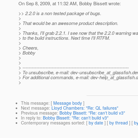
On Sep 8, 2009, at 11:32 AM, Bobby Bissett wrote:
>> 2.2.0 is a non tested package of bugs.
>
> That would be an awesome product description.
>
> Thanks, I'll grab 2.2.1. I see now that the 2.2.0 warning 
> to the build instructions. Next time I'll RTFM.
>
> Cheers,
> Bobby
>
>
> ---------------------------------------------------------------------
> To unsubscribe, e-mail: dev-unsubscribe_at_glassfish.
de
> For additional commands, e-mail: dev-help_at_glassfish.
d
>
This message
: [
Message body
]
Next message
:
Lloyd Chambers: "Re: QL failures"
Previous message
:
Bobby Bissett: "Re: can't build v3"
In reply to
:
Bobby Bissett: "Re: can't build v3"
Contemporary messages sorted
: [
by date
] [
by thread
] [
by