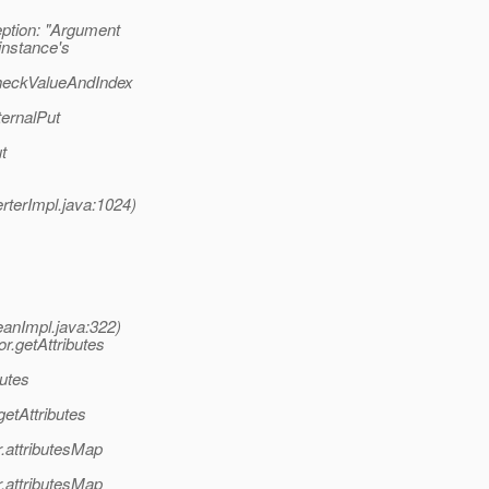
tion: "Argument
instance's
heckValueAndIndex
ernalPut
t
terImpl.java:1024)
eanImpl.java:322)
r.getAttributes
utes
etAttributes
.attributesMap
.attributesMap