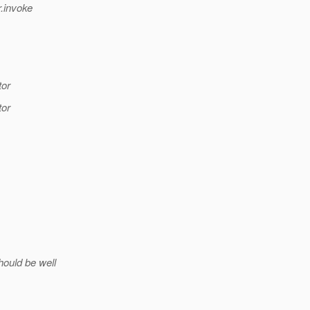
.invoke
tor
tor
hould be well