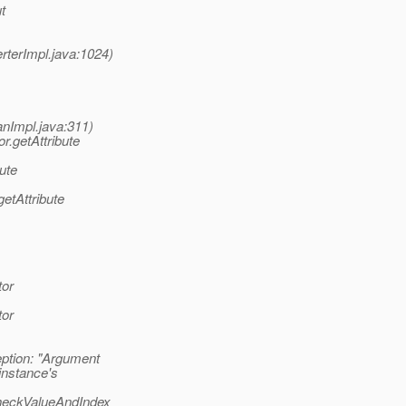
t
terImpl.java:1024)
nImpl.java:311)
.getAttribute
ute
etAttribute
tor
tor
tion: "Argument
instance's
heckValueAndIndex