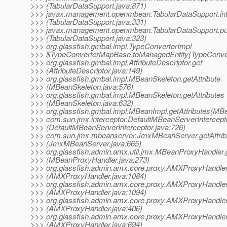
>>> (TabularDataSupport.java:871)
>>> javax.management.openmbean.TabularDataSupport.int
>>> (TabularDataSupport.java:331)
>>> javax.management.openmbean.TabularDataSupport.pu
>>> (TabularDataSupport.java:323)
>>> org.glassfish.gmbal.impl.TypeConverterImpl
>>> $TypeConverterMapBase.toManagedEntity(TypeConver
>>> org.glassfish.gmbal.impl.AttributeDescriptor.get
>>> (AttributeDescriptor.java:149)
>>> org.glassfish.gmbal.impl.MBeanSkeleton.getAttribute
>>> (MBeanSkeleton.java:576)
>>> org.glassfish.gmbal.impl.MBeanSkeleton.getAttributes
>>> (MBeanSkeleton.java:632)
>>> org.glassfish.gmbal.impl.MBeanImpl.getAttributes(MB
>>> com.sun.jmx.interceptor.DefaultMBeanServerIntercepto
>>> (DefaultMBeanServerInterceptor.java:726)
>>> com.sun.jmx.mbeanserver.JmxMBeanServer.getAttrib
>>> (JmxMBeanServer.java:665)
>>> org.glassfish.admin.amx.util.jmx.MBeanProxyHandler.g
>>> (MBeanProxyHandler.java:273)
>>> org.glassfish.admin.amx.core.proxy.AMXProxyHandler
>>> (AMXProxyHandler.java:1084)
>>> org.glassfish.admin.amx.core.proxy.AMXProxyHandler
>>> (AMXProxyHandler.java:1094)
>>> org.glassfish.admin.amx.core.proxy.AMXProxyHandle
>>> (AMXProxyHandler.java:406)
>>> org.glassfish.admin.amx.core.proxy.AMXProxyHandler
>>> (AMXProxyHandler.java:694)