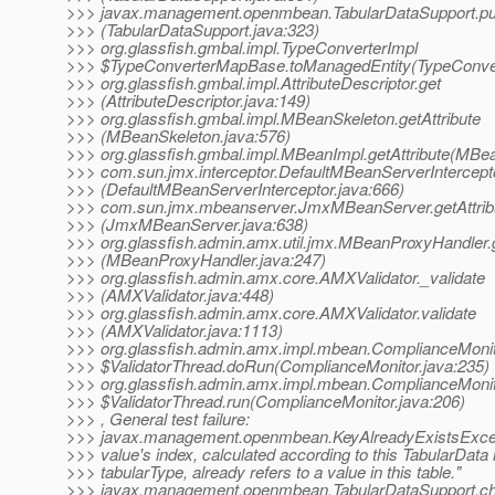
>>> javax.management.openmbean.TabularDataSupport.pu
>>> (TabularDataSupport.java:323)
>>> org.glassfish.gmbal.impl.TypeConverterImpl
>>> $TypeConverterMapBase.toManagedEntity(TypeConver
>>> org.glassfish.gmbal.impl.AttributeDescriptor.get
>>> (AttributeDescriptor.java:149)
>>> org.glassfish.gmbal.impl.MBeanSkeleton.getAttribute
>>> (MBeanSkeleton.java:576)
>>> org.glassfish.gmbal.impl.MBeanImpl.getAttribute(MBea
>>> com.sun.jmx.interceptor.DefaultMBeanServerInterceptor
>>> (DefaultMBeanServerInterceptor.java:666)
>>> com.sun.jmx.mbeanserver.JmxMBeanServer.getAttrib
>>> (JmxMBeanServer.java:638)
>>> org.glassfish.admin.amx.util.jmx.MBeanProxyHandler.g
>>> (MBeanProxyHandler.java:247)
>>> org.glassfish.admin.amx.core.AMXValidator._validate
>>> (AMXValidator.java:448)
>>> org.glassfish.admin.amx.core.AMXValidator.validate
>>> (AMXValidator.java:1113)
>>> org.glassfish.admin.amx.impl.mbean.ComplianceMoni
>>> $ValidatorThread.doRun(ComplianceMonitor.java:235)
>>> org.glassfish.admin.amx.impl.mbean.ComplianceMoni
>>> $ValidatorThread.run(ComplianceMonitor.java:206)
>>> , General test failure:
>>> javax.management.openmbean.KeyAlreadyExistsExcep
>>> value's index, calculated according to this TabularData 
>>> tabularType, already refers to a value in this table."
>>> javax.management.openmbean.TabularDataSupport.c