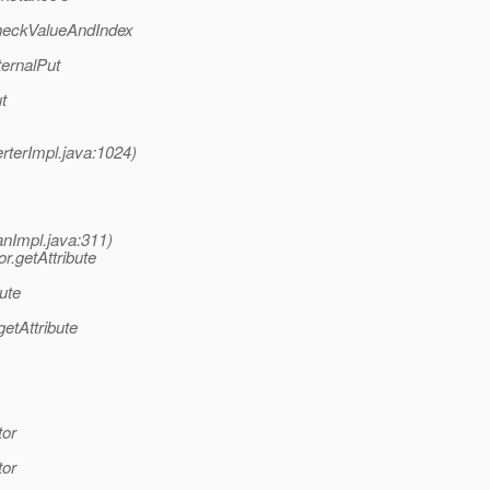
heckValueAndIndex
ernalPut
t
terImpl.java:1024)
nImpl.java:311)
.getAttribute
ute
etAttribute
tor
tor