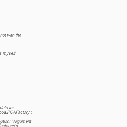
not with the
Ls myself
date for
oa.POAFactory :
tion: "Argument
instance's