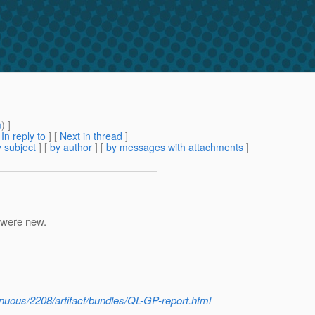
m
) ]
[
In reply to
]
[
Next in thread
]
 subject
] [
by author
] [
by messages with attachments
]
 were new.
tinuous/2208/artifact/bundles/QL-GP-report.html