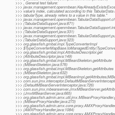
>>> , General test failure:
>>> javax.management.openmbean.KeyAlreadyExistsExcep
>>> value's index, calculated according to this TabularData 
>>> tabularType, already refers to a value in this table."
>>> javax.management.openmbean.TabularDataSupport.c
>>> (TabularDataSupport.java:871)
>>> javax.management.openmbean.TabularDataSupport.int
>>> (TabularDataSupport.java:331)
>>> javax.management.openmbean.TabularDataSupport.pu
>>> (TabularDataSupport.java:323)
>>> org.glassfish.gmbal.impl.TypeConverterImpl
>>> $TypeConverterMapBase.toManagedEntity(TypeConver
>>> org.glassfish.gmbal.impl.AttributeDescriptor.get
>>> (AttributeDescriptor.java:149)
>>> org.glassfish.gmbal.impl.MBeanSkeleton.getAttribute
>>> (MBeanSkeleton.java:576)
>>> org.glassfish.gmbal.impl.MBeanSkeleton.getAttributes
>>> (MBeanSkeleton.java:632)
>>> org.glassfish.gmbal.impl.MBeanImpl.getAttributes(MB
>>> com.sun.jmx.interceptor.DefaultMBeanServerIntercepto
>>> (DefaultMBeanServerInterceptor.java:726)
>>> com.sun.jmx.mbeanserver.JmxMBeanServer.getAttrib
>>> (JmxMBeanServer.java:665)
>>> org.glassfish.admin.amx.util.jmx.MBeanProxyHandler.g
>>> (MBeanProxyHandler.java:273)
>>> org.glassfish.admin.amx.core.proxy.AMXProxyHandler
>>> (AMXProxyHandler.java:1084)
>>> org.glassfish.admin.amx.core.proxy.AMXProxyHandler