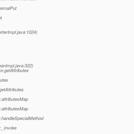
ernalPut
t
terImpl.java:1024)
eanImpl.java:322)
r.getAttributes
utes
etAttributes
.attributesMap
.attributesMap
r.handleSpecialMethod
._invoke