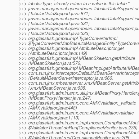
>>> tabularType, already refers to a value in this table."
>>> javax.management.openmbean.TabularDataSupport.c
>>> (TabularDataSupport.java:871)
>>> javax.management.openmbean.TabularDataSupport.int
>>> (TabularDataSupport.java:331)
>>> javax.management.openmbean.TabularDataSupport.pu
>>> (TabularDataSupport.java:323)
>>> org.glassfish.gmbal.impl.TypeConverterImpl
>>> $TypeConverterMapBase.toManagedEntity(TypeConver
>>> org.glassfish.gmbal.impl.AttributeDescriptor.get
>>> (AttributeDescriptor.java:149)
>>> org.glassfish.gmbal.impl.MBeanSkeleton.getAttribute
>>> (MBeanSkeleton.java:576)
>>> org.glassfish.gmbal.impl.MBeanImpl.getAttribute(MBea
>>> com.sun.jmx.interceptor.DefaultMBeanServerInterceptor
>>> (DefaultMBeanServerInterceptor.java:666)
>>> com.sun.jmx.mbeanserver.JmxMBeanServer.getAttrib
>>> (JmxMBeanServer.java:638)
>>> org.glassfish.admin.amx.util.jmx.MBeanProxyHandler.g
>>> (MBeanProxyHandler.java:247)
>>> org.glassfish.admin.amx.core.AMXValidator._validate
>>> (AMXValidator.java:448)
>>> org.glassfish.admin.amx.core.AMXValidator.validate
>>> (AMXValidator.java:1113)
>>> org.glassfish.admin.amx.impl.mbean.ComplianceMoni
>>> $ValidatorThread.doRun(ComplianceMonitor.java:235)
>>> org.glassfish.admin.amx.impl.mbean.ComplianceMoni
>>> $ValidatorThread.run(ComplianceMonitor.java:206)