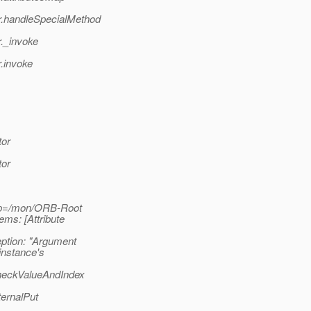
r.handleSpecialMethod
._invoke
.invoke
tor
tor
pp=/mon/ORB-Root
ms: [Attribute
tion: "Argument
instance's
heckValueAndIndex
ernalPut