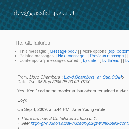
dev@glassfish.java.net
Re: QL failures
This message
: [
Message body
] [ More options (
top
,
botto
Related messages
:
[
Next message
] [
Previous message
] 
Contemporary messages sorted
: [
by date
] [
by thread
] [
by
From
: Lloyd Chambers <
Lloyd.Chambers_at_Sun.COM
>
Date
: Tue, 08 Sep 2009 08:50:00 -0700
Yes, Ken fixed some problems, but others remained and/or
Lloyd
On Sep 4, 2009, at 5:44 PM, Jane Young wrote:
> There are now 2 QL failures instead of 1.
> See:
http://gf-hudson.sfbay/hudson/job/gf-trunk-build-con
>