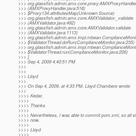
>>> org.glassfish.admin.amx.core.proxy.AMXProxyHandler
>>> (AMXProxyHandler.java:518)
>>> $Proxy134.attributesMap(Unknown Source)
>>> org.glassfish.admin.amx.core.AMXValidator._validate
>>> (AMXValidator.java:492)
>>> org.glassfish.admin.amx.core.AMXValidator.validate
>>> (AMXValidator.java:1113)
>>> org.glassfish.admin.amx.impl.mbean.ComplianceMoni
>>> $ValidatorThread.doRun(ComplianceMonitor.java:235)
>>> org.glassfish.admin.amx.impl.mbean.ComplianceMoni
>>> $ValidatorThread.run(ComplianceMonitor.java:206)
>>> ]
>>> Sep 4, 2009 4:40:51 PM
>>>
>>>
>>> Lloyd
>>>
>>> On Sep 4, 2009, at 4:33 PM, Lloyd Chambers wrote:
>>>
>>>> Kedar,
>>>>
>>>> Thanks.
>>>>
>>>> Nevertheless, I was able to commit pom.xml, so all s
>>>> now.
>>>>
>>>> Lloyd
>>>>