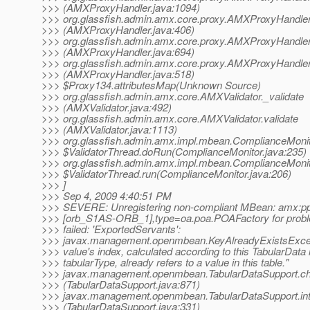
>>> (AMXProxyHandler.java:1094)
>>> org.glassfish.admin.amx.core.proxy.AMXProxyHandle
>>> (AMXProxyHandler.java:406)
>>> org.glassfish.admin.amx.core.proxy.AMXProxyHandler
>>> (AMXProxyHandler.java:694)
>>> org.glassfish.admin.amx.core.proxy.AMXProxyHandler
>>> (AMXProxyHandler.java:518)
>>> $Proxy134.attributesMap(Unknown Source)
>>> org.glassfish.admin.amx.core.AMXValidator._validate
>>> (AMXValidator.java:492)
>>> org.glassfish.admin.amx.core.AMXValidator.validate
>>> (AMXValidator.java:1113)
>>> org.glassfish.admin.amx.impl.mbean.ComplianceMoni
>>> $ValidatorThread.doRun(ComplianceMonitor.java:235)
>>> org.glassfish.admin.amx.impl.mbean.ComplianceMoni
>>> $ValidatorThread.run(ComplianceMonitor.java:206)
>>> ]
>>> Sep 4, 2009 4:40:51 PM
>>> SEVERE: Unregistering non-compliant MBean: amx:
>>> [orb_S1AS-ORB_1],type=oa.poa.POAFactory for proble
>>> failed: 'ExportedServants':
>>> javax.management.openmbean.KeyAlreadyExistsExcep
>>> value's index, calculated according to this TabularData 
>>> tabularType, already refers to a value in this table."
>>> javax.management.openmbean.TabularDataSupport.c
>>> (TabularDataSupport.java:871)
>>> javax.management.openmbean.TabularDataSupport.int
>>> (TabularDataSupport.java:331)