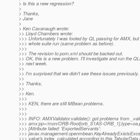
> Is this a new regression?
>
> Thanks,
> Jane
>
> Ken Cavanaugh wrote:
>> Lloyd Chambers wrote:
>>> Unfortunately I was fooled by QL passing for AMX, but 
>>> whole suite run (same problem as before).
>>>
>>> The revision to pom.xml should be backed out.
>> OK, this is a new problem. I'll investigate and run the Q
>> next week.
>>
>> I'm surprised that we didn't see these issues previously.
>>
>> Thanks,
>>
>> Ken.
>>>
>>> KEN, there are still MBean problems.
>>>
>>>
>>> INFO: AMXValidator.validate(): got problems from _vali
>>> amx:pp=/mon/ORB-Root[orb_S1AS-ORB_1],type=oa.p
>>> [Attribute failed: 'ExportedServants':
>>> javax.management.openmbean.KeyAlreadyExistsExcep
>>> value's index, calculated according to this TabularData 