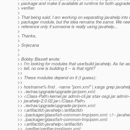
> package and make it available at runtime for both upgrade
> verifier.
>
> That being said, I am working on separating javahelp into 
> packager module, but the idea remains the same. We ne
> reference only if someone is really using javahelp...
>
> Thanks,
>
> Snjezana
>
>
> Bobby Bissett wrote:
>> I'm looking for modules that use/build javahelp. As far as
>> tell, no one is building it -- is that right?
>>
>> These modules depend on it (I guess):
>>
>> hostname% find . -name "pom.xml" | xargs grep javahel
>> ./extras/upgrade/upgrade-jar/pom.xml:
>> <Class-Path>kernel.jar admin-cli.jar stax-osgi.jar admin-c
>> javahelp-2.0.02.jar</Class-Path>
>> ./extras/upgrade/upgrade-jar/pom.xml:
>> <artifactId>javahelp</artifactId>
>> ./packager/glassfish-common-tmp/pom.xml: <!-- javahelp
>> ./packager/glassfish-common-tmp/pom.xml:
>> <artifactId>javahelp</artifactId>
>> ./verifier/verifier-impl/pom.xml: