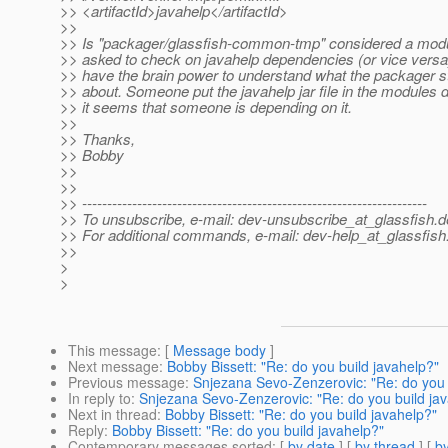
>> <artifactId>javahelp</artifactId>
>>
>> Is "packager/glassfish-common-tmp" considered a modu
>> asked to check on javahelp dependencies (or vice versa
>> have the brain power to understand what the packager st
>> about. Someone put the javahelp jar file in the modules d
>> it seems that someone is depending on it.
>>
>> Thanks,
>> Bobby
>>
>>
>> ---------------------------------------------------------------------
>> To unsubscribe, e-mail: dev-unsubscribe_at_glassfish.
d
>> For additional commands, e-mail: dev-help_at_glassfish
>>
>
>
This message
: [
Message body
]
Next message
:
Bobby Bissett: "Re: do you build javahelp?"
Previous message
:
Snjezana Sevo-Zenzerovic: "Re: do you 
In reply to
:
Snjezana Sevo-Zenzerovic: "Re: do you build ja
Next in thread
:
Bobby Bissett: "Re: do you build javahelp?"
Reply
:
Bobby Bissett: "Re: do you build javahelp?"
Contemporary messages sorted
: [
by date
] [
by thread
] [
by