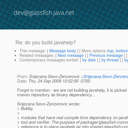
dev@glassfish.java.net
Re: do you build javahelp?
This message
: [
Message body
] [ More options (
top
,
botto
Related messages
:
[
Next message
] [
Previous message
] 
Contemporary messages sorted
: [
by date
] [
by thread
] [
by
From
: Snjezana Sevo-Zenzerovic <
Snjezana.Sevo-Zenzer
Date
: Thu, 24 Sep 2009 10:52:56 -0700
Forgot to mention - we are not building javahelp, it is picked
maven repository as binary dependency...
Snjezana Sevo-Zenzerovic wrote:
> Bobby,
>
> modules that have real compile time dependency on java
> tool and verifier. The purpose of packager/glassfish-co
> reference is to place javahelp jar into shared glassfish-