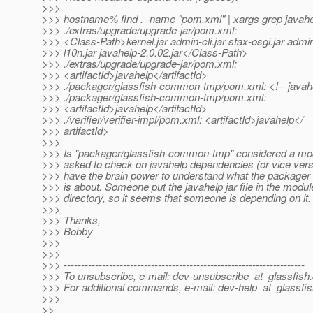
>>>
>>> hostname% find . -name "pom.xml" | xargs grep javah
>>> ./extras/upgrade/upgrade-jar/pom.xml:
>>> <Class-Path>kernel.jar admin-cli.jar stax-osgi.jar admin
>>> l10n.jar javahelp-2.0.02.jar</Class-Path>
>>> ./extras/upgrade/upgrade-jar/pom.xml:
>>> <artifactId>javahelp</artifactId>
>>> ./packager/glassfish-common-tmp/pom.xml: <!-- javahel
>>> ./packager/glassfish-common-tmp/pom.xml:
>>> <artifactId>javahelp</artifactId>
>>> ./verifier/verifier-impl/pom.xml: <artifactId>javahelp</
>>> artifactId>
>>>
>>> Is "packager/glassfish-common-tmp" considered a mod
>>> asked to check on javahelp dependencies (or vice vers
>>> have the brain power to understand what the packager 
>>> is about. Someone put the javahelp jar file in the modu
>>> directory, so it seems that someone is depending on it.
>>>
>>> Thanks,
>>> Bobby
>>>
>>>
>>> ---------------------------------------------------------------------
>>> To unsubscribe, e-mail: dev-unsubscribe_at_glassfish.
>>> For additional commands, e-mail: dev-help_at_glassfis
>>>
>>