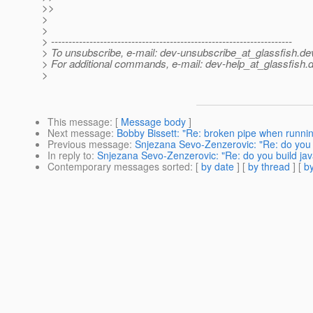
>>
>
>
> ---------------------------------------------------------------------
> To unsubscribe, e-mail: dev-unsubscribe_at_glassfish.
de
> For additional commands, e-mail: dev-help_at_glassfish.
d
>
This message
: [
Message body
]
Next message
:
Bobby Bissett: "Re: broken pipe when runni
Previous message
:
Snjezana Sevo-Zenzerovic: "Re: do you 
In reply to
:
Snjezana Sevo-Zenzerovic: "Re: do you build ja
Contemporary messages sorted
: [
by date
] [
by thread
] [
by