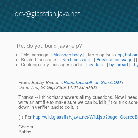
dev@glassfish.java.net
Re: do you build javahelp?
This message
: [
Message body
] [ More options (
top
,
botto
Related messages
:
[
Next message
] [
Previous message
] 
Contemporary messages sorted
: [
by date
] [
by thread
] [
by
From
: Bobby Bissett <
Robert.Bissett_at_Sun.COM
>
Date
: Thu, 24 Sep 2009 14:01:26 -0400
Thanks -- I think that answers all my questions. Now I need 
write an ant file to make sure we can build it (*) or trick so
down in verifier land to do it. ;)
(*) Per
http://wiki.glassfish.java.net/Wiki.jsp?page=Source
Cheers,
Bobby