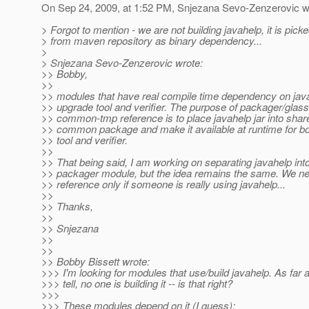
On Sep 24, 2009, at 1:52 PM, Snjezana Sevo-Zenzerovic w
> Forgot to mention - we are not building javahelp, it is pick
> from maven repository as binary dependency...
>
> Snjezana Sevo-Zenzerovic wrote:
>> Bobby,
>>
>> modules that have real compile time dependency on jav
>> upgrade tool and verifier. The purpose of packager/glass
>> common-tmp reference is to place javahelp jar into shar
>> common package and make it available at runtime for b
>> tool and verifier.
>>
>> That being said, I am working on separating javahelp int
>> packager module, but the idea remains the same. We n
>> reference only if someone is really using javahelp...
>>
>> Thanks,
>>
>> Snjezana
>>
>>
>> Bobby Bissett wrote:
>>> I'm looking for modules that use/build javahelp. As far 
>>> tell, no one is building it -- is that right?
>>>
>>> These modules depend on it (I guess):