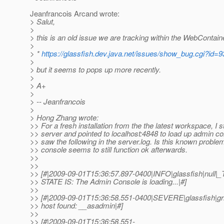
Jeanfrancois Arcand wrote:
> Salut,
>
> this is an old issue we are tracking within the WebContain
>
> *
https://glassfish.dev.java.net/issues/show_bug.cgi?id=
>
> but it seems to pops up more recently.
>
> A+
>
> -- Jeanfrancois
>
> Hong Zhang wrote:
>> For a fresh installation from the the latest workspace, I s
>> server and pointed to localhost:4848 to load up admin co
>> saw the following in the server.log. Is this known probl
>> console seems to still function ok afterwards.
>>
>>
>> [#|2009-09-01T15:36:57.897-0400|INFO|glassfish|nul
>> STATE IS: The Admin Console is loading...|#]
>>
>> [#|2009-09-01T15:36:58.551-0400|SEVERE|glassfish|g
>> host found: __asadmin|#]
>>
>> [#|2009-09-01T15:36:58.551-