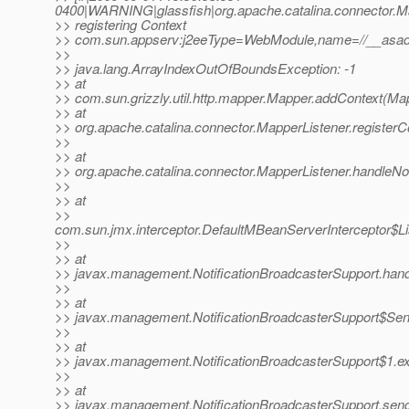
0400|WARNING|glassfish|org.apache.catalina.connector.
>> registering Context
>> com.sun.appserv:j2eeType=WebModule,name=//__asadm
>>
>> java.lang.ArrayIndexOutOfBoundsException: -1
>> at
>> com.sun.grizzly.util.http.mapper.Mapper.addContext(Ma
>> at
>> org.apache.catalina.connector.MapperListener.registerC
>>
>> at
>> org.apache.catalina.connector.MapperListener.handleNot
>>
>> at
>>
com.sun.jmx.interceptor.DefaultMBeanServerInterceptor$Li
>>
>> at
>> javax.management.NotificationBroadcasterSupport.handle
>>
>> at
>> javax.management.NotificationBroadcasterSupport$Send
>>
>> at
>> javax.management.NotificationBroadcasterSupport$1.exe
>>
>> at
>> javax.management.NotificationBroadcasterSupport.sendN