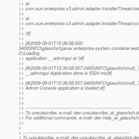
>> at
>> com.sun.enterprise.v3.admin.adapter.InstallerThread.loa
>>
>> at
>> com.sun.enterprise.v3.admin.adapter.InstallerThread.run
>>
>> |#]
>>
>> [#|2009-09-01T15:36:58.555-
0400|INFO|glassfish|javax.enterprise.system.container.
2;|Loading
>> application __admingui at /|#]
>>
>> [#|2009-09-01T15:36:58.557-0400|INFO|glassfish|null
>> __admingui Application done is 6324 ms|#]
>>
>> [#|2009-09-01T15:36:58.557-0400|INFO|glassfish|null
>> Admin Console application is loaded.|#]
>>
>>
>>
>> ---------------------------------------------------------------------
>> To unsubscribe, e-mail: dev-unsubscribe_at_glassfish.
d
>> For additional commands, e-mail: dev-help_at_glassfish
>>
>
> ---------------------------------------------------------------------
> To unsubscribe, e-mail: dev-unsubscribe_at_glassfish.
de