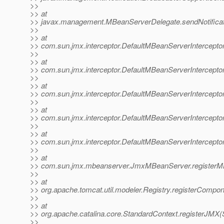
>>
>> at
>> javax.management.MBeanServerDelegate.sendNotificat
>>
>> at
>> com.sun.jmx.interceptor.DefaultMBeanServerInterceptor
>>
>> at
>> com.sun.jmx.interceptor.DefaultMBeanServerInterceptor
>>
>> at
>> com.sun.jmx.interceptor.DefaultMBeanServerIntercepto
>>
>> at
>> com.sun.jmx.interceptor.DefaultMBeanServerInterceptor
>>
>> at
>> com.sun.jmx.interceptor.DefaultMBeanServerIntercepto
>>
>> at
>> com.sun.jmx.mbeanserver.JmxMBeanServer.registerM
>>
>> at
>> org.apache.tomcat.util.modeler.Registry.registerCompon
>>
>> at
>> org.apache.catalina.core.StandardContext.registerJMX(
>>