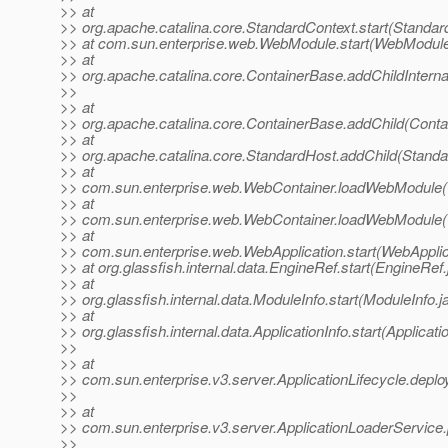
>> at
>> org.apache.catalina.core.StandardContext.start(Standar
>> at com.sun.enterprise.web.WebModule.start(WebModule
>> at
>> org.apache.catalina.core.ContainerBase.addChildInterna
>>
>> at
>> org.apache.catalina.core.ContainerBase.addChild(Conta
>> at
>> org.apache.catalina.core.StandardHost.addChild(Standa
>> at
>> com.sun.enterprise.web.WebContainer.loadWebModule(
>> at
>> com.sun.enterprise.web.WebContainer.loadWebModule(
>> at
>> com.sun.enterprise.web.WebApplication.start(WebApplic
>> at org.glassfish.internal.data.EngineRef.start(EngineRef
>> at
>> org.glassfish.internal.data.ModuleInfo.start(ModuleInfo.j
>> at
>> org.glassfish.internal.data.ApplicationInfo.start(Applicati
>>
>> at
>> com.sun.enterprise.v3.server.ApplicationLifecycle.deploy
>>
>> at
>> com.sun.enterprise.v3.server.ApplicationLoaderService.
>>