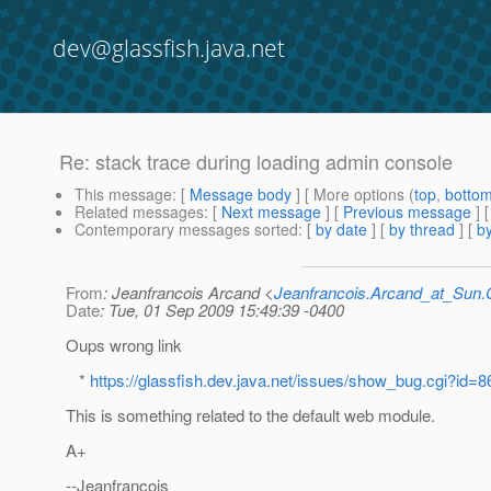
dev@glassfish.java.net
Re: stack trace during loading admin console
This message
: [
Message body
] [ More options (
top
,
botto
Related messages
:
[
Next message
] [
Previous message
] 
Contemporary messages sorted
: [
by date
] [
by thread
] [
by
From
: Jeanfrancois Arcand <
Jeanfrancois.Arcand_at_Su
Date
: Tue, 01 Sep 2009 15:49:39 -0400
Oups wrong link
*
https://glassfish.dev.java.net/issues/show_bug.cgi?id=
This is something related to the default web module.
A+
--Jeanfrancois