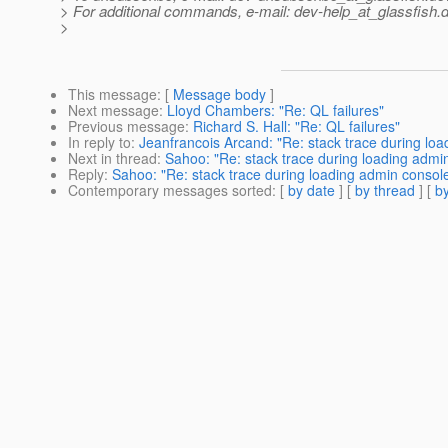
> For additional commands, e-mail: dev-help_at_glassfish.
d
>
This message
: [
Message body
]
Next message
:
Lloyd Chambers: "Re: QL failures"
Previous message
:
Richard S. Hall: "Re: QL failures"
In reply to
:
Jeanfrancois Arcand: "Re: stack trace during lo
Next in thread
:
Sahoo: "Re: stack trace during loading admi
Reply
:
Sahoo: "Re: stack trace during loading admin consol
Contemporary messages sorted
: [
by date
] [
by thread
] [
by