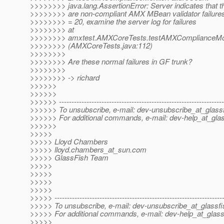
>>>>>>>> java.lang.AssertionError: Server indicates that t
>>>>>>>> are non-compliant AMX MBean validator failures,
>>>>>>>> = 20, examine the server log for failures
>>>>>>>> at
>>>>>>>> amxtest.AMXCoreTests.testAMXComplianceMoni
>>>>>>>> (AMXCoreTests.java:112)
>>>>>>>>
>>>>>>>> Are these normal failures in GF trunk?
>>>>>>>>
>>>>>>>> -> richard
>>>>>>
>>>>>>
>>>>>> ------------------------------------------------------------------
>>>>>> To unsubscribe, e-mail: dev-unsubscribe_at_glassf
>>>>>> For additional commands, e-mail: dev-help_at_glas
>>>>>>
>>>>>
>>>>> Lloyd Chambers
>>>>> lloyd.chambers_at_sun.
com
>>>>> GlassFish Team
>>>>>
>>>>>
>>>>>
>>>>>
>>>>> -------------------------------------------------------------------
>>>>> To unsubscribe, e-mail: dev-unsubscribe_at_glassfi
>>>>> For additional commands, e-mail: dev-help_at_glass
>>>>>