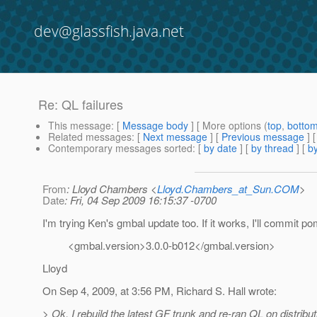
dev@glassfish.java.net
Re: QL failures
This message
: [
Message body
] [ More options (
top
,
botto
Related messages
:
[
Next message
] [
Previous message
] 
Contemporary messages sorted
: [
by date
] [
by thread
] [
by
From
: Lloyd Chambers <
Lloyd.Chambers_at_Sun.COM
>
Date
: Fri, 04 Sep 2009 16:15:37 -0700
I'm trying Ken's gmbal update too. If it works, I'll commit p
<gmbal.version>3.0.0-b012</gmbal.version>
Lloyd
On Sep 4, 2009, at 3:56 PM, Richard S. Hall wrote:
> Ok, I rebuild the latest GF trunk and re-ran QL on distribut