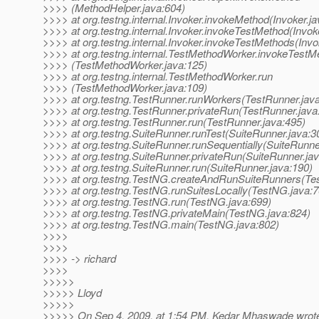
>>>> (MethodHelper.java:604)
>>>> at org.testng.internal.Invoker.invokeMethod(Invoker.ja
>>>> at org.testng.internal.Invoker.invokeTestMethod(Invok
>>>> at org.testng.internal.Invoker.invokeTestMethods(Invo
>>>> at org.testng.internal.TestMethodWorker.invokeTestM
>>>> (TestMethodWorker.java:125)
>>>> at org.testng.internal.TestMethodWorker.run
>>>> (TestMethodWorker.java:109)
>>>> at org.testng.TestRunner.runWorkers(TestRunner.jav
>>>> at org.testng.TestRunner.privateRun(TestRunner.java
>>>> at org.testng.TestRunner.run(TestRunner.java:495)
>>>> at org.testng.SuiteRunner.runTest(SuiteRunner.java:3
>>>> at org.testng.SuiteRunner.runSequentially(SuiteRunne
>>>> at org.testng.SuiteRunner.privateRun(SuiteRunner.ja
>>>> at org.testng.SuiteRunner.run(SuiteRunner.java:190)
>>>> at org.testng.TestNG.createAndRunSuiteRunners(Te
>>>> at org.testng.TestNG.runSuitesLocally(TestNG.java:7
>>>> at org.testng.TestNG.run(TestNG.java:699)
>>>> at org.testng.TestNG.privateMain(TestNG.java:824)
>>>> at org.testng.TestNG.main(TestNG.java:802)
>>>>
>>>>
>>>> -> richard
>>>>
>>>>>
>>>>> Lloyd
>>>>>
>>>>> On Sep 4, 2009, at 1:54 PM, Kedar Mhaswade wrot