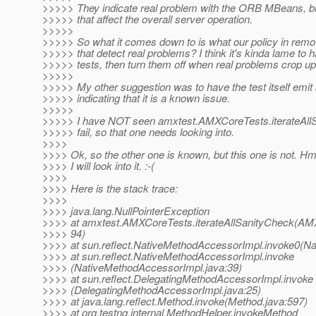
>>>>> They indicate real problem with the ORB MBeans, b
>>>>> that affect the overall server operation.
>>>>>
>>>>> So what it comes down to is what our policy in remo
>>>>> that detect real problems? I think it's kinda lame to 
>>>>> tests, then turn them off when real problems crop up
>>>>>
>>>>> My other suggestion was to have the test itself emi
>>>>> indicating that it is a known issue.
>>>>>
>>>>> I have NOT seen amxtest.AMXCoreTests.iterateAll
>>>>> fail, so that one needs looking into.
>>>>
>>>> Ok, so the other one is known, but this one is not. H
>>>> I will look into it. :-(
>>>>
>>>> Here is the stack trace:
>>>>
>>>> java.lang.NullPointerException
>>>> at amxtest.AMXCoreTests.iterateAllSanityCheck(AM
>>>> 94)
>>>> at sun.reflect.NativeMethodAccessorImpl.invoke0(Na
>>>> at sun.reflect.NativeMethodAccessorImpl.invoke
>>>> (NativeMethodAccessorImpl.java:39)
>>>> at sun.reflect.DelegatingMethodAccessorImpl.invoke
>>>> (DelegatingMethodAccessorImpl.java:25)
>>>> at java.lang.reflect.Method.invoke(Method.java:597)
>>>> at org.testng.internal.MethodHelper.invokeMethod