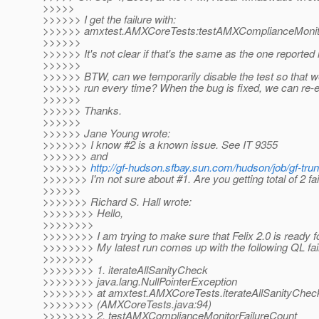
>>>>>
>>>>>> I get the failure with:
>>>>>> amxtest.AMXCoreTests:testAMXComplianceMonito
>>>>>>
>>>>>> It's not clear if that's the same as the one reported 
>>>>>>
>>>>>> BTW, can we temporarily disable the test so that w
>>>>>> run every time? When the bug is fixed, we can re-en
>>>>>>
>>>>>> Thanks.
>>>>>>
>>>>>> Jane Young wrote:
>>>>>>> I know #2 is a known issue. See IT 9355
>>>>>>> and
>>>>>>>
http://gf-hudson.sfbay.sun.com/hudson/job/gf-tru
>>>>>>> I'm not sure about #1. Are you getting total of 2 fai
>>>>>>
>>>>>>> Richard S. Hall wrote:
>>>>>>>> Hello,
>>>>>>>>
>>>>>>>> I am trying to make sure that Felix 2.0 is ready f
>>>>>>>> My latest run comes up with the following QL fai
>>>>>>>>
>>>>>>>> 1. iterateAllSanityCheck
>>>>>>>> java.lang.NullPointerException
>>>>>>>> at amxtest.AMXCoreTests.iterateAllSanityChec
>>>>>>>> (AMXCoreTests.java:94)
>>>>>>>> 2. testAMXComplianceMonitorFailureCount