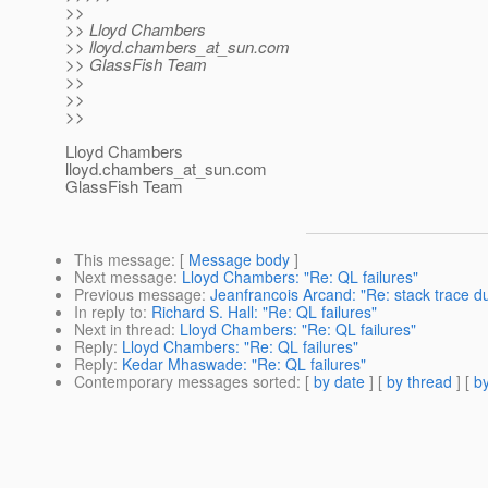
>>
>> Lloyd Chambers
>> lloyd.chambers_at_sun.
com
>> GlassFish Team
>>
>>
>>
Lloyd Chambers
lloyd.chambers_at_sun.
com
GlassFish Team
This message
: [
Message body
]
Next message
:
Lloyd Chambers: "Re: QL failures"
Previous message
:
Jeanfrancois Arcand: "Re: stack trace d
In reply to
:
Richard S. Hall: "Re: QL failures"
Next in thread
:
Lloyd Chambers: "Re: QL failures"
Reply
:
Lloyd Chambers: "Re: QL failures"
Reply
:
Kedar Mhaswade: "Re: QL failures"
Contemporary messages sorted
: [
by date
] [
by thread
] [
by