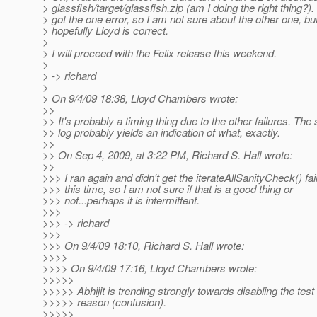
> glassfish/target/glassfish.zip (am I doing the right thing?). 
> got the one error, so I am not sure about the other one, bu
> hopefully Lloyd is correct.
>
> I will proceed with the Felix release this weekend.
>
> -> richard
>
> On 9/4/09 18:38, Lloyd Chambers wrote:
>>
>> It's probably a timing thing due to the other failures. The
>> log probably yields an indication of what, exactly.
>>
>> On Sep 4, 2009, at 3:22 PM, Richard S. Hall wrote:
>>
>>> I ran again and didn't get the iterateAllSanityCheck() fai
>>> this time, so I am not sure if that is a good thing or
>>> not...perhaps it is intermittent.
>>>
>>> -> richard
>>>
>>> On 9/4/09 18:10, Richard S. Hall wrote:
>>>>
>>>> On 9/4/09 17:16, Lloyd Chambers wrote:
>>>>>
>>>>> Abhijit is trending strongly towards disabling the test 
>>>>> reason (confusion).
>>>>>