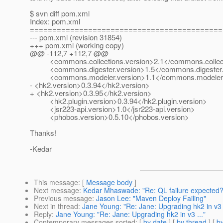
$ svn diff pom.xml
Index: pom.xml
===========================================
--- pom.xml (revision 31854)
+++ pom.xml (working copy)
@@ -112,7 +112,7 @@
<commons.collections.version>2.1</commons.collect
<commons.digester.version>1.5</commons.digester.
<commons.modeler.version>1.1</commons.modeler.
- <hk2.version>0.3.94</hk2.version>
+ <hk2.version>0.3.95</hk2.version>
<hk2.plugin.version>0.3.94</hk2.plugin.version>
<jsr223-api.version>1.0</jsr223-api.version>
<phobos.version>0.5.10</phobos.version>
Thanks!
-Kedar
This message
: [
Message body
]
Next message
:
Kedar Mhaswade: "Re: QL failure expecte
Previous message
:
Jason Lee: "Maven Deploy Failing"
Next in thread
:
Jane Young: "Re: Jane: Upgrading hk2 in v3 .
Reply
:
Jane Young: "Re: Jane: Upgrading hk2 in v3 ..."
Contemporary messages sorted
: [
by date
] [
by thread
] [
by