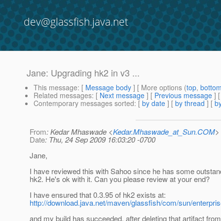
dev@glassfish.java.net
Jane: Upgrading hk2 in v3 ...
This message
: [
Message body
] [ More options (
top
,
botto
Related messages
:
[
Next message
] [
Previous message
]
Contemporary messages sorted
: [
by date
] [
by thread
] [
by
From
: Kedar Mhaswade <
Kedar.Mhaswade_at_Sun.COM
>
Date
: Thu, 24 Sep 2009 16:03:20 -0700
Jane,
I have reviewed this with Sahoo since he has some outstan
hk2. He's ok with it. Can you please review at your end?
I have ensured that 0.3.95 of hk2 exists at:
http://download.java.net/maven/glassfish/com/sun/enterpris
and my build has succeeded, after deleting that artifact from