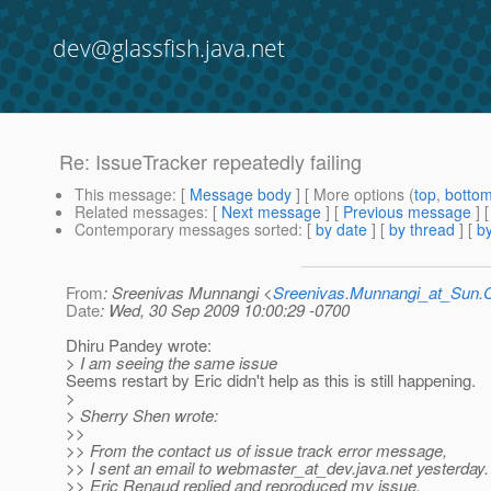
dev@glassfish.java.net
Re: IssueTracker repeatedly failing
This message
: [
Message body
] [ More options (
top
,
botto
Related messages
:
[
Next message
] [
Previous message
] 
Contemporary messages sorted
: [
by date
] [
by thread
] [
by
From
: Sreenivas Munnangi <
Sreenivas.Munnangi_at_Sun
Date
: Wed, 30 Sep 2009 10:00:29 -0700
Dhiru Pandey wrote:
> I am seeing the same issue
Seems restart by Eric didn't help as this is still happening.
>
> Sherry Shen wrote:
>>
>> From the contact us of issue track error message,
>> I sent an email to webmaster_at_dev.
java.net yesterday.
>> Eric Renaud replied and reproduced my issue.