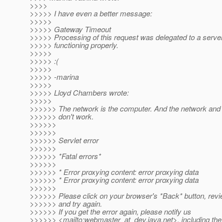
>>>>
>>>>> I have even a better message:
>>>>>
>>>>> Gateway Timeout
>>>>> Processing of this request was delegated to a server 
>>>>> functioning properly.
>>>>>
>>>>> :(
>>>>>
>>>>> -marina
>>>>>
>>>>> Lloyd Chambers wrote:
>>>>>
>>>>>> The network is the computer. And the network and
>>>>>> don't work.
>>>>>>
>>>>>>
>>>>>> Servlet error
>>>>>>
>>>>>> *Fatal errors*
>>>>>>
>>>>>> * Error proxying content: error proxying data
>>>>>> * Error proxying content: error proxying data
>>>>>>
>>>>>> Please click on your browser's *Back* button, revi
>>>>>> and try again.
>>>>>> If you get the error again, please notify us
>>>>>> <mailto:webmaster_at_dev.
java.net>, including the