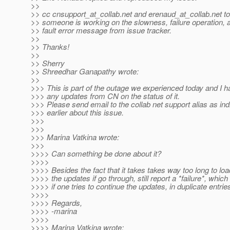
>>
>> cc cnsupport_at_collab.
net and erenaud_at_collab.
net to
>> someone is working on the slowness, failure operation, 
>> fault error message from issue tracker.
>>
>> Thanks!
>>
>> Sherry
>> Shreedhar Ganapathy wrote:
>>
>>> This is part of the outage we experienced today and I h
>>> any updates from CN on the status of it.
>>> Please send email to the collab net support alias as ind
>>> earlier about this issue.
>>>
>>>
>>> Marina Vatkina wrote:
>>>
>>>> Can something be done about it?
>>>>
>>>> Besides the fact that it takes takes way too long to lo
>>>> the updates if go through, still report a *failure*, which 
>>>> if one tries to continue the updates, in duplicate entrie
>>>>
>>>> Regards,
>>>> -marina
>>>>
>>>> Marina Vatkina wrote: