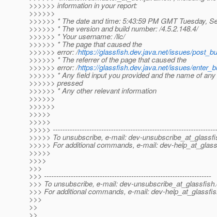
>>>>>> information in your report:
>>>>>>
>>>>>> * The date and time: 5:43:59 PM GMT Tuesday, S
>>>>>> * The version and build number: /4.5.2.148.4/
>>>>>> * Your username: /llc/
>>>>>> * The page that caused the
>>>>>> error: /
https://glassfish.dev.java.net/issues/post_bu
>>>>>> * The referrer of the page that caused the
>>>>>> error: /
https://glassfish.dev.java.net/issues/enter_b
>>>>>> * Any field input you provided and the name of any
>>>>>> pressed
>>>>>> * Any other relevant information
>>>>>>
>>>>>>
>>>>>
>>>>>
>>>>> -------------------------------------------------------------------
>>>>> To unsubscribe, e-mail: dev-unsubscribe_at_glassfi
>>>>> For additional commands, e-mail: dev-help_at_glass
>>>>>
>>>>
>>>
>>> ---------------------------------------------------------------------
>>> To unsubscribe, e-mail: dev-unsubscribe_at_glassfish.
>>> For additional commands, e-mail: dev-help_at_glassfis
>>>
>>
>>