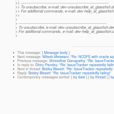
>> ---------------------------------------------------------------------
>> To unsubscribe, e-mail: dev-unsubscribe_at_glassfish.
d
>> For additional commands, e-mail: dev-help_at_glassfish
>>
>
> ---------------------------------------------------------------------
> To unsubscribe, e-mail: dev-unsubscribe_at_glassfish.
de
> For additional commands, e-mail: dev-help_at_glassfish.
d
>
This message
: [
Message body
]
Next message
:
Mitesh Meswani: "Re: NCDFE with oracle.
Previous message
:
Shreedhar Ganapathy: "Re: IssueTracker 
In reply to
:
Dhiru Pandey: "Re: IssueTracker repeatedly faili
Next in thread
:
Bobby Bissett: "Re: IssueTracker repeatedly f
Reply
:
Bobby Bissett: "Re: IssueTracker repeatedly failing"
Contemporary messages sorted
: [
by date
] [
by thread
] [
by