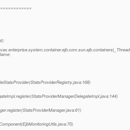
=============
t):
ax.enterprise.system.container.ejb.com.sun.ejb.containers|_Threa
dName:
leStatsProvider(StatsProviderRegistry.java:168)
ateImpl.register(StatsProviderManagerDelegateImpl.java:144)
ger.register(StatsProviderManager.java:61)
rComponent(EjbMonitoringUtils.java:70)