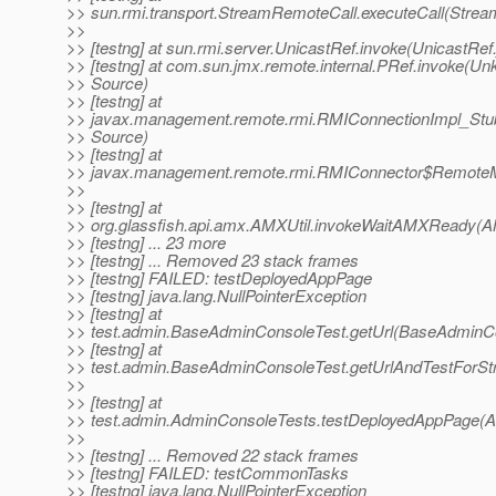
>> sun.rmi.transport.StreamRemoteCall.executeCall(Strea
>>
>> [testng] at sun.rmi.server.UnicastRef.invoke(UnicastRef
>> [testng] at com.sun.jmx.remote.internal.PRef.invoke(U
>> Source)
>> [testng] at
>> javax.management.remote.rmi.RMIConnectionImpl_Stu
>> Source)
>> [testng] at
>> javax.management.remote.rmi.RMIConnector$RemoteM
>>
>> [testng] at
>> org.glassfish.api.amx.AMXUtil.invokeWaitAMXReady(AM
>> [testng] ... 23 more
>> [testng] ... Removed 23 stack frames
>> [testng] FAILED: testDeployedAppPage
>> [testng] java.lang.NullPointerException
>> [testng] at
>> test.admin.BaseAdminConsoleTest.getUrl(BaseAdminCo
>> [testng] at
>> test.admin.BaseAdminConsoleTest.getUrlAndTestForSt
>>
>> [testng] at
>> test.admin.AdminConsoleTests.testDeployedAppPage(A
>>
>> [testng] ... Removed 22 stack frames
>> [testng] FAILED: testCommonTasks
>> [testng] java.lang.NullPointerException