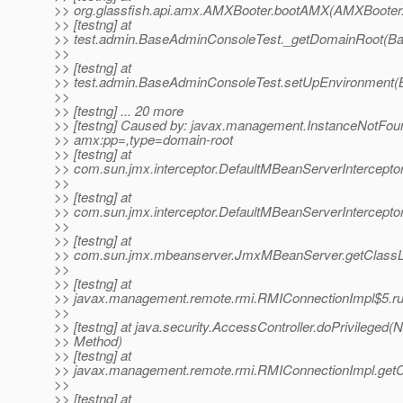
>> org.glassfish.api.amx.AMXBooter.bootAMX(AMXBooter.
>> [testng] at
>> test.admin.BaseAdminConsoleTest._getDomainRoot(Ba
>>
>> [testng] at
>> test.admin.BaseAdminConsoleTest.setUpEnvironment(
>>
>> [testng] ... 20 more
>> [testng] Caused by: javax.management.InstanceNotFou
>> amx:pp=,type=domain-root
>> [testng] at
>> com.sun.jmx.interceptor.DefaultMBeanServerIntercepto
>>
>> [testng] at
>> com.sun.jmx.interceptor.DefaultMBeanServerIntercepto
>>
>> [testng] at
>> com.sun.jmx.mbeanserver.JmxMBeanServer.getClassL
>>
>> [testng] at
>> javax.management.remote.rmi.RMIConnectionImpl$5.ru
>>
>> [testng] at java.security.AccessController.doPrivileged(N
>> Method)
>> [testng] at
>> javax.management.remote.rmi.RMIConnectionImpl.getC
>>
>> [testng] at