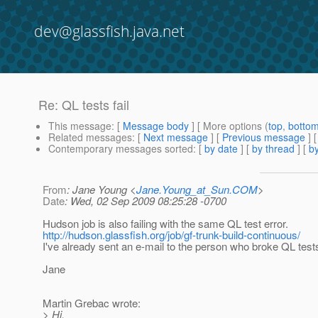
dev@glassfish.java.net
Re: QL tests fail
This message
: [
Message body
] [ More options (
top
,
botto
Related messages
:
[
Next message
] [
Previous message
] 
Contemporary messages sorted
: [
by date
] [
by thread
] [
by
From
: Jane Young <
Jane.Young_at_Sun.COM
>
Date
: Wed, 02 Sep 2009 08:25:28 -0700
Hudson job is also failing with the same QL test error.
http://hudson.glassfish.org/job/gf-trunk-build-continuous/
I've already sent an e-mail to the person who broke QL test
Jane
Martin Grebac wrote:
> Hi,