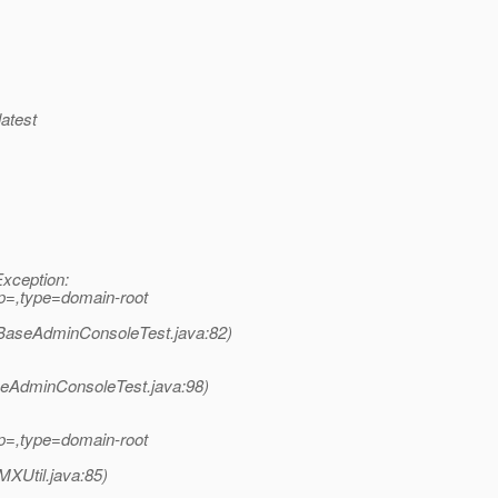
latest
Exception:
p=,type=domain-root
BaseAdminConsoleTest.java:82)
seAdminConsoleTest.java:98)
p=,type=domain-root
XUtil.java:85)