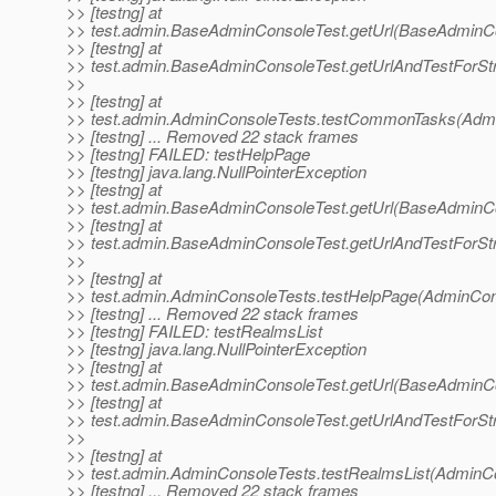
>> [testng] at
>> test.admin.BaseAdminConsoleTest.getUrl(BaseAdminCo
>> [testng] at
>> test.admin.BaseAdminConsoleTest.getUrlAndTestForSt
>>
>> [testng] at
>> test.admin.AdminConsoleTests.testCommonTasks(Admi
>> [testng] ... Removed 22 stack frames
>> [testng] FAILED: testHelpPage
>> [testng] java.lang.NullPointerException
>> [testng] at
>> test.admin.BaseAdminConsoleTest.getUrl(BaseAdminCo
>> [testng] at
>> test.admin.BaseAdminConsoleTest.getUrlAndTestForSt
>>
>> [testng] at
>> test.admin.AdminConsoleTests.testHelpPage(AdminCons
>> [testng] ... Removed 22 stack frames
>> [testng] FAILED: testRealmsList
>> [testng] java.lang.NullPointerException
>> [testng] at
>> test.admin.BaseAdminConsoleTest.getUrl(BaseAdminCo
>> [testng] at
>> test.admin.BaseAdminConsoleTest.getUrlAndTestForSt
>>
>> [testng] at
>> test.admin.AdminConsoleTests.testRealmsList(AdminCo
>> [testng] ... Removed 22 stack frames