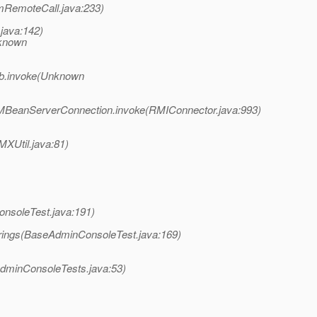
mRemoteCall.java:233)
.java:142)
nknown
b.invoke(Unknown
BeanServerConnection.invoke(RMIConnector.java:993)
XUtil.java:81)
nsoleTest.java:191)
rings(BaseAdminConsoleTest.java:169)
dminConsoleTests.java:53)