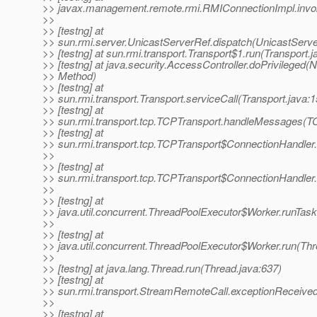
>> javax.management.remote.rmi.RMIConnectionImpl.invo
>>
>> [testng] at
>> sun.rmi.server.UnicastServerRef.dispatch(UnicastServe
>> [testng] at sun.rmi.transport.Transport$1.run(Transport.j
>> [testng] at java.security.AccessController.doPrivileged(N
>> Method)
>> [testng] at
>> sun.rmi.transport.Transport.serviceCall(Transport.java:1
>> [testng] at
>> sun.rmi.transport.tcp.TCPTransport.handleMessages(TC
>> [testng] at
>> sun.rmi.transport.tcp.TCPTransport$ConnectionHandler
>>
>> [testng] at
>> sun.rmi.transport.tcp.TCPTransport$ConnectionHandler
>>
>> [testng] at
>> java.util.concurrent.ThreadPoolExecutor$Worker.runTas
>>
>> [testng] at
>> java.util.concurrent.ThreadPoolExecutor$Worker.run(Th
>>
>> [testng] at java.lang.Thread.run(Thread.java:637)
>> [testng] at
>> sun.rmi.transport.StreamRemoteCall.exceptionReceiv
>>
>> [testng] at