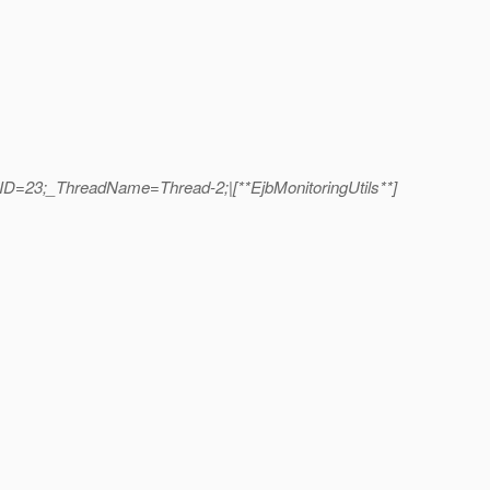
dID=23;_ThreadName=Thread-2;|[**EjbMonitoringUtils**]