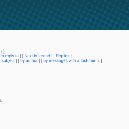
m
) ]
[
In reply to
]
[
Next in thread
] [
Replies
]
 subject
] [
by author
] [
by messages with attachments
]
s.