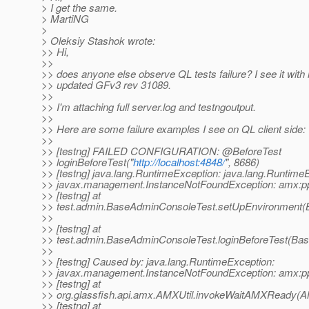
> I get the same.
> MartiNG
>
> Oleksiy Stashok wrote:
>> Hi,
>>
>> does anyone else observe QL tests failure? I see it with 
>> updated GFv3 rev 31089.
>>
>> I'm attaching full server.log and testngoutput.
>>
>> Here are some failure examples I see on QL client side:
>>
>> [testng] FAILED CONFIGURATION: @BeforeTest
>> loginBeforeTest("
http://localhost:4848/
", 8686)
>> [testng] java.lang.RuntimeException: java.lang.Runtime
>> javax.management.InstanceNotFoundException: amx:p
>> [testng] at
>> test.admin.BaseAdminConsoleTest.setUpEnvironment(
>>
>> [testng] at
>> test.admin.BaseAdminConsoleTest.loginBeforeTest(Ba
>>
>> [testng] Caused by: java.lang.RuntimeException:
>> javax.management.InstanceNotFoundException: amx:p
>> [testng] at
>> org.glassfish.api.amx.AMXUtil.invokeWaitAMXReady(AM
>> [testng] at