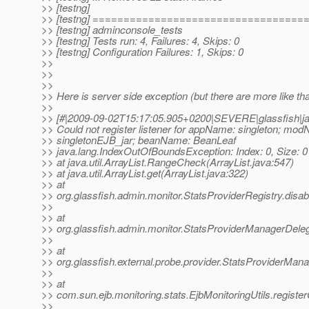
>> [testng]
>> [testng] ==================================
>> [testng] adminconsole_tests
>> [testng] Tests run: 4, Failures: 4, Skips: 0
>> [testng] Configuration Failures: 1, Skips: 0
>>
>>
>>
>> Here is server side exception (but there are more like tha
>>
>> [#|2009-09-02T15:17:05.905+0200|SEVERE|glassfish|jav
>> Could not register listener for appName: singleton; mo
>> singletonEJB_jar; beanName: BeanLeaf
>> java.lang.IndexOutOfBoundsException: Index: 0, Size: 0
>> at java.util.ArrayList.RangeCheck(ArrayList.java:547)
>> at java.util.ArrayList.get(ArrayList.java:322)
>> at
>> org.glassfish.admin.monitor.StatsProviderRegistry.disab
>>
>> at
>> org.glassfish.admin.monitor.StatsProviderManagerDeleg
>>
>> at
>> org.glassfish.external.probe.provider.StatsProviderMana
>>
>> at
>> com.sun.ejb.monitoring.stats.EjbMonitoringUtils.registe
>>