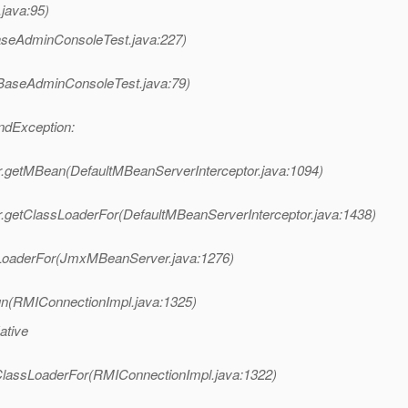
java:95)
seAdminConsoleTest.java:227)
BaseAdminConsoleTest.java:79)
ndException:
r.getMBean(DefaultMBeanServerInterceptor.java:1094)
r.getClassLoaderFor(DefaultMBeanServerInterceptor.java:1438)
oaderFor(JmxMBeanServer.java:1276)
n(RMIConnectionImpl.java:1325)
ative
lassLoaderFor(RMIConnectionImpl.java:1322)