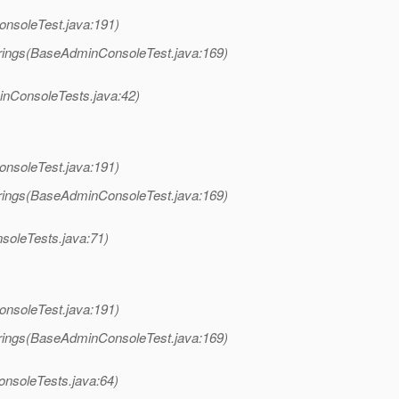
nsoleTest.java:191)
rings(BaseAdminConsoleTest.java:169)
nConsoleTests.java:42)
nsoleTest.java:191)
rings(BaseAdminConsoleTest.java:169)
oleTests.java:71)
nsoleTest.java:191)
rings(BaseAdminConsoleTest.java:169)
nsoleTests.java:64)