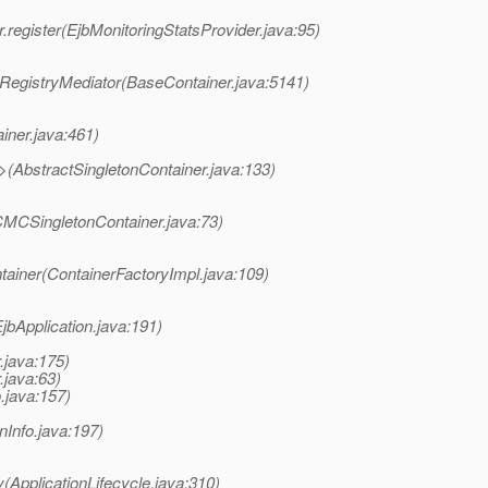
.register(EjbMonitoringStatsProvider.java:95)
RegistryMediator(BaseContainer.java:5141)
iner.java:461)
>(AbstractSingletonContainer.java:133)
CMCSingletonContainer.java:73)
tainer(ContainerFactoryImpl.java:109)
EjbApplication.java:191)
.java:175)
.java:63)
o.java:157)
onInfo.java:197)
(ApplicationLifecycle.java:310)