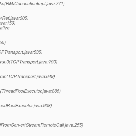
ke(RMIConnectionImpl.java:771)
rRef.java:305)
ava:159)
ative
55)
PTransport.java:535)
.run0(TCPTransport.java:790)
.run(TCPTransport.java:649)
k(ThreadPoolExecutor.java:886)
readPoolExecutor.java:908)
edFromServer(StreamRemoteCall.java:255)