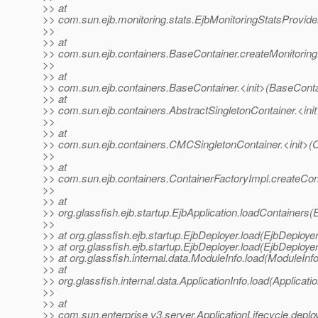
>> at
>> com.sun.ejb.monitoring.stats.EjbMonitoringStatsProvider
>>
>> at
>> com.sun.ejb.containers.BaseContainer.createMonitoring
>>
>> at
>> com.sun.ejb.containers.BaseContainer.<init>(BaseConta
>> at
>> com.sun.ejb.containers.AbstractSingletonContainer.<init
>>
>> at
>> com.sun.ejb.containers.CMCSingletonContainer.<init>(
>>
>> at
>> com.sun.ejb.containers.ContainerFactoryImpl.createCon
>>
>> at
>> org.glassfish.ejb.startup.EjbApplication.loadContainers(
>>
>> at org.glassfish.ejb.startup.EjbDeployer.load(EjbDeployer
>> at org.glassfish.ejb.startup.EjbDeployer.load(EjbDeployer
>> at org.glassfish.internal.data.ModuleInfo.load(ModuleInf
>> at
>> org.glassfish.internal.data.ApplicationInfo.load(Applicati
>>
>> at
>> com.sun.enterprise.v3.server.ApplicationLifecycle.deploy