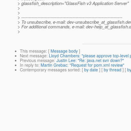
> glassfish_description="GlassFish v3 Application Server"
>
>
> ---------------------------------------------------------------------
> To unsubscribe, e-mail: dev-unsubscribe_at_glassfish.
de
> For additional commands, e-mail: dev-help_at_glassfish.
d
>
This message
: [
Message body
]
Next message
:
Lloyd Chambers: "please approve top-level
Previous message
:
Justin Lee: "Re: java.net svn down?"
In reply to
:
Martin Grebac: "Request for pom.xml review"
Contemporary messages sorted
: [
by date
] [
by thread
] [
by