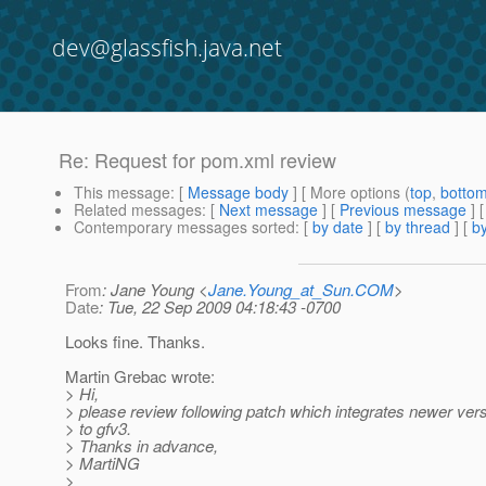
dev@glassfish.java.net
Re: Request for pom.xml review
This message
: [
Message body
] [ More options (
top
,
botto
Related messages
:
[
Next message
] [
Previous message
] 
Contemporary messages sorted
: [
by date
] [
by thread
] [
by
From
: Jane Young <
Jane.Young_at_Sun.COM
>
Date
: Tue, 22 Sep 2009 04:18:43 -0700
Looks fine. Thanks.
Martin Grebac wrote:
> Hi,
> please review following patch which integrates newer ver
> to gfv3.
> Thanks in advance,
> MartiNG
>