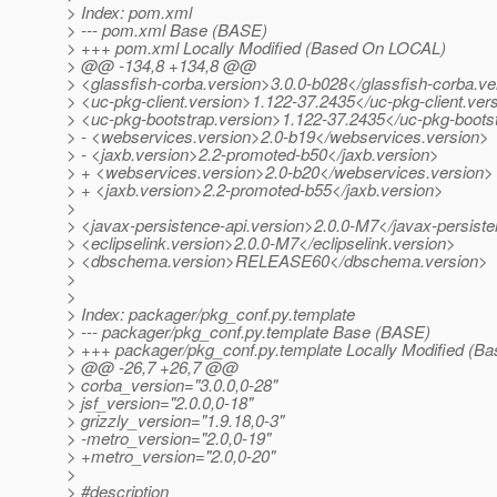
> Index: pom.xml
> --- pom.xml Base (BASE)
> +++ pom.xml Locally Modified (Based On LOCAL)
> @@ -134,8 +134,8 @@
> <glassfish-corba.version>3.0.0-b028</glassfish-corba.ve
> <uc-pkg-client.version>1.122-37.2435</uc-pkg-client.ver
> <uc-pkg-bootstrap.version>1.122-37.2435</uc-pkg-boots
> - <webservices.version>2.0-b19</webservices.version>
> - <jaxb.version>2.2-promoted-b50</jaxb.version>
> + <webservices.version>2.0-b20</webservices.version>
> + <jaxb.version>2.2-promoted-b55</jaxb.version>
>
> <javax-persistence-api.version>2.0.0-M7</javax-persiste
> <eclipselink.version>2.0.0-M7</eclipselink.version>
> <dbschema.version>RELEASE60</dbschema.version>
>
>
> Index: packager/pkg_conf.py.template
> --- packager/pkg_conf.py.template Base (BASE)
> +++ packager/pkg_conf.py.template Locally Modified (
> @@ -26,7 +26,7 @@
> corba_version="3.0.0,0-28"
> jsf_version="2.0.0,0-18"
> grizzly_version="1.9.18,0-3"
> -metro_version="2.0,0-19"
> +metro_version="2.0,0-20"
>
> #description