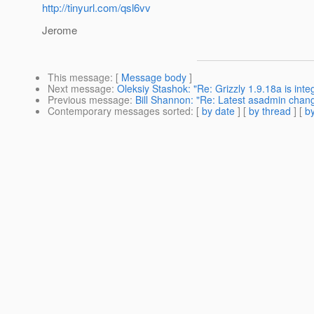
http://tinyurl.com/qsl6vv
Jerome
This message
: [
Message body
]
Next message
:
Oleksiy Stashok: "Re: Grizzly 1.9.18a is inte
Previous message
:
Bill Shannon: "Re: Latest asadmin chan
Contemporary messages sorted
: [
by date
] [
by thread
] [
by