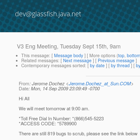
dev@glassfish.java.net
V3 Eng Meeting, Tuesday Sept 15th, 9am
This message
: [
Message body
] [ More options (
top
,
botto
Related messages
:
[
Next message
] [
Previous message
]
Contemporary messages sorted
: [
by date
] [
by thread
] [
by
From
: Jerome Dochez <
Jerome.Dochez_at_Sun.COM
>
Date
: Mon, 14 Sep 2009 23:09:49 -0700
Hi All
We will meet tomorrow at 9:00 am.
*Toll Free Dial In Number: *(866)545-5223
*ACCESS CODE: *5789900
There are still 819 bugs to scrub, please see the link below