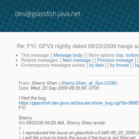
dev@glassfish.java.net
Re: FYI: GFV3 nightly dated 09/23/2009 hangs so
This message
: [
Message body
] [ More options (
top
,
botto
Related messages
:
[
Next message
] [
Previous message
] 
Contemporary messages sorted
: [
by date
] [
by thread
] [
by
From
: Sherry Shen <
Sherry.Shen_at_Sun.COM
>
Date
: Wed, 23 Sep 2009 09:35:56 -0700
I filed the bug.
https://glassfish.dev.java.net/issues/show_bug.cgi?id=9685
FYI
Sherry
On 09/23/09 09:26 AM, Sherry Shen wrote:
>
> I reproduced the issue on glassfish-v3-b65-09_23_2009.z
> I will file a bug to track the issue if the bug is not filed yet.