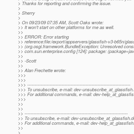
> Thanks for reporting and confirming the issue.
>
> Sherry
>
> On 09/23/09 07:35 AM, Scott Oaks wrote:
>> It won't start on other platforms for me as well.
>>
>> ERROR: Error starting
>> reference:file:/export/appservers/glassfish-v3-b65n/glas
>> (org.osgi.framework.BundleException: Unresolved constr
>> com.sun.enterprise.config [124]: package: (package=java
>>
>> -Scott
>>
>> Alan Frechette wrote:
>>>
>>>
>>> ---------------------------------------------------------------------
>>> To unsubscribe, e-mail: dev-unsubscribe_at_glassfish.
>>> For additional commands, e-mail: dev-help_at_glassfis
>>>
>>
>>
>> ---------------------------------------------------------------------
>> To unsubscribe, e-mail: dev-unsubscribe_at_glassfish.
d
>> For additional commands, e-mail: dev-help_at_glassfish
>>
>