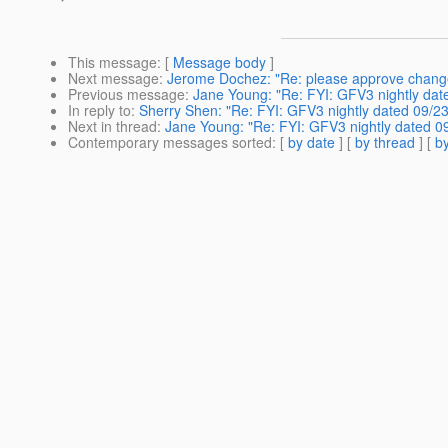
This message
: [
Message body
]
Next message
:
Jerome Dochez: "Re: please approve change
Previous message
:
Jane Young: "Re: FYI: GFV3 nightly dat
In reply to
:
Sherry Shen: "Re: FYI: GFV3 nightly dated 09/23
Next in thread
:
Jane Young: "Re: FYI: GFV3 nightly dated 0
Contemporary messages sorted
: [
by date
] [
by thread
] [
by