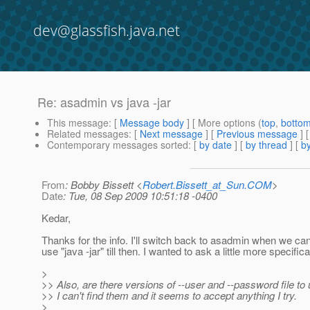
dev@glassfish.java.net
Re: asadmin vs java -jar
This message
: [
Message body
] [ More options (
top
,
botto
Related messages
:
[
Next message
] [
Previous message
] 
Contemporary messages sorted
: [
by date
] [
by thread
] [
by
From
: Bobby Bissett <
Robert.Bissett_at_Sun.COM
>
Date
: Tue, 08 Sep 2009 10:51:18 -0400
Kedar,
Thanks for the info. I'll switch back to asadmin when we can 
use "java -jar" till then. I wanted to ask a little more specifica
>
>> Also, are there versions of --user and --password file to
>> I can't find them and it seems to accept anything I try.
>