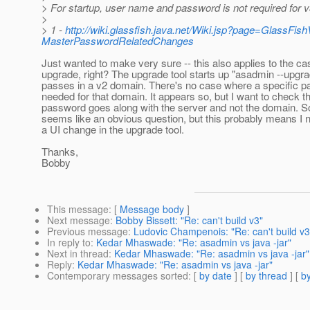
> For startup, user name and password is not required for v
>
> 1 -
http://wiki.glassfish.java.net/Wiki.jsp?page=GlassF
MasterPasswordRelatedChanges
Just wanted to make very sure -- this also applies to the ca
upgrade, right? The upgrade tool starts up "asadmin --upgr
passes in a v2 domain. There's no case where a specific p
needed for that domain. It appears so, but I want to check th
password goes along with the server and not the domain. Sorr
seems like an obvious question, but this probably means I
a UI change in the upgrade tool.
Thanks,
Bobby
This message
: [
Message body
]
Next message
:
Bobby Bissett: "Re: can't build v3"
Previous message
:
Ludovic Champenois: "Re: can't build v3
In reply to
:
Kedar Mhaswade: "Re: asadmin vs java -jar"
Next in thread
:
Kedar Mhaswade: "Re: asadmin vs java -jar"
Reply
:
Kedar Mhaswade: "Re: asadmin vs java -jar"
Contemporary messages sorted
: [
by date
] [
by thread
] [
by