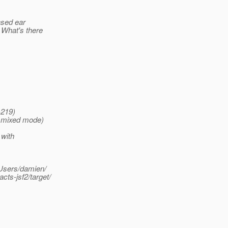
ased ear
 What's there
-219)
, mixed mode)
 with
/Users/damien/
s-jsf2/target/