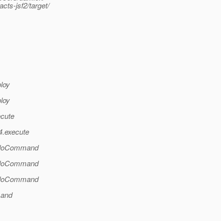
s-jsf2/target/
ploy
ploy
ecute
4.execute
l.doCommand
l.doCommand
l.doCommand
mand