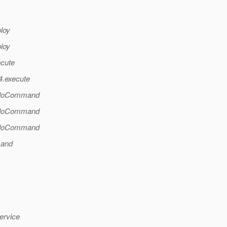
ploy
ploy
ecute
4.execute
l.doCommand
l.doCommand
l.doCommand
mand
ervice