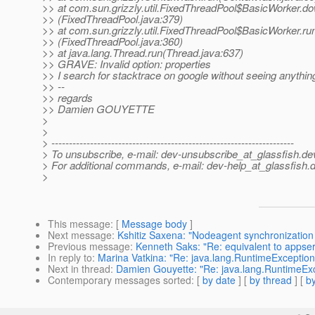
>> at com.sun.grizzly.util.FixedThreadPool$BasicWorker.d
>> (FixedThreadPool.java:379)
>> at com.sun.grizzly.util.FixedThreadPool$BasicWorker.ru
>> (FixedThreadPool.java:360)
>> at java.lang.Thread.run(Thread.java:637)
>> GRAVE: Invalid option: properties
>> I search for stacktrace on google without seeing anythin
>> --
>> regards
>> Damien GOUYETTE
>
>
> ---------------------------------------------------------------------
> To unsubscribe, e-mail: dev-unsubscribe_at_glassfish.
de
> For additional commands, e-mail: dev-help_at_glassfish.
d
>
This message
: [
Message body
]
Next message
:
Kshitiz Saxena: "Nodeagent synchronization 
Previous message
:
Kenneth Saks: "Re: equivalent to appserv-
In reply to
:
Marina Vatkina: "Re: java.lang.RuntimeException:
Next in thread
:
Damien Gouyette: "Re: java.lang.RuntimeExce
Contemporary messages sorted
: [
by date
] [
by thread
] [
by