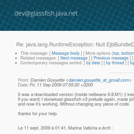
dev@glassfish.java.net
Re: java.lang.RuntimeException: Null EjbBundleDe
This message
: [
Message body
] [ More options (
top
,
botto
Related messages
:
[
Next message
] [
Previous message
] 
Contemporary messages sorted
: [
by date
] [
by thread
] [
by
From
: Damien Gouyette <
damien.gouyette_at_gmail.com
>
Date
: Fri, 11 Sep 2009 07:55:20 +0200
It was a downloaded version (inside netbeans 6.8.M1) (i ke
if you want) I donwload glassfish v3 prelude again, made js
and now it's working. Without changing any piece of code.
thanks for your help.
Le 11 sept. 2009 à 01:41, Marina Vatkina a écrit :