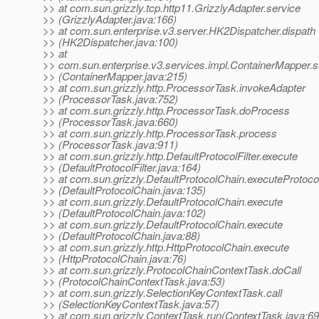
>> at com.sun.grizzly.tcp.http11.GrizzlyAdapter.service
>> (GrizzlyAdapter.java:166)
>> at com.sun.enterprise.v3.server.HK2Dispatcher.dispath
>> (HK2Dispatcher.java:100)
>> at
>> com.sun.enterprise.v3.services.impl.ContainerMapper.s
>> (ContainerMapper.java:215)
>> at com.sun.grizzly.http.ProcessorTask.invokeAdapter
>> (ProcessorTask.java:752)
>> at com.sun.grizzly.http.ProcessorTask.doProcess
>> (ProcessorTask.java:660)
>> at com.sun.grizzly.http.ProcessorTask.process
>> (ProcessorTask.java:911)
>> at com.sun.grizzly.http.DefaultProtocolFilter.execute
>> (DefaultProtocolFilter.java:164)
>> at com.sun.grizzly.DefaultProtocolChain.executeProtocol
>> (DefaultProtocolChain.java:135)
>> at com.sun.grizzly.DefaultProtocolChain.execute
>> (DefaultProtocolChain.java:102)
>> at com.sun.grizzly.DefaultProtocolChain.execute
>> (DefaultProtocolChain.java:88)
>> at com.sun.grizzly.http.HttpProtocolChain.execute
>> (HttpProtocolChain.java:76)
>> at com.sun.grizzly.ProtocolChainContextTask.doCall
>> (ProtocolChainContextTask.java:53)
>> at com.sun.grizzly.SelectionKeyContextTask.call
>> (SelectionKeyContextTask.java:57)
>> at com.sun.grizzly.ContextTask.run(ContextTask.java:69