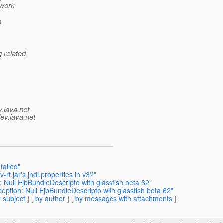
owork
n
g related
v.java.net
ev.java.net
failed"
rt.jar's jndi.properties in v3?"
 Null EjbBundleDescripto with glassfish beta 62"
ption: Null EjbBundleDescripto with glassfish beta 62"
 subject
] [
by author
] [
by messages with attachments
]