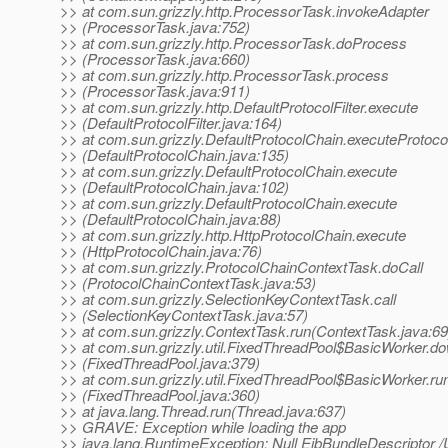
>> at com.sun.grizzly.http.ProcessorTask.invokeAdapter
>> (ProcessorTask.java:752)
>> at com.sun.grizzly.http.ProcessorTask.doProcess
>> (ProcessorTask.java:660)
>> at com.sun.grizzly.http.ProcessorTask.process
>> (ProcessorTask.java:911)
>> at com.sun.grizzly.http.DefaultProtocolFilter.execute
>> (DefaultProtocolFilter.java:164)
>> at com.sun.grizzly.DefaultProtocolChain.executeProtocol
>> (DefaultProtocolChain.java:135)
>> at com.sun.grizzly.DefaultProtocolChain.execute
>> (DefaultProtocolChain.java:102)
>> at com.sun.grizzly.DefaultProtocolChain.execute
>> (DefaultProtocolChain.java:88)
>> at com.sun.grizzly.http.HttpProtocolChain.execute
>> (HttpProtocolChain.java:76)
>> at com.sun.grizzly.ProtocolChainContextTask.doCall
>> (ProtocolChainContextTask.java:53)
>> at com.sun.grizzly.SelectionKeyContextTask.call
>> (SelectionKeyContextTask.java:57)
>> at com.sun.grizzly.ContextTask.run(ContextTask.java:69
>> at com.sun.grizzly.util.FixedThreadPool$BasicWorker.d
>> (FixedThreadPool.java:379)
>> at com.sun.grizzly.util.FixedThreadPool$BasicWorker.ru
>> (FixedThreadPool.java:360)
>> at java.lang.Thread.run(Thread.java:637)
>> GRAVE: Exception while loading the app
>> java.lang.RuntimeException: Null EjbBundleDescriptor 