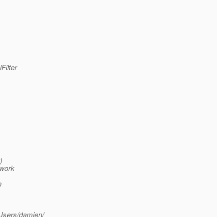
Filter
)
owork
n
/Users/damien/