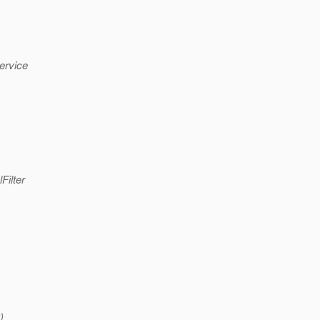
ervice
Filter
)