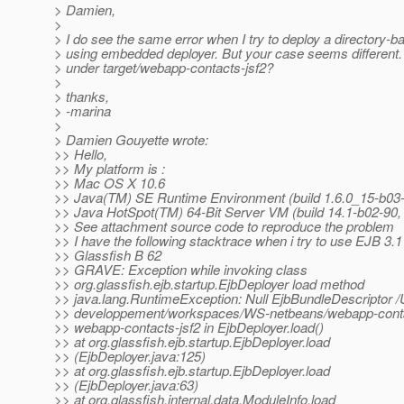
> Damien,
>
> I do see the same error when I try to deploy a directory-b
> using embedded deployer. But your case seems different.
> under target/webapp-contacts-jsf2?
>
> thanks,
> -marina
>
> Damien Gouyette wrote:
>> Hello,
>> My platform is :
>> Mac OS X 10.6
>> Java(TM) SE Runtime Environment (build 1.6.0_15-b03
>> Java HotSpot(TM) 64-Bit Server VM (build 14.1-b02-90
>> See attachment source code to reproduce the problem
>> I have the following stacktrace when i try to use EJB 3.1
>> Glassfish B 62
>> GRAVE: Exception while invoking class
>> org.glassfish.ejb.startup.EjbDeployer load method
>> java.lang.RuntimeException: Null EjbBundleDescriptor 
>> developpement/workspaces/WS-netbeans/webapp-contact
>> webapp-contacts-jsf2 in EjbDeployer.load()
>> at org.glassfish.ejb.startup.EjbDeployer.load
>> (EjbDeployer.java:125)
>> at org.glassfish.ejb.startup.EjbDeployer.load
>> (EjbDeployer.java:63)
>> at org.glassfish.internal.data.ModuleInfo.load