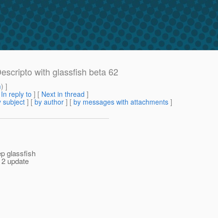
scripto with glassfish beta 62
m
) ]
[
In reply to
]
[
Next in thread
]
 subject
] [
by author
] [
by messages with attachments
]
ep glassfish
f 2 update