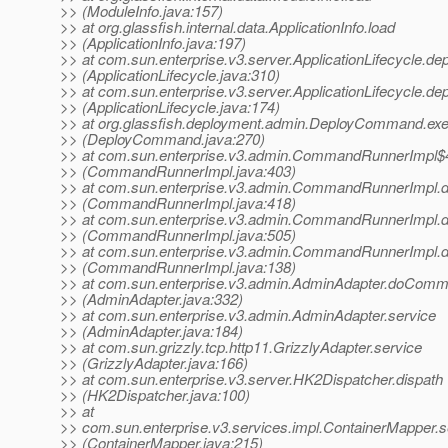
>> (ModuleInfo.java:157)
>> at org.glassfish.internal.data.ApplicationInfo.load
>> (ApplicationInfo.java:197)
>> at com.sun.enterprise.v3.server.ApplicationLifecycle.de
>> (ApplicationLifecycle.java:310)
>> at com.sun.enterprise.v3.server.ApplicationLifecycle.de
>> (ApplicationLifecycle.java:174)
>> at org.glassfish.deployment.admin.DeployCommand.ex
>> (DeployCommand.java:270)
>> at com.sun.enterprise.v3.admin.CommandRunnerImpl$
>> (CommandRunnerImpl.java:403)
>> at com.sun.enterprise.v3.admin.CommandRunnerImp
>> (CommandRunnerImpl.java:418)
>> at com.sun.enterprise.v3.admin.CommandRunnerImp
>> (CommandRunnerImpl.java:505)
>> at com.sun.enterprise.v3.admin.CommandRunnerImp
>> (CommandRunnerImpl.java:138)
>> at com.sun.enterprise.v3.admin.AdminAdapter.doCom
>> (AdminAdapter.java:332)
>> at com.sun.enterprise.v3.admin.AdminAdapter.service
>> (AdminAdapter.java:184)
>> at com.sun.grizzly.tcp.http11.GrizzlyAdapter.service
>> (GrizzlyAdapter.java:166)
>> at com.sun.enterprise.v3.server.HK2Dispatcher.dispath
>> (HK2Dispatcher.java:100)
>> at
>> com.sun.enterprise.v3.services.impl.ContainerMapper.s
>> (ContainerMapper.java:215)