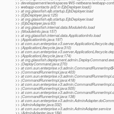
>> developpement/workspaces/WS-netbeans/webapp-contact
>> webapp-contacts-jsf2 in EjbDeployer.load()
>> at org.glassfish.ejb.startup.EjbDeployer.load
>> (EjbDeployer.java:125)
>> at org.glassfish.ejb.startup.EjbDeployer.load
>> (EjbDeployer.java:63)
>> at org.glassfish.internal.data.ModuleInfo.load
>> (ModuleInfo.java:157)
>> at org.glassfish.internal.data.ApplicationInfo.load
>> (ApplicationInfo.java:197)
>> at com.sun.enterprise.v3.server.ApplicationLifecycle.de
>> (ApplicationLifecycle.java:310)
>> at com.sun.enterprise.v3.server.ApplicationLifecycle.de
>> (ApplicationLifecycle.java:174)
>> at org.glassfish.deployment.admin.DeployCommand.ex
>> (DeployCommand.java:270)
>> at com.sun.enterprise.v3.admin.CommandRunnerImpl$
>> (CommandRunnerImpl.java:403)
>> at com.sun.enterprise.v3.admin.CommandRunnerImp
>> (CommandRunnerImpl.java:418)
>> at com.sun.enterprise.v3.admin.CommandRunnerImp
>> (CommandRunnerImpl.java:505)
>> at com.sun.enterprise.v3.admin.CommandRunnerImp
>> (CommandRunnerImpl.java:138)
>> at com.sun.enterprise.v3.admin.AdminAdapter.doCom
>> (AdminAdapter.java:332)
>> at com.sun.enterprise.v3.admin.AdminAdapter.service
>> (AdminAdapter.java:184)