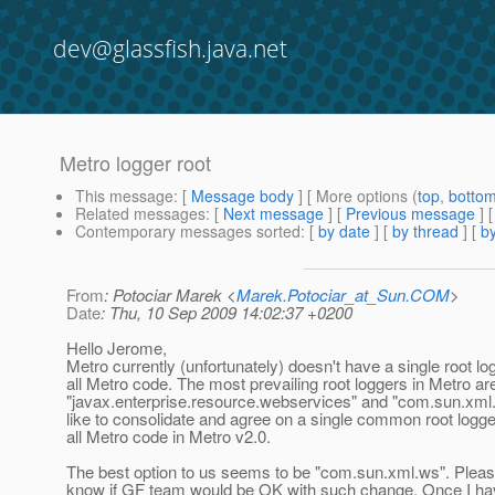
dev@glassfish.java.net
Metro logger root
This message
: [
Message body
] [ More options (
top
,
botto
Related messages
:
[
Next message
] [
Previous message
]
Contemporary messages sorted
: [
by date
] [
by thread
] [
by
From
: Potociar Marek <
Marek.Potociar_at_Sun.COM
>
Date
: Thu, 10 Sep 2009 14:02:37 +0200
Hello Jerome,
Metro currently (unfortunately) doesn't have a single root lo
all Metro code. The most prevailing root loggers in Metro ar
"javax.enterprise.resource.webservices" and "com.sun.xml
like to consolidate and agree on a single common root logg
all Metro code in Metro v2.0.
The best option to us seems to be "com.sun.xml.ws". Pleas
know if GF team would be OK with such change. Once I ha