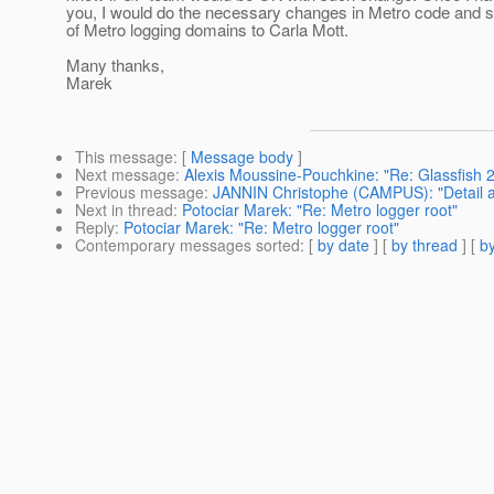
you, I would do the necessary changes in Metro code and se
of Metro logging domains to Carla Mott.
Many thanks,
Marek
This message
: [
Message body
]
Next message
:
Alexis Moussine-Pouchkine: "Re: Glassfish 2
Previous message
:
JANNIN Christophe (CAMPUS): "Detail a
Next in thread
:
Potociar Marek: "Re: Metro logger root"
Reply
:
Potociar Marek: "Re: Metro logger root"
Contemporary messages sorted
: [
by date
] [
by thread
] [
by