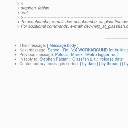
> <
> stephen_fabian
> .vcf
> >---------------------------------------------------------------------
> To unsubscribe, e-mail: dev-unsubscribe_at_glassfish.
de
> For additional commands, e-mail: dev-help_at_glassfish.
d
This message
: [
Message body
]
Next message
:
Sahoo: "Re: [v3] WORKAROUND for building
Previous message
:
Potociar Marek: "Metro logger root"
In reply to
:
Stephen Fabian: "Glassfish 2.1.1 release date"
Contemporary messages sorted
: [
by date
] [
by thread
] [
by