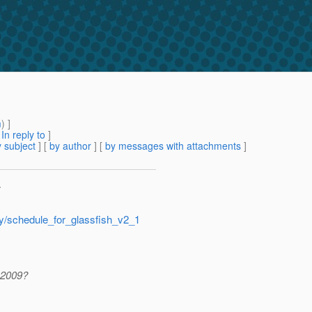
m
) ]
[
In reply to
]
 subject
] [
by author
] [
by messages with attachments
]
>
ry/schedule_for_glassfish_v2_1
r 2009?