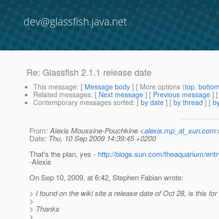
dev@glassfish.java.net
Re: Glassfish 2.1.1 release date
This message
: [
Message body
] [ More options (
top
,
botto
Related messages
:
[
Next message
] [
Previous message
] 
Contemporary messages sorted
: [
by date
] [
by thread
] [
by
From
: Alexis Moussine-Pouchkine <
alexis.mp_at_sun.com
Date
: Thu, 10 Sep 2009 14:39:45 +0200
That's the plan, yes -
http://blogs.sun.com/theaquarium/ent
-Alexis
On Sep 10, 2009, at 6:42, Stephen Fabian wrote:
> I found on the wiki site a release date of Oct 28, is this fo
>
> Thanks
>