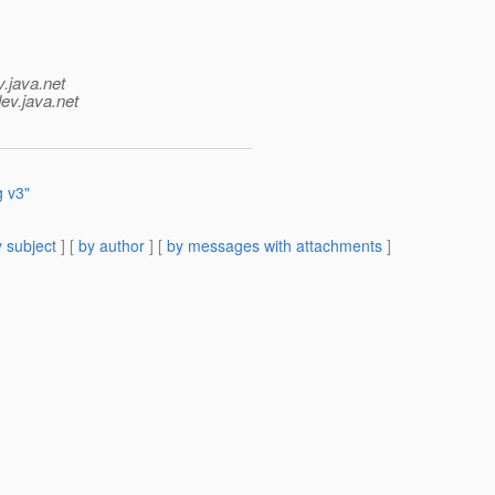
v.java.net
ev.java.net
 v3"
 subject
] [
by author
] [
by messages with attachments
]