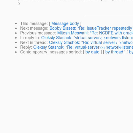
>
This message
: [
Message body
]
Next message
:
Bobby Bissett: "Re: IssueTracker repeatedly f
Previous message
:
Mitesh Meswani: "Re: NCDFE with orac
In reply to
:
Oleksiy Stashok: "virtual-server<->network-liste
Next in thread
:
Oleksiy Stashok: "Re: virtual-server<->netwo
Reply
:
Oleksiy Stashok: "Re: virtual-server<->network-liste
Contemporary messages sorted
: [
by date
] [
by thread
] [
by