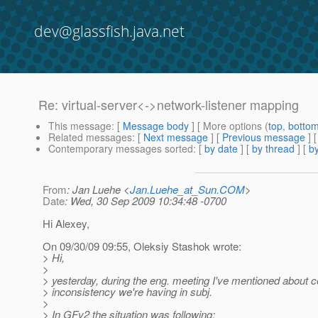
dev@glassfish.java.net
Re: virtual-server<->network-listener mapping
This message
: [
Message body
] [ More options (
top
,
botto
Related messages
:
[
Next message
] [
Previous message
] 
Contemporary messages sorted
: [
by date
] [
by thread
] [
by
From
: Jan Luehe <
Jan.Luehe_at_Sun.COM
>
Date
: Wed, 30 Sep 2009 10:34:48 -0700
Hi Alexey,
On 09/30/09 09:55, Oleksiy Stashok wrote:
> Hi,
>
> yesterday, during the eng. meeting I've mentioned about c
> inconsistency we're having in subj.
>
> In GFv2 the situation was following: