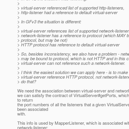
>
> virtual-server referenced list of supported http-listeners,
> http-listener had a reference to default virtual-server
>
> In GFv3 the situation is different:
>
> virtual-server references list of supported network-listener
> network-listener has a reference to protocol (which MAY
> protocol, but may be not)
> HTTP protocol has reference to default virtual-server
>
> So, besides inconsistency, we also have a problem - netw
> may be bound to protocol, which is not HTTP and in this 
> virtual-server can not reference such a network-listener.
>
> I think the easiest solution we can apply here - is to make
> virtual-server reference HTTP protocol, not network-liste
> do that?
We need the association between virtual-server and network-
we can satisfy the contract of VirtualServer#getPorts, whic
to return
the port numbers of all the listeners that a given VirtualServ
been associated
with.
This info is used by MapperListener, which is associated wi
network-listener: