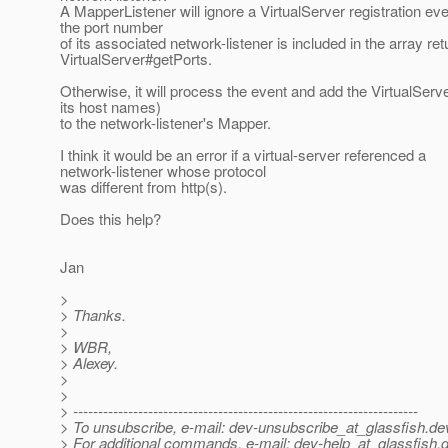
A MapperListener will ignore a VirtualServer registration ev
the port number
of its associated network-listener is included in the array re
VirtualServer#getPorts.
Otherwise, it will process the event and add the VirtualServe
its host names)
to the network-listener's Mapper.
I think it would be an error if a virtual-server referenced a
network-listener whose protocol
was different from http(s).
Does this help?
Jan
>
> Thanks.
>
> WBR,
> Alexey.
>
>
> ---------------------------------------------------------------------
> To unsubscribe, e-mail: dev-unsubscribe_at_glassfish.
de
> For additional commands, e-mail: dev-help_at_glassfish.
d